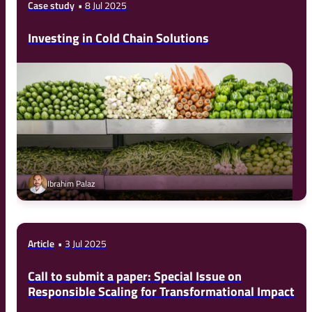
Case study
8 Jul 2025
Investing in Cold Chain Solutions
Ibrahim Palaz
Article
3 Jul 2025
Call to submit a paper: Special Issue on
Responsible Scaling for Transformational Impact