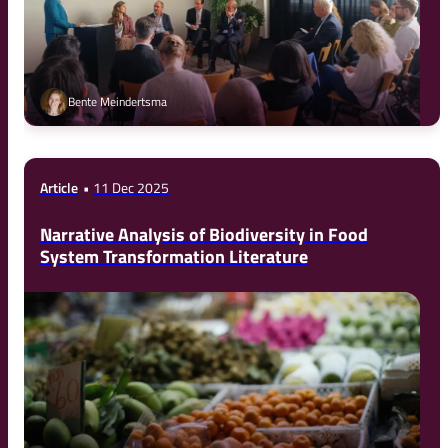
Bente Meindertsma
Article
11 Dec 2025
Narrative Analysis of Biodiversity in Food
System Transformation Literature