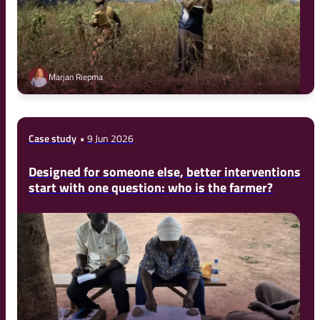
Marjan Riepma
Case study
9 Jun 2026
Designed for someone else, better interventions
start with one question: who is the farmer?