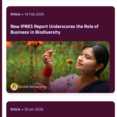
Article
16 Feb 2026
New IPBES Report Underscores the Role of
Business in Biodiversity
Mariëlle Karssenberg
Article
30 Jan 2026