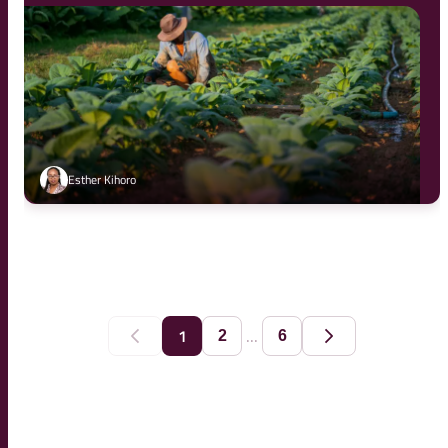
Esther Kihoro
...
1
2
6
Previous
Next