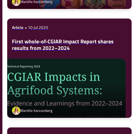
Mariëlle Karssenberg
Article
10 Jul 2025
First whole-of-CGIAR Impact Report shares
results from 2022–2024
Mariëlle Karssenberg