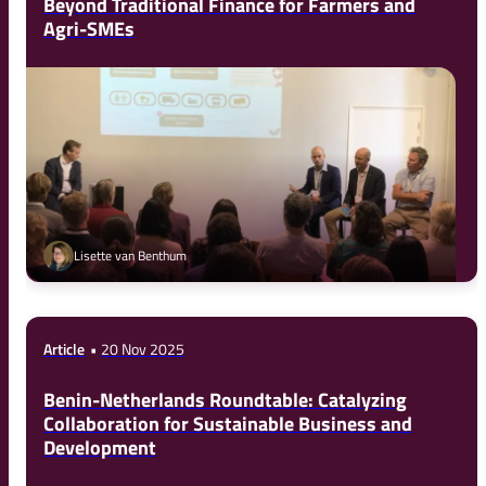
Beyond Traditional Finance for Farmers and
Agri-SMEs
Lisette van Benthum
Article
20 Nov 2025
Benin-Netherlands Roundtable: Catalyzing
Collaboration for Sustainable Business and
Development