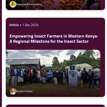
Mariëlle Karssenberg
Article
1 Dec 2025
Empowering Insect Farmers in Western Kenya:
A Regional Milestone for the Insect Sector
Ibrahim Palaz