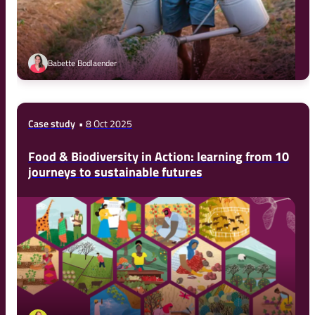
Babette Bodlaender
Case study
8 Oct 2025
Food & Biodiversity in Action: learning from 10
journeys to sustainable futures