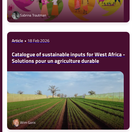
Sabrina Trautman
Article
18 Feb 2026
Catalogue of sustainable inputs for West Africa -
Solutions pour un agriculture durable
Wim Goris