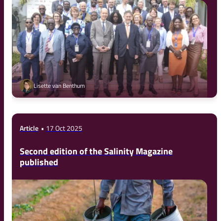
Lisette van Benthum
Article
17 Oct 2025
Second edition of the Salinity Magazine
published