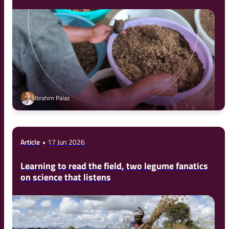
Ibrahim Palaz
Article
17 Jun 2026
Learning to read the field, two legume fanatics
on science that listens