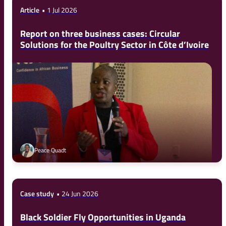
Article
1 Jul 2026
Report on three business cases: Circular
Solutions for the Poultry Sector in Côte d’Ivoire
Peace Quadt
Case study
24 Jun 2026
Black Soldier Fly Opportunities in Uganda