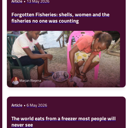
Article
13 May 2026
Forgotten Fisheries: shells, women and the
fisheries no one was counting
Marjan Riepma
Article
6 May 2026
The world eats from a freezer most people will
never see