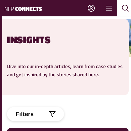
NFP
Show
Su
Sh
Connects
navigati
sea
sea
INSIGHTS
Dive into our in-depth articles, learn from case studies
and get inspired by the stories shared here.
Filters