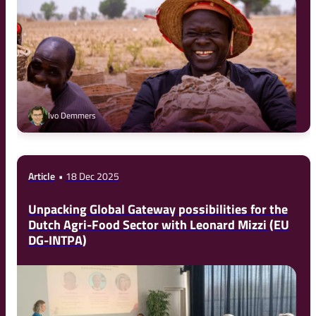
Ivo Demmers
Article
18 Dec 2025
Unpacking Global Gateway possibilities for the
Dutch Agri-Food Sector with Leonard Mizzi (EU
DG-INTPA)