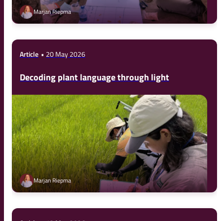
Marjan Riepma
Article
20 May 2026
Decoding plant language through light
Marjan Riepma