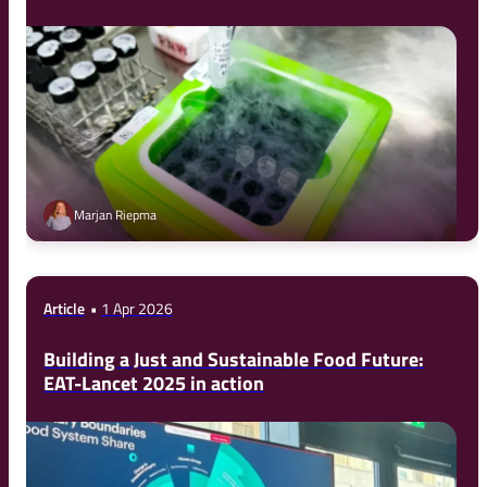
Marjan Riepma
Article
1 Apr 2026
Building a Just and Sustainable Food Future:
EAT-Lancet 2025 in action