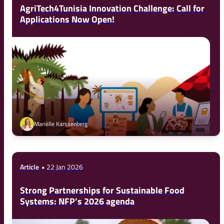
AgriTech4Tunisia Innovation Challenge: Call for
Applications Now Open!
Mariëlle Karssenberg
Article
22 Jan 2026
Strong Partnerships for Sustainable Food
Systems: NFP’s 2026 agenda