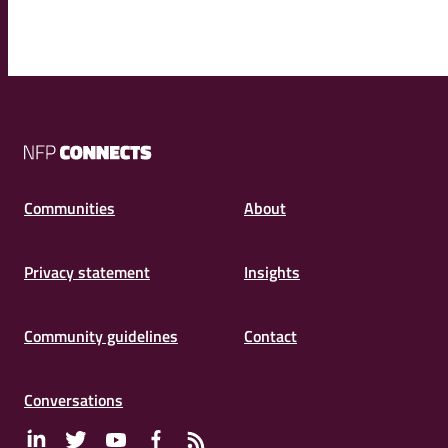
NFP
Connects
Communities
About
Privacy statement
Insights
Community guidelines
Contact
Conversations