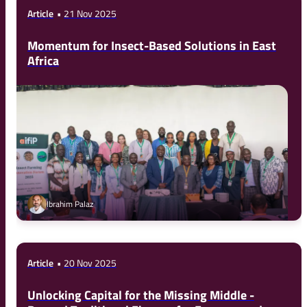
Article
21 Nov 2025
Momentum for Insect-Based Solutions in East
Africa
Ibrahim Palaz
Article
20 Nov 2025
Unlocking Capital for the Missing Middle -