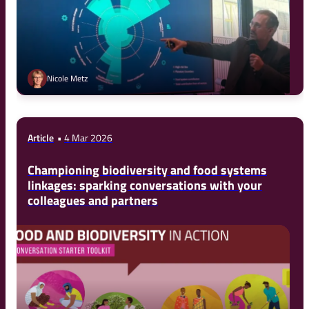
Nicole Metz
Article
4 Mar 2026
Championing biodiversity and food systems
linkages: sparking conversations with your
colleagues and partners