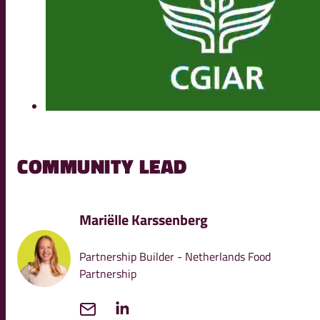
COMMUNITY LEAD
Mariëlle Karssenberg
Partnership Builder - Netherlands Food
Partnership