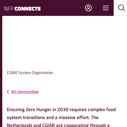
NFP
Show
Su
Sh
Connects
navigati
sea
sea
NL-CGIAR STRATEGIC
PARTNERSHIP
CGIAR System Organization
All communities
Ensuring Zero Hunger in 2030 requires complex food
system transitions and a massive effort. The
Netherlands and CGIAR are cooperating through a