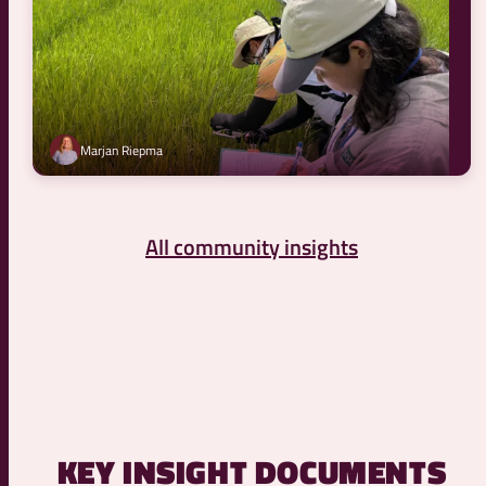
Marjan Riepma
All community insights
KEY INSIGHT DOCUMENTS