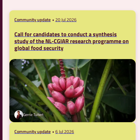
Community update
20 Jul 2026
Call for candidates to conduct a synthesis
study of the NL-CGIAR research programme on
global food security
Gerrie Tuitert
Community update
6 Jul 2026