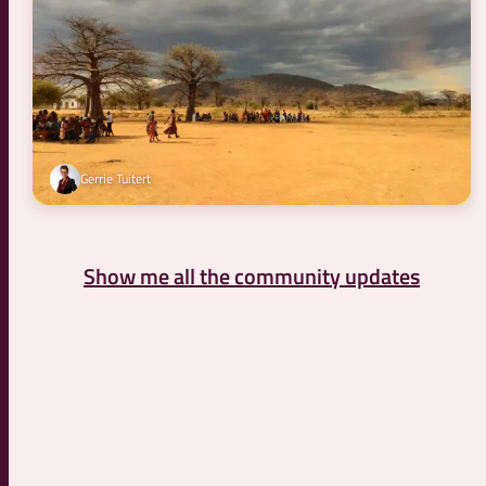
Gerrie Tuitert
Show me all the community updates