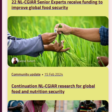
22 NL-CGIAR Senior Experts receive funding to
improve global food security
Gerrie Tuitert
Community update
15 Feb 2024
Continuation NL-CGIAR research for global
food and nutrition security