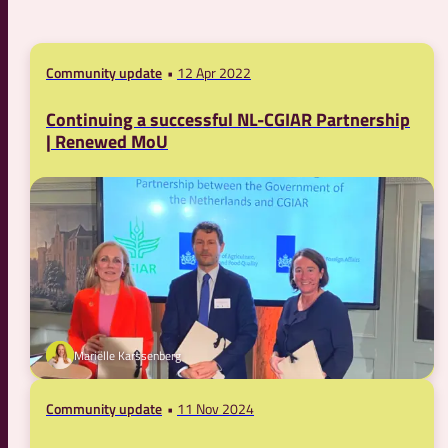
Community update
12 Apr 2022
Continuing a successful NL-CGIAR Partnership
| Renewed MoU
Mariëlle Karssenberg
Community update
11 Nov 2024