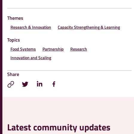
Themes
Research & Innovation
Capacity Strengthening & Learning
Topics
Food Systems
Partnership
Research
Innovation and Scaling
Share
Latest community updates