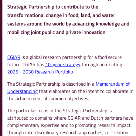
Strategic Partnership to contribute to the
transformational change in food, land, and water
systems around the world by advancing knowledge and
mobilizing joint public and private innovation.
CGIAR
is a global research partnership for a food secure
future. CGIAR has
10-year strategy
through an exciting
2025 - 2030 Research Portfolio
The Strategic Partnership is described in a
Memorandum of
Understanding
that elaborates on the intent to collaborate in
the achievement of common objectives.
The particular focus in the Strategic Partnership is
attributed to domains where CGIAR and Dutch partners have
complementary expertise and to promoting research impact
through interdisciplinary research approaches, co-creation