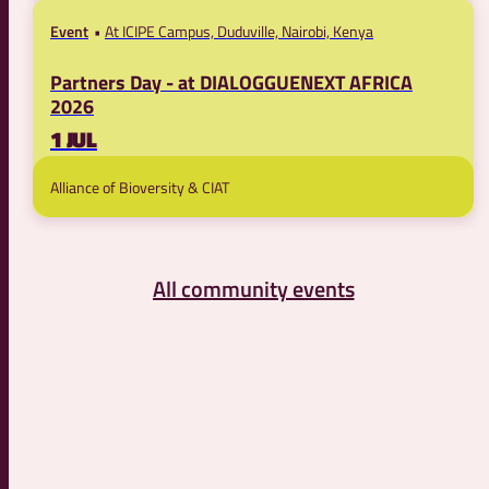
Event
At ICIPE Campus, Duduville, Nairobi, Kenya
Partners Day - at DIALOGGUENEXT AFRICA
2026
1 JUL
Alliance of Bioversity & CIAT
All community events