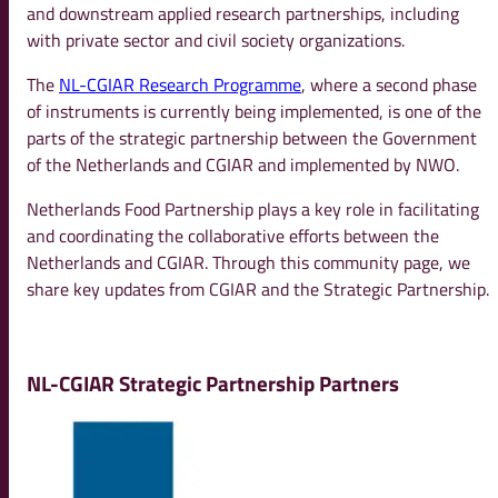
and downstream applied research partnerships, including
with private sector and civil society organizations.
The
NL-CGIAR Research Programme
, where a second phase
of instruments is currently being implemented, is one of the
parts of the strategic partnership between the Government
of the Netherlands and CGIAR and implemented by NWO.
Netherlands Food Partnership plays a key role in facilitating
and coordinating the collaborative efforts between the
Netherlands and CGIAR. Through this community page, we
share key updates from CGIAR and the Strategic Partnership.
NL-CGIAR Strategic Partnership Partners