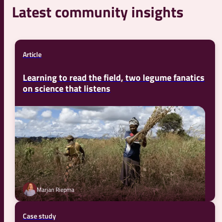
Latest community insights
Article
Learning to read the field, two legume fanatics
on science that listens
Marjan Riepma
Case study