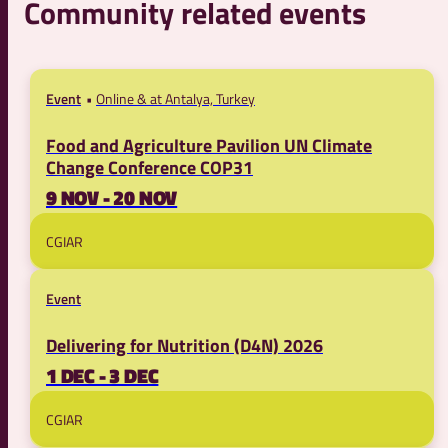
Community related events
Event
Online & at Antalya, Turkey
Food and Agriculture Pavilion UN Climate
Change Conference COP31
9 NOV - 20 NOV
CGIAR
Event
Delivering for Nutrition (D4N) 2026
1 DEC - 3 DEC
CGIAR