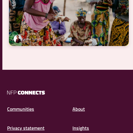
Gerrie Tuitert
NFP
Connects
Communities
About
Privacy statement
Insights