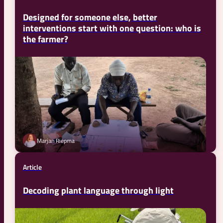
Designed for someone else, better
interventions start with one question: who is
the farmer?
Marjan Riepma
Article
Decoding plant language through light