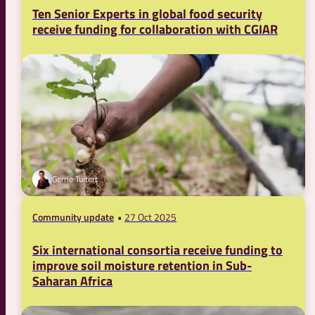
Ten Senior Experts in global food security
receive funding for collaboration with CGIAR
Gerrie Tuitert
Community update
27 Oct 2025
Six international consortia receive funding to
improve soil moisture retention in Sub-
Saharan Africa