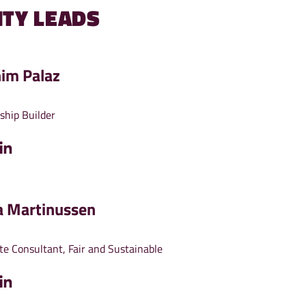
TY LEADS
him Palaz
ship Builder
a Martinussen
te Consultant, Fair and Sustainable