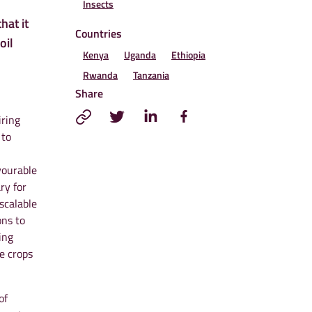
Insects
hat it
Countries
oil
Kenya
Uganda
Ethiopia
Rwanda
Tanzania
Share
iring
 to
vourable
ry for
scalable
ons to
ing
e crops
of