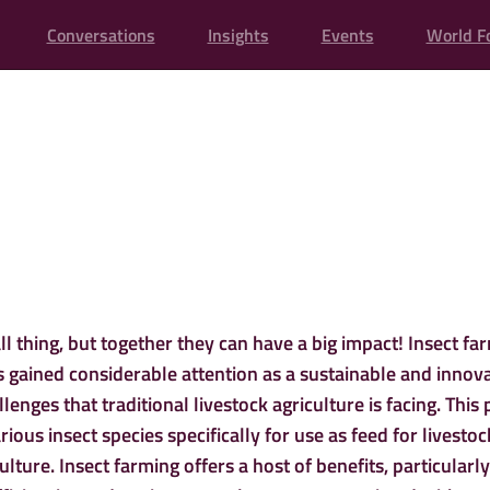
Conversations
Insights
Events
World F
INSECTS FOR FE
ll thing, but together they can have a big impact! Insect fa
s gained considerable attention as a sustainable and innov
lenges that traditional livestock agriculture is facing. This 
rious insect species specifically for use as feed for livestoc
lture. Insect farming offers a host of benefits, particularly