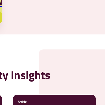
AR
y Insights
Article