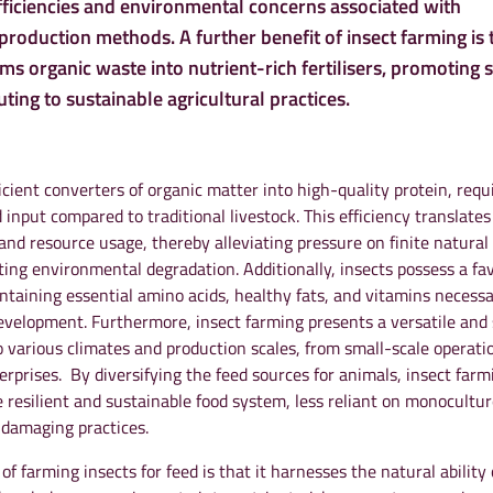
fficiencies and environmental concerns associated with
roduction methods. A further benefit of insect farming is t
rms organic waste into nutrient-rich fertilisers, promoting s
ting to sustainable agricultural practices.
ficient converters of organic matter into high-quality protein, requ
d input compared to traditional livestock. This efficiency translates
and resource usage, thereby alleviating pressure on finite natural
ting environmental degradation. Additionally, insects possess a fa
containing essential amino acids, healthy fats, and vitamins necessa
velopment. Furthermore, insect farming presents a versatile and 
o various climates and production scales, from small-scale operati
rprises. By diversifying the feed sources for animals, insect farm
 resilient and sustainable food system, less reliant on monocultur
 damaging practices.
of farming insects for feed is that it harnesses the natural ability 