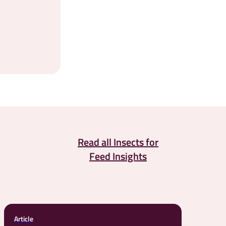
Read all Insects for
Feed Insights
Article