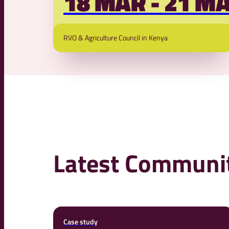
18 MAR - 21 M
more sustainable
RVO & Agriculture Council in Kenya
Latest Communit
Case study