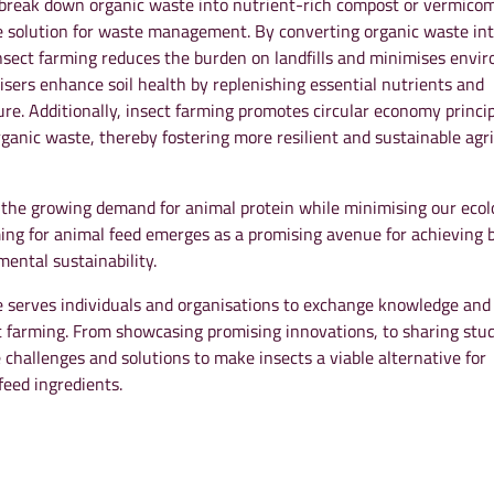
ly break down organic waste into nutrient-rich compost or vermico
le solution for waste management. By converting organic waste in
 insect farming reduces the burden on landfills and minimises envi
ilisers enhance soil health by replenishing essential nutrients and
ure. Additionally, insect farming promotes circular economy princi
rganic waste, thereby fostering more resilient and sustainable agri
 the growing demand for animal protein while minimising our ecol
ming for animal feed emerges as a promising avenue for achieving 
ental sustainability.
serves individuals and organisations to exchange knowledge and
t farming. From showcasing promising innovations, to sharing stu
 challenges and solutions to make insects a viable alternative for
feed ingredients.