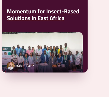
Momentum for Insect-Based
Solutions in East Africa
Ibrahim Palaz