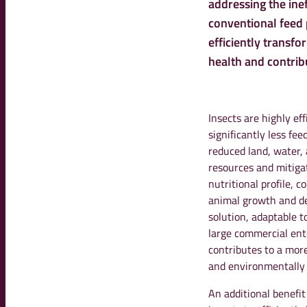
addressing the ine
conventional feed p
efficiently transfo
health and contribu
Insects are highly ef
significantly less fee
reduced land, water, 
resources and mitiga
nutritional profile, 
animal growth and de
solution, adaptable t
large commercial ente
contributes to a more
and environmentally
An additional benefit 