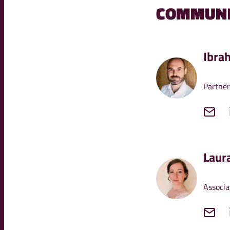
COMMUNI
Ibra
Partner
Laur
Associa