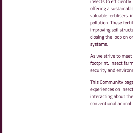
insects to efficient
offering a sustainab
valuable fertilisers,
pollution. These fert
improving soil struct
closing the loop on o
systems.
As we strive to meet
footprint, insect far
security and environm
This Community page 
experiences on insec
interacting about the
conventional animal 