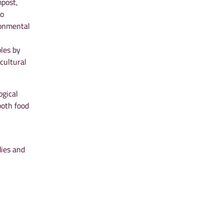
mpost,
to
ronmental
ples by
cultural
ogical
both food
dies and