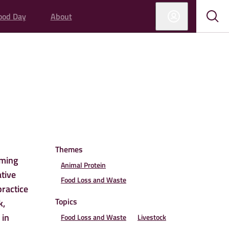
ood Day
About
Sub
Sho
sear
sear
ED
Themes
rming
Animal Protein
ative
Food Loss and Waste
practice
Topics
k,
 in
Food Loss and Waste
Livestock