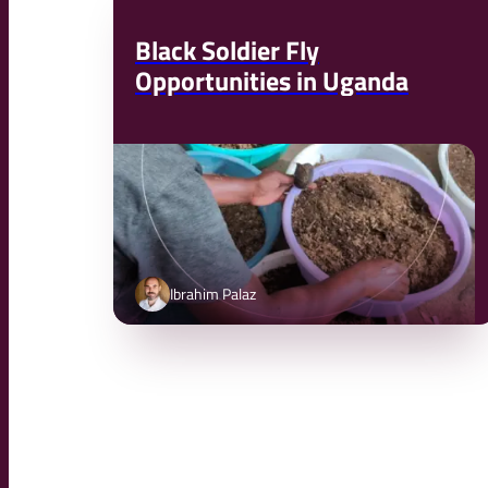
Black Soldier Fly
Opportunities in Uganda
Ibrahim Palaz