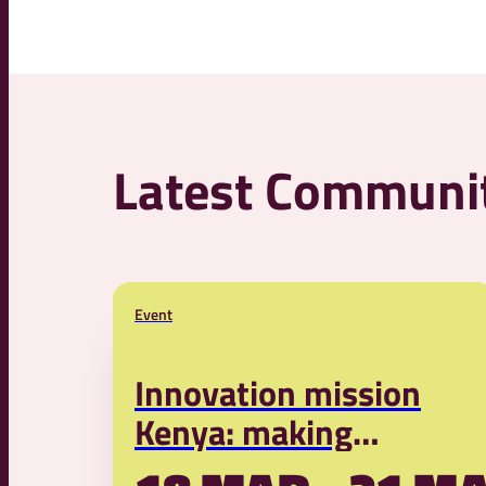
Latest Communi
Event
Innovation mission
Kenya: making
livestock farming