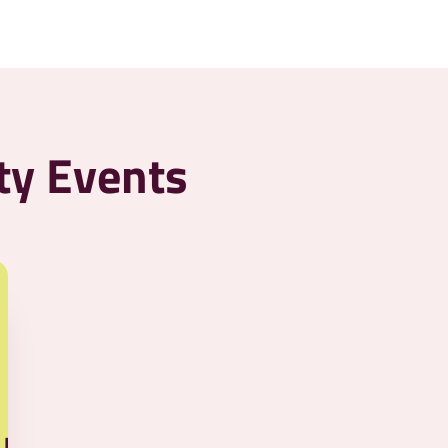
ty Events