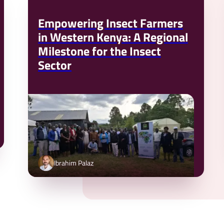
Empowering Insect Farmers
in Western Kenya: A Regional
Milestone for the Insect
Sector
Ibrahim Palaz