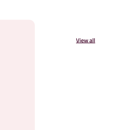
View all