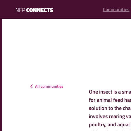
content
Communities
NFP
Connects
All communities
One insect is a sma
for animal feed ha
solution to the chal
involves rearing va
poultry, and aquacu