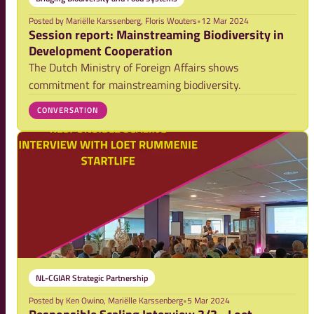
Posted by
Mariëlle Karssenberg, Floris Wouters
•
12 Mar 2024
Session report: Mainstreaming Biodiversity in
Development Cooperation
The Dutch Ministry of Foreign Affairs shows
commitment for mainstreaming biodiversity.
CONVERSATION
NL-CGIAR Strategic Partnership
Posted by
Ken Owino, Mariëlle Karssenberg
•
5 Mar 2024