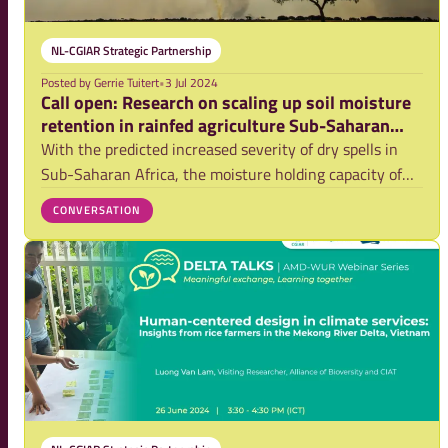
NL-CGIAR Strategic Partnership
Posted by
Gerrie Tuitert
•
3 Jul 2024
Call open: Research on scaling up soil moisture
retention in rainfed agriculture Sub-Saharan
Africa
With the predicted increased severity of dry spells in
Sub-Saharan Africa, the moisture holding capacity of
the soil as buffer against agricultural production losses
CONVERSATION
becomes more important. The NL-CGIAR call The Water-
Food nexus in rainfed agri-food