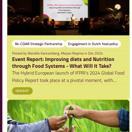
NL-CGIAR Strategic Partnership
Engagement in Dutch food policy
Posted by
Mariëlle Karssenberg, Marjan Riepma
•
4 Dec 2024
Event Report: Improving diets and Nutrition
through Food Systems - What Will It Take?
The Hybrid European launch of IFPRI’s 2024 Global Food
Policy Report took place at a pivotal moment, with
growing global attention on food systems, nutrition and
INSIGHT
the urgent need for transformative change. Amanda
Harding, moderator and leading Convene