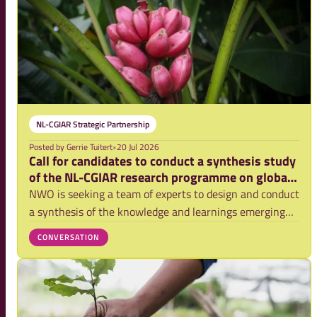
NL-CGIAR Strategic Partnership
Posted by
Gerrie Tuitert
•
20 Jul 2026
Call for candidates to conduct a synthesis study
of the NL-CGIAR research programme on global
food security
NWO is seeking a team of experts to design and conduct
a synthesis of the knowledge and learnings emerging
from the second phase of the NL-CGIAR research
CONVERSATION
programme. This programme contributes to
transformational change in agriculture around the
world