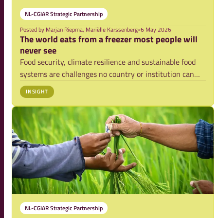
NL-CGIAR Strategic Partnership
Posted by
Marjan Riepma, Mariëlle Karssenberg
•
6 May 2026
The world eats from a freezer most people will
never see
Food security, climate resilience and sustainable food
systems are challenges no country or institution can
solve alone. They require trusted partnerships, long-
INSIGHT
term scientific collaboration and the ability to connect
deep expertise with urgent globa
NL-CGIAR Strategic Partnership