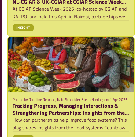
NL-CGIAR & UK-CGIAR at CGIAR Science Week
2025
At CGIAR Science Week 2025 (co-hosted by CGIAR and
KALRO) and held this April in Nairobi, partnerships were
not just the theme of a session, they were the
INSIGHT
heartbeat of the conversations throughout the week. In
a world facing interconnected food, land
Posted by
Roseline Remans, Kate Schneider, Stella Nordhagen
•
1 Apr 2025
Tracking Progress, Managing Interactions &
Strengthening Partnerships: Insights from the
Food Systems Countdown Initiative
How can partnerships help improve food systems? This
blog shares insights from the Food Systems Countdown
Initiative on key interactions between food system