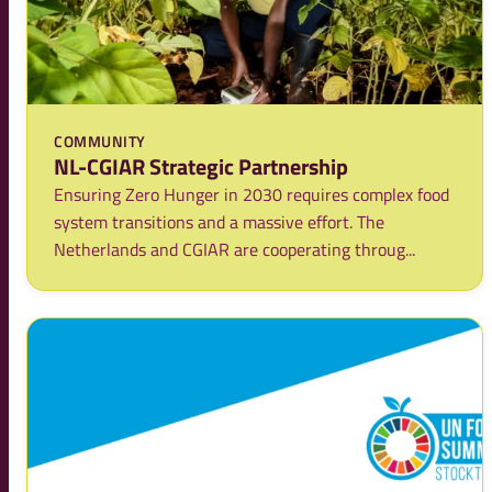
COMMUNITY
NL-CGIAR Strategic Partnership
Ensuring Zero Hunger in 2030 requires complex food
system transitions and a massive effort. The
Netherlands and CGIAR are cooperating throug...