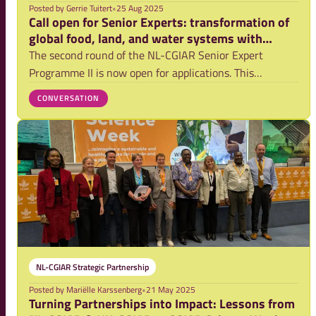
Posted by
Gerrie Tuitert
•
25 Aug 2025
Call open for Senior Experts: transformation of
global food, land, and water systems with
CGIAR
The second round of the NL-CGIAR Senior Expert
Programme II is now open for applications. This
programme enables experienced researchers working at
CONVERSATION
Dutch universities, universities of applied sciences and
other research institutes to contribute to in
NL-CGIAR Strategic Partnership
Posted by
Mariëlle Karssenberg
•
21 May 2025
Turning Partnerships into Impact: Lessons from