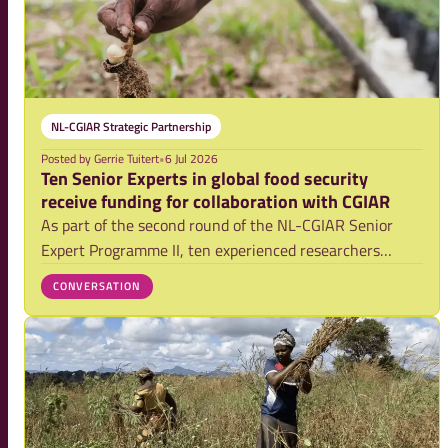
NL-CGIAR Strategic Partnership
Posted by
Gerrie Tuitert
•
6 Jul 2026
Ten Senior Experts in global food security
receive funding for collaboration with CGIAR
As part of the second round of the NL-CGIAR Senior
Expert Programme II, ten experienced researchers
affiliated with Dutch research institutions will be able
CONVERSATION
to launch or expand their collaboration with CGIAR, the
world’s largest global organisation f