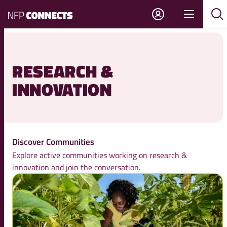
NFP
Show
Su
Sh
Connects
navigati
sea
sea
RESEARCH &
INNOVATION
Discover Communities
Explore active communities working on research &
innovation and join the conversation.