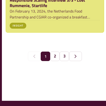
Responsible Scaling Interview 3/3 - Loet
Rummenie, Startlife
On February 13, 2024, the Netherlands Food
Partnership and CGIAR co-organized a breakfast
meeting on Responsible Scaling. We had the
INSIGHT
opportunity to interview three of the participants.
Below, you'll find valuable insight from the interview
with Loet
1
2
3
Previous
Next