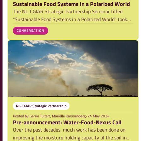
Sustainable Food Systems in a Polarized World
The NL-CGIAR Strategic Partnership Seminar titled
"Sustainable Food Systems in a Polarized World" took
place on May 15, 2024, both online and at The Social
CONVERSATION
Hub in The Hague, Netherlands. Co-hosted by the
Netherlands Food Partnership, CGIAR, Ministry
NL-CGIAR Strategic Partnership
Posted by
Gerrie Tuitert, Mariëlle Karssenberg
•
24 May 2024
Pre-announcement: Water-Food-Nexus Call
Over the past decades, much work has been done on
improving the moisture holding capacity of the soil in