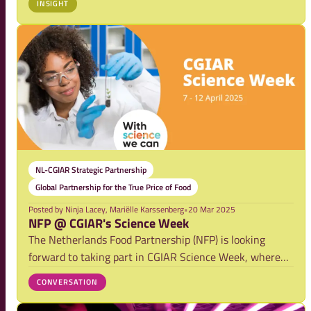
INSIGHT
indicators and how collaboration can support positive
change.
NL-CGIAR Strategic Partnership
Global Partnership for the True Price of Food
Posted by
Ninja Lacey, Mariëlle Karssenberg
•
20 Mar 2025
NFP @ CGIAR's Science Week
The Netherlands Food Partnership (NFP) is looking
forward to taking part in CGIAR Science Week, where
experts from around the world will come together to
CONVERSATION
discuss solutions for a more sustainable and resilient
food system.