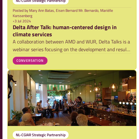
NL-CGIAR Strategic Partnership
Posted by
Mary Ann Batas, Eisen Bernard Mr. Bernardo, Mariëlle
Karssenberg
•
3 Jul 2024
Delta After Talk: human-centered design in
climate services
A collaboration between AMD and WUR, Delta Talks is a
webinar series focusing on the development and results
of research activities on securing food systems and
CONVERSATION
strengthening climate resilience in the Asian mega-
deltas. Delta Talks serves as a platfo
NL-CGIAR Strategic Partnership