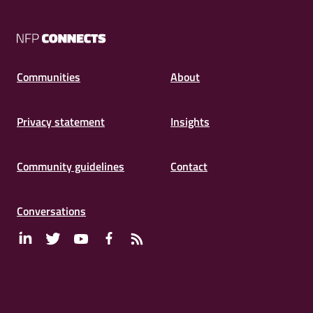
NFP
Connects
Communities
About
Privacy statement
Insights
Community guidelines
Contact
Conversations