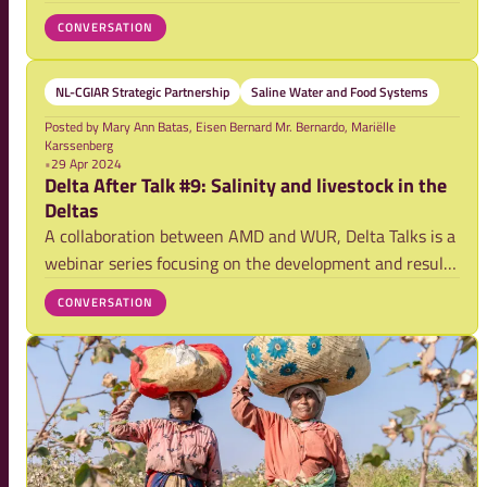
agricultural landscapes. Yet, here has been little scaling
CONVERSATION
of soil moisture retention practices beyond specific
projects. This NL-CGIAR Water-Foo
NL-CGIAR Strategic Partnership
Saline Water and Food Systems
Posted by
Mary Ann Batas, Eisen Bernard Mr. Bernardo, Mariëlle
Karssenberg
•
29 Apr 2024
Delta After Talk #9: Salinity and livestock in the
Deltas
A collaboration between AMD and WUR, Delta Talks is a
webinar series focusing on the development and results
of research activities on securing food systems and
CONVERSATION
strengthening climate resilience in the Asian mega-
deltas. Here we host a space for furth