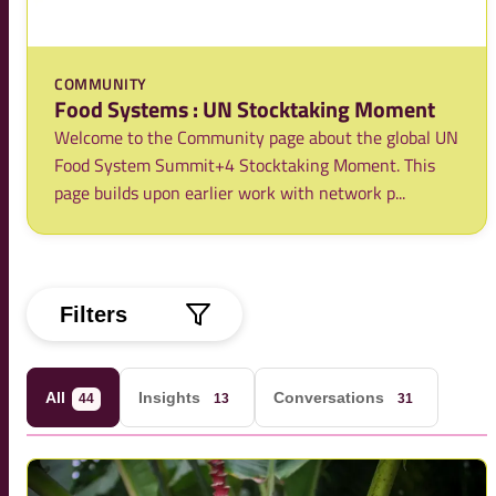
COMMUNITY
Food Systems : UN Stocktaking Moment
Welcome to the Community page about the global UN
Food System Summit+4 Stocktaking Moment. This
page builds upon earlier work with network p...
Filters
All
Insights
Conversations
44
13
31