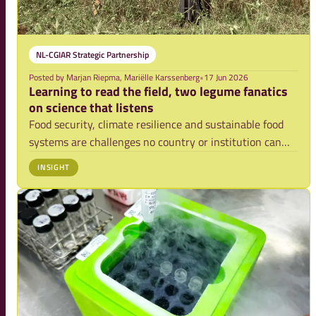
NL-CGIAR Strategic Partnership
Posted by
Marjan Riepma, Mariëlle Karssenberg
•
17 Jun 2026
Learning to read the field, two legume fanatics
on science that listens
Food security, climate resilience and sustainable food
systems are challenges no country or institution can
solve alone. They require trusted partnerships, long-
INSIGHT
term scientific collaboration and the ability to connect
deep expertise with urgent globa