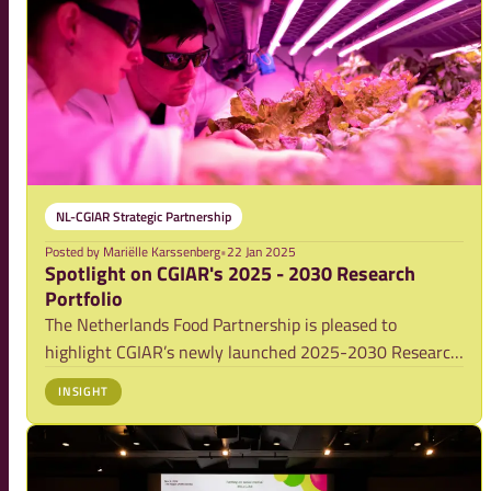
NL-CGIAR Strategic Partnership
Posted by
Mariëlle Karssenberg
•
22 Jan 2025
Spotlight on CGIAR's 2025 - 2030 Research
Portfolio
The Netherlands Food Partnership is pleased to
highlight CGIAR’s newly launched 2025-2030 Research
Portfolio, which builds on its 2030 Strategy with a more
INSIGHT
streamlined and focused approach. With a reduced
number of entry points compared to the 2022-2