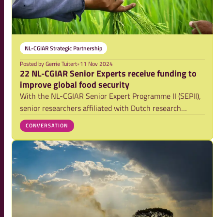
NL-CGIAR Strategic Partnership
Posted by
Gerrie Tuitert
•
11 Nov 2024
22 NL-CGIAR Senior Experts receive funding to
improve global food security
With the NL-CGIAR Senior Expert Programme II (SEPII),
senior researchers affiliated with Dutch research
institutions will have the opportunity to contribute to
CONVERSATION
research by CGIAR, the world's largest research
partnership for a food secure future. They