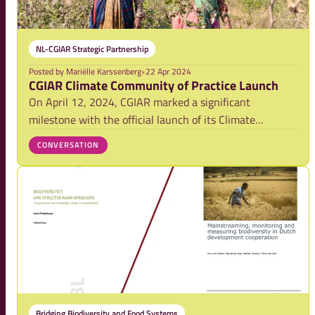
NL-CGIAR Strategic Partnership
Posted by
Mariëlle Karssenberg
•
22 Apr 2024
CGIAR Climate Community of Practice Launch
On April 12, 2024, CGIAR marked a significant
milestone with the official launch of its Climate
Community of Practice (COP). As part of the Climate
CONVERSATION
Adaptation and Mitigation Impact Area Platform, this
initiative brings together over 600 scientists fr
Bridging Biodiversity and Food Systems