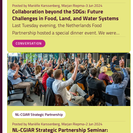
Posted by
Mariëlle Karssenberg, Marjan Riepma
•
3 Jun 2024
Collaboration beyond the SDGs: Future
Challenges in Food, Land, and Water Systems
Last Tuesday evening, the Netherlands Food
Partnership hosted a special dinner event. We were
thrilled to welcome our guest of honor, Dr. Ismahane
CONVERSATION
Elouafi, Executive Managing Director of CGIAR, along
with a group of partners from private sector, poli
NL-CGIAR Strategic Partnership
Posted by
Mariëlle Karssenberg, Marjan Riepma
•
2 Jun 2024
NL-CGIAR Strategic Partnership Seminar: