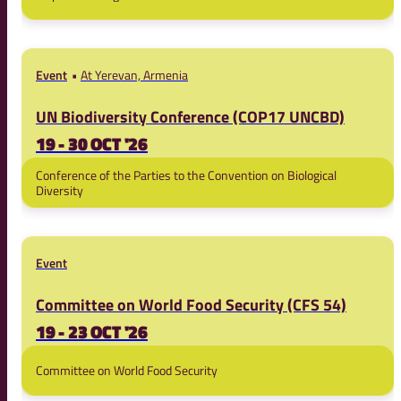
Event
At Yerevan, Armenia
UN Biodiversity Conference (COP17 UNCBD)
19 - 30 OCT '26
Conference of the Parties to the Convention on Biological
Diversity
Event
Committee on World Food Security (CFS 54)
19 - 23 OCT '26
Committee on World Food Security