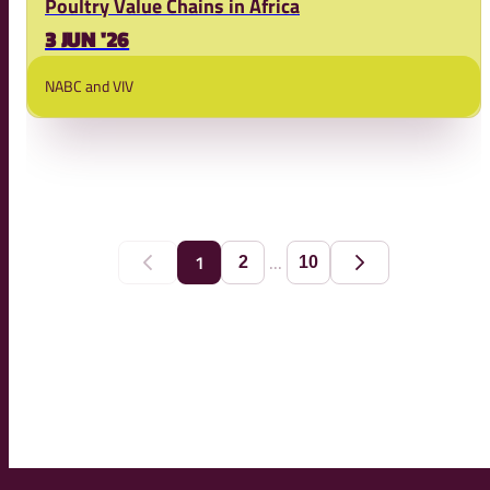
Poultry Value Chains in Africa
3 JUN '26
NABC and VIV
...
1
2
10
Previous
Next