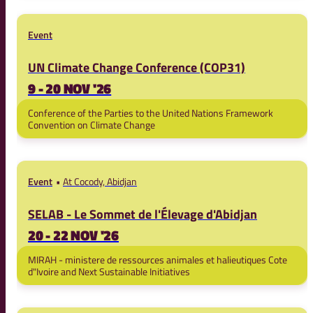
Event
UN Climate Change Conference (COP31)
9 - 20 NOV '26
Conference of the Parties to the United Nations Framework
Convention on Climate Change
Event
At Cocody, Abidjan
SELAB - Le Sommet de l'Élevage d'Abidjan
20 - 22 NOV '26
MIRAH - ministere de ressources animales et halieutiques Cote
d"Ivoire and Next Sustainable Initiatives