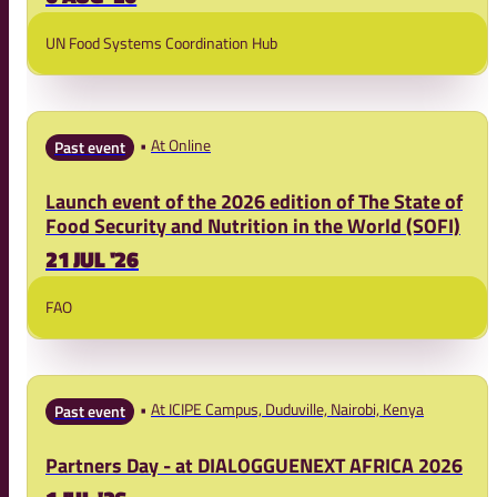
UN Food Systems Coordination Hub
At Online
Past event
Launch event of the 2026 edition of The State of
Food Security and Nutrition in the World (SOFI)
21 JUL '26
FAO
At ICIPE Campus, Duduville, Nairobi, Kenya
Past event
Partners Day - at DIALOGGUENEXT AFRICA 2026