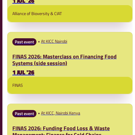
1 JUL '26
Alliance of Bioversity & CIAT
At KICC Nairobi
Past event
FINAS 2026: Masterclass on Financing Food
Systems (side session)
1 JUL '26
FINAS
At KICC, Nairobi Kenya
Past event
FINAS 2026: Funding Food Loss & Waste
Management: Finance for Cold Chains