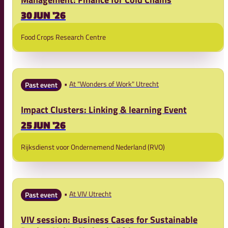
30 JUN '26
Food Crops Research Centre
At "Wonders of Work" Utrecht
Past event
Impact Clusters: Linking & learning Event
25 JUN '26
Rijksdienst voor Ondernemend Nederland (RVO)
At VIV Utrecht
Past event
VIV session: Business Cases for Sustainable