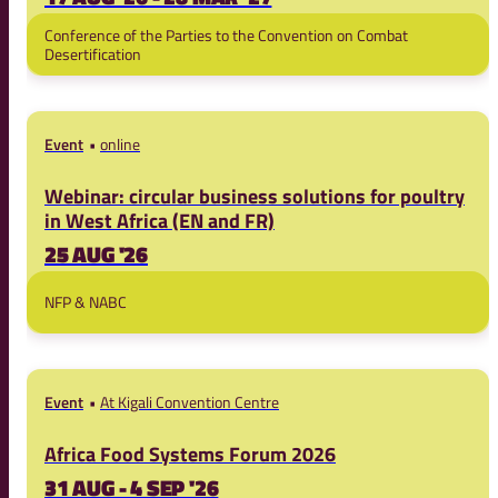
Conference of the Parties to the Convention on Combat
Desertification
Event
online
Webinar: circular business solutions for poultry
in West Africa (EN and FR)
25 AUG '26
NFP & NABC
Event
At Kigali Convention Centre
Africa Food Systems Forum 2026
31 AUG - 4 SEP '26