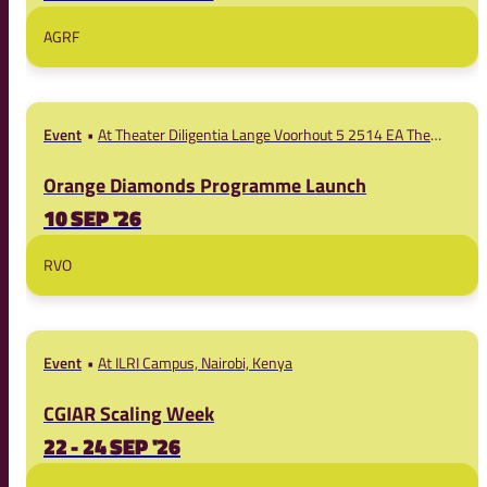
AGRF
Event
At Theater Diligentia Lange Voorhout 5 2514 EA The
Hague
Orange Diamonds Programme Launch
10 SEP '26
RVO
Event
At ILRI Campus, Nairobi, Kenya
CGIAR Scaling Week
22 - 24 SEP '26