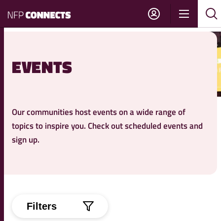
NFP
Show
Su
Sh
Connects
navigati
sea
sea
EVENTS
Our communities host events on a wide range of
topics to inspire you. Check out scheduled events and
sign up.
Filters