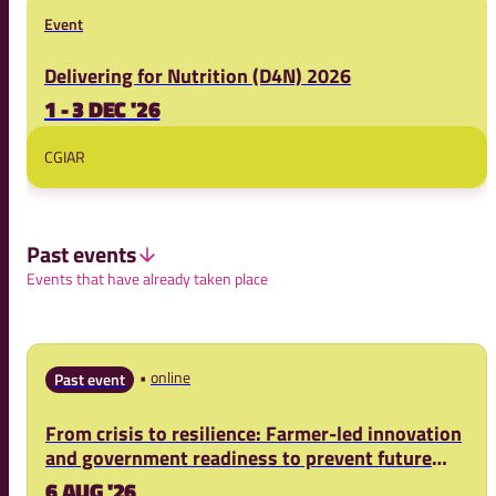
Event
Delivering for Nutrition (D4N) 2026
1 - 3 DEC '26
CGIAR
Past events
Events that have already taken place
online
Past event
From crisis to resilience: Farmer-led innovation
and government readiness to prevent future
food crises
6 AUG '26