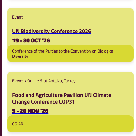
Event
UN Biodiversity Conference 2026
19 - 30 OCT '26
Conference of the Parties to the Convention on Biological
Diversity
Event
Online & at Antalya, Turkey
Food and Agriculture Pavilion UN Climate
Change Conference COP31
9 - 20 NOV '26
CGIAR