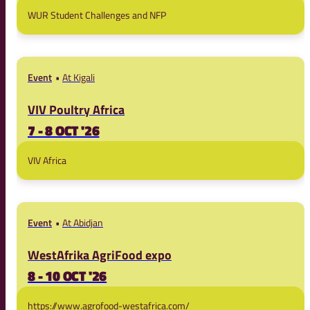
WUR Student Challenges and NFP
Event
At Kigali
VIV Poultry Africa
7 - 8 OCT '26
VIV Africa
Event
At Abidjan
WestAfrika AgriFood expo
8 - 10 OCT '26
https://www.agrofood-westafrica.com/