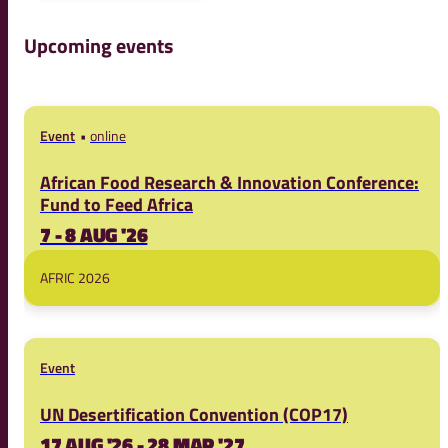
Upcoming events
Event
online
African Food Research & Innovation Conference:
Fund to Feed Africa
7 - 8 AUG '26
AFRIC 2026
Event
UN Desertification Convention (COP17)
17 AUG '26 - 28 MAR '27