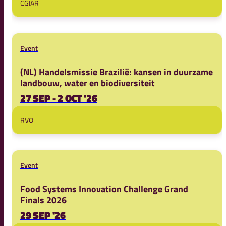
CGIAR
Event
(NL) Handelsmissie Brazilië: kansen in duurzame
landbouw, water en biodiversiteit
27 SEP - 2 OCT '26
RVO
Event
Food Systems Innovation Challenge Grand
Finals 2026
29 SEP '26