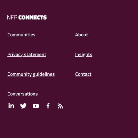
NFP
Connects
Communities
About
Privacy statement
Insights
Community guidelines
Contact
Conversations