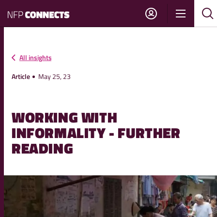
NFP
Show
Su
Sh
Connects
navigati
sea
sea
All insights
Article
May 25, 23
WORKING WITH
INFORMALITY - FURTHER
READING