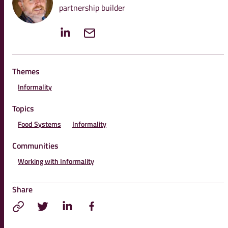
partnership builder
Themes
Informality
Topics
Food Systems
Informality
Communities
Working with Informality
Share