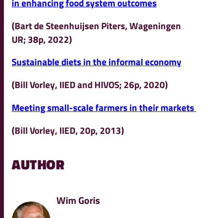
in enhancing food system outcomes
(Bart de Steenhuijsen Piters, Wageningen
UR; 38p, 2022)
Sustainable diets in the informal economy
(Bill Vorley, IIED and HIVOS; 26p, 2020)
Meeting small-scale farmers in their markets
(Bill Vorley, IIED, 20p, 2013)
AUTHOR
Wim Goris