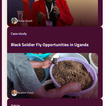
Peace Quadt
Case study
Black Soldier Fly Opportunities in Uganda
Ibrahim Palaz
Article