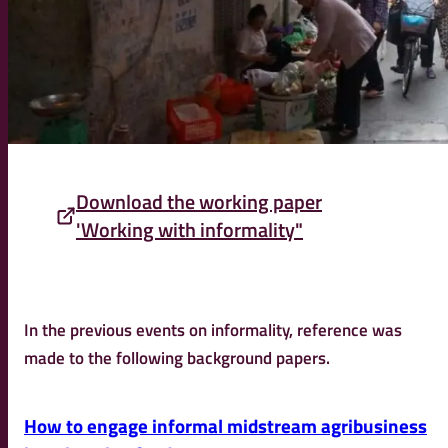
Download the working paper
'Working with informality"
In the previous events on informality, reference was
made to the following background papers.
How to engage informal midstream agribusiness