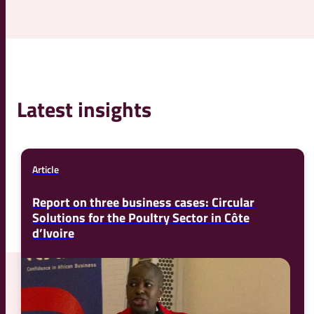
Latest insights
Article
Report on three business cases: Circular
Solutions for the Poultry Sector in Côte
d’Ivoire