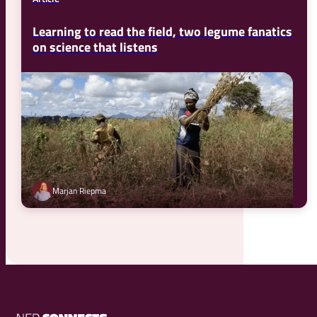
Learning to read the field, two legume fanatics
on science that listens
Marjan Riepma