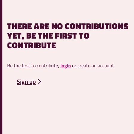
THERE ARE NO CONTRIBUTIONS
YET, BE THE FIRST TO
CONTRIBUTE
Be the first to contribute,
login
or create an account
Sign up