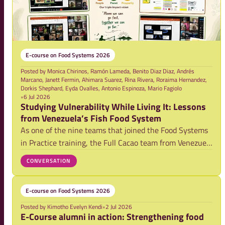
E-course on Food Systems 2026
Posted by
Monica Chirinos, Ramón Lameda, Benito Diaz Diaz, Andrés
Marcano, Janett Fermin, Ahimara Suarez, Rina Rivera, Roraima Hernandez,
Dorkis Shephard, Eyda Ovalles, Antonio Espinoza, Mario Fagiolo
•
6 Jul 2026
Studying Vulnerability While Living It: Lessons
from Venezuela’s Fish Food System
As one of the nine teams that joined the Food Systems
in Practice training, the Full Cacao team from Venezuela
explored vulnerabilities within the country’s artisanal
CONVERSATION
fisheries system. Their blog reflects on a powerful
realization: while studying vul
E-course on Food Systems 2026
Posted by
Kimotho Evelyn Kendi
•
2 Jul 2026
E-Course alumni in action: Strengthening food