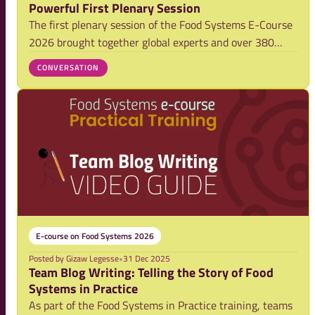
Powerful First Plenary Session
The first plenary session of the Food Systems E-Course
2026 brought together global experts and over 380
participants to explore why a food systems approach is
CONVERSATION
essential today. By bridging science and practice, it
offered both strategic clarity and g
E-course on Food Systems 2026
Posted by
Gizaw Legesse
•
31 Dec 2025
Team Blog Writing: Telling the Story of Food
Systems in Practice
As part of the Food Systems in Practice training, teams