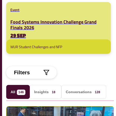
Event
Food Systems Innovation Challenge Grand
Finals 2026
29 SEP
WUR Student Challenges and NFP
Filters
All
Insights
Conversations
146
18
128