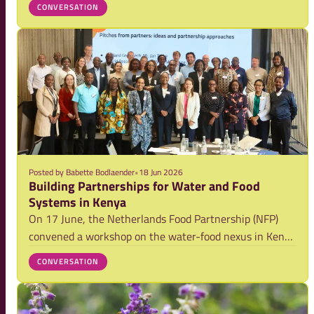
CONVERSATION
and for a mid-year check in, reflecting on progress and
generating momentum around members
Posted by
Babette Bodlaender
•
18 Jun 2026
Building Partnerships for Water and Food
Systems in Kenya
On 17 June, the Netherlands Food Partnership (NFP)
convened a workshop on the water-food nexus in Kenya
with 45 stakeholders in Nairobi. The event brought
CONVERSATION
together participants from across the water, food,
research, government, private sector, and d