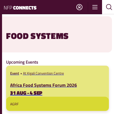
NFP
Show
Su
Sh
Connects
navigati
sea
sea
FOOD SYSTEMS
Upcoming Events
Event
At Kigali Convention Centre
Africa Food Systems Forum 2026
31 AUG - 4 SEP
AGRF