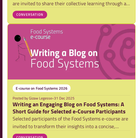
are invited to share their collective learning through a
team blog. This post offers guidance, structure, and a
CONVERSATION
short video tutorial to support teams in writing clear
and engaging blogs.
E-course on Food Systems 2026
Posted by
Gizaw Legesse
•
31 Dec 2025
Writing an Engaging Blog on Food Systems: A
Short Guide for Selected e-Course Participants
Selected participants of the Food Systems e-course are
invited to transform their insights into a concise,
compelling blog. This guide offers practical direction on
CONVERSATION