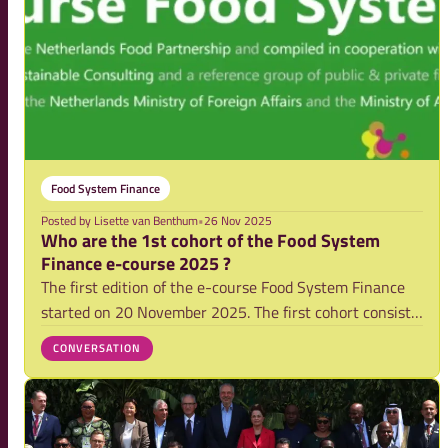
Food System Finance
Posted by
Lisette van Benthum
•
26 Nov 2025
Who are the 1st cohort of the Food System
Finance e-course 2025 ?
The first edition of the e-course Food System Finance
started on 20 November 2025. The first cohort consist
of 240 professionals mostly from public and private
CONVERSATION
finance institutions. Curious who they are? Find out
more in the graphs below.