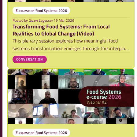
E-course on Food Systems 2026
Posted by
Gizaw Legesse
•
19 Mar 2026
Transforming Food Systems: From Local
Realities to Global Change (Video)
This plenary session explores how meaningful food
systems transformation emerges through the interplay
of local action, political dynamics, and everyday
CONVERSATION
consumption practices. Bringing together insights from
practitioners and researchers, it highligh
E-course on Food Systems 2026