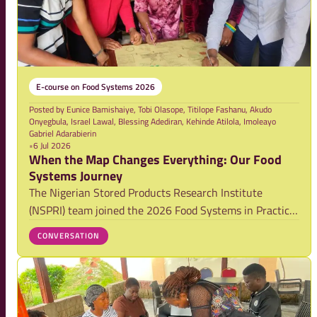
E-course on Food Systems 2026
Posted by
Eunice Bamishaiye, Tobi Olasope, Titilope Fashanu, Akudo
Onyegbula, Israel Lawal, Blessing Adediran, Kehinde Atilola, Imoleayo
Gabriel Adarabierin
•
6 Jul 2026
When the Map Changes Everything: Our Food
Systems Journey
The Nigerian Stored Products Research Institute
(NSPRI) team joined the 2026 Food Systems in Practice
training alongside nine other teams from around the
CONVERSATION
world, exploring the persistent challenge of postharvest
losses in tomatoes and leafy vegetables