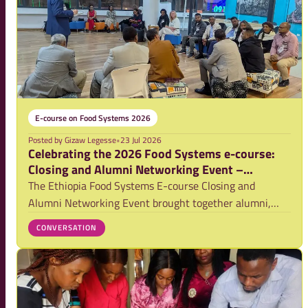
E-course on Food Systems 2026
Posted by
Gizaw Legesse
•
23 Jul 2026
Celebrating the 2026 Food Systems e-course:
Closing and Alumni Networking Event –
Ethiopia
The Ethiopia Food Systems E-course Closing and
Alumni Networking Event brought together alumni,
practitioners and partners to celebrate the 2026
CONVERSATION
graduates, exchange practical experiences and
strengthen collaboration for food systems
transformation. T