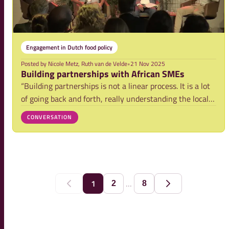
Engagement in Dutch food policy
Posted by
Nicole Metz, Ruth van de Velde
•
21 Nov 2025
Building partnerships with African SMEs
“Building partnerships is not a linear process. It is a lot
of going back and forth, really understanding the local
context,” explained Gert Jan Becx (TRAIDE) at the 2025
CONVERSATION
NFP World Food Day in The Hague. This particularly
applies to partnerships with
...
1
2
8
Previous
Next