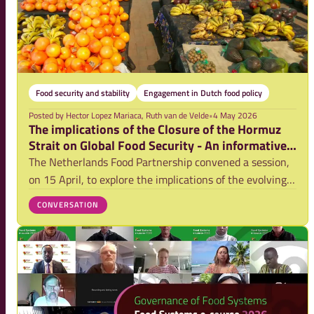
Food security and stability
Engagement in Dutch food policy
Posted by
Hector Lopez Mariaca, Ruth van de Velde
•
4 May 2026
The implications of the Closure of the Hormuz
Strait on Global Food Security - An informative
session report
The Netherlands Food Partnership convened a session,
on 15 April, to explore the implications of the evolving
conflict in the Middle East on global food security.
CONVERSATION
Bringing together experts from policy, research, and
practice, the session created spac