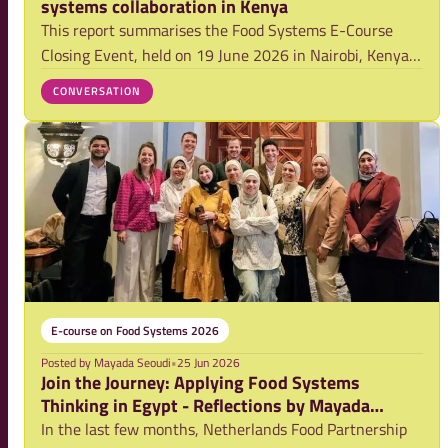
systems collaboration in Kenya
This report summarises the Food Systems E-Course
Closing Event, held on 19 June 2026 in Nairobi, Kenya.
The event celebrated participants’ completion of the
CONVERSATION
2026 Food Systems E-course and provided a platform to
reflect on how alumni are applying the
E-course on Food Systems 2026
Posted by
Mayada Seoudi
•
25 Jun 2026
Join the Journey: Applying Food Systems
Thinking in Egypt - Reflections by Mayada
Seoudi (Delphy Egypt)
In the last few months, Netherlands Food Partnership