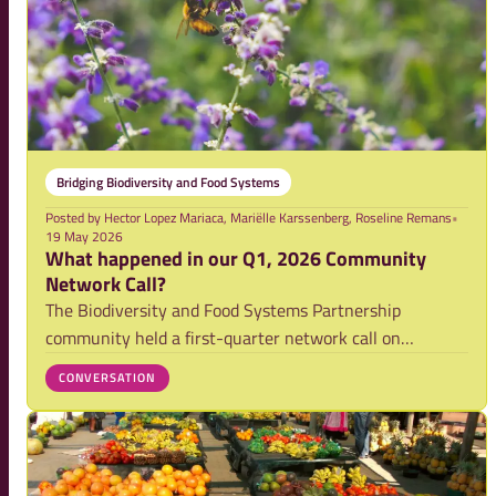
Bridging Biodiversity and Food Systems
Posted by
Hector Lopez Mariaca, Mariëlle Karssenberg, Roseline Remans
•
19 May 2026
What happened in our Q1, 2026 Community
Network Call?
The Biodiversity and Food Systems Partnership
community held a first-quarter network call on
Thursday, March 5th. The call reflected the energy for
CONVERSATION
our joint 2026 activities and facilitated an exchange on
the progress so far, showing the growing mom