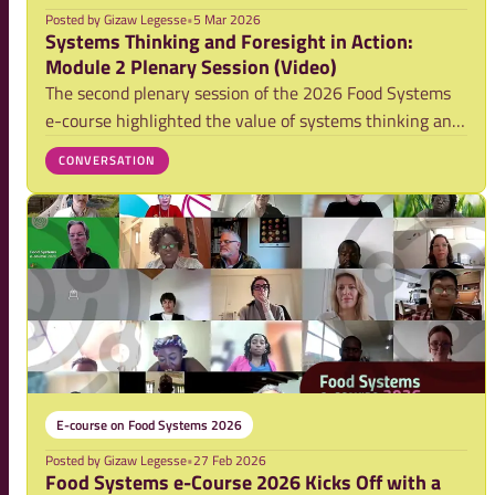
Posted by
Gizaw Legesse
•
5 Mar 2026
Systems Thinking and Foresight in Action:
Module 2 Plenary Session (Video)
The second plenary session of the 2026 Food Systems
e-course highlighted the value of systems thinking and
foresight as practical tools for understanding complexity
CONVERSATION
and supporting collaborative action torard more
resilient and sustainable food system
E-course on Food Systems 2026
Posted by
Gizaw Legesse
•
27 Feb 2026
Food Systems e-Course 2026 Kicks Off with a