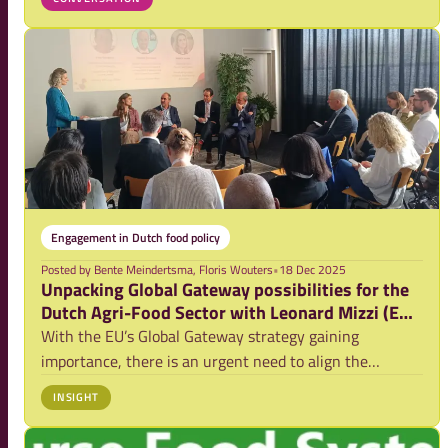
shaping your ideas, and preparing your blog for
publication on NFPConnects.
Engagement in Dutch food policy
Posted by
Bente Meindertsma, Floris Wouters
•
18 Dec 2025
Unpacking Global Gateway possibilities for the
Dutch Agri-Food Sector with Leonard Mizzi (EU
DG-INTPA)
With the EU’s Global Gateway strategy gaining
importance, there is an urgent need to align the
international work on food systems by member states
INSIGHT
and to find the strategic opportunities for the expertise
of the Dutch sector. This article presents t