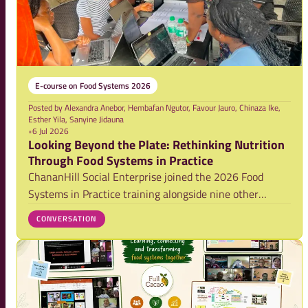
E-course on Food Systems 2026
Posted by
Alexandra Anebor, Hembafan Ngutor, Favour Jauro, Chinaza Ike,
Esther Yila, Sanyine Jidauna
•
6 Jul 2026
Looking Beyond the Plate: Rethinking Nutrition
Through Food Systems in Practice
ChananHill Social Enterprise joined the 2026 Food
Systems in Practice training alongside nine other
teams, exploring how limited market access for women
CONVERSATION
and youth farmers affects nutrition and livelihoods in
Northern Nigeria. Their blog reflects on a