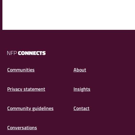
NFP
Connects
Communities
About
Privacy statement
Insights
Community guidelines
Contact
Conversations