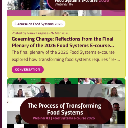
E-course on Food Systems 2026
Posted by
Gizaw Legesse
•
26 Mar 2026
Governing Change: Reflections from the Final
Plenary of the 2026 Food Systems E-course
(Video)
The final plenary of the 2026 Food Systems e-course
explored how transforming food systems requires “re-
governing,” shaped by power dynamics, competing
CONVERSATION
interests, and incremental change pathways.