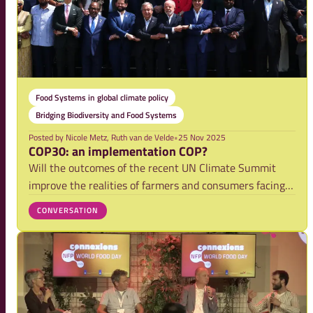
Food Systems in global climate policy
Bridging Biodiversity and Food Systems
Posted by
Nicole Metz, Ruth van de Velde
•
25 Nov 2025
COP30: an implementation COP?
Will the outcomes of the recent UN Climate Summit
improve the realities of farmers and consumers facing
the harshest impacts of climate change? Will they be
CONVERSATION
able to co-create the solutions that work best in their
setting? This is the challenge many o