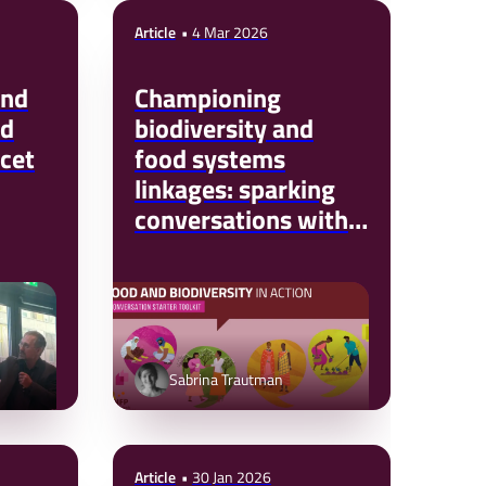
Article
4 Mar 2026
and
Championing
od
biodiversity and
cet
food systems
linkages: sparking
conversations with
your colleagues and
partners
Sabrina Trautman
Article
30 Jan 2026