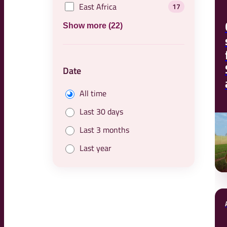
East Africa
17
Show more (22)
Date
All time
Last 30 days
Last 3 months
Last year