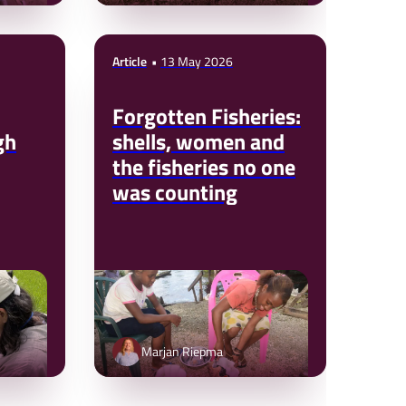
Article
13 May 2026
Forgotten Fisheries:
gh
shells, women and
the fisheries no one
was counting
Marjan Riepma