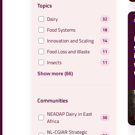
Topics
Dairy
32
Food Systems
18
Innovation and Scaling
14
Food Loss and Waste
11
Insects
11
Show more (66)
Communities
NEADAP Dairy in East
36
Africa
NL-CGIAR Strategic