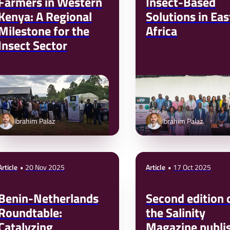
Farmers in Western
Insect-Based
Kenya: A Regional
Solutions in Eas
Milestone for the
Africa
Insect Sector
Ibrahim Palaz
Ibrahim Palaz
Article
20 Nov 2025
Article
17 Oct 2025
Benin-Netherlands
Second edition 
Roundtable:
the Salinity
Catalyzing
Magazine publi