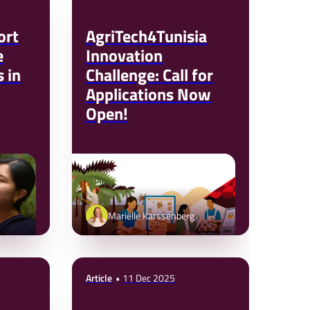
ort
AgriTech4Tunisia
e
Innovation
 in
Challenge: Call for
Applications Now
Open!
Mariëlle Karssenberg
Article
11 Dec 2025