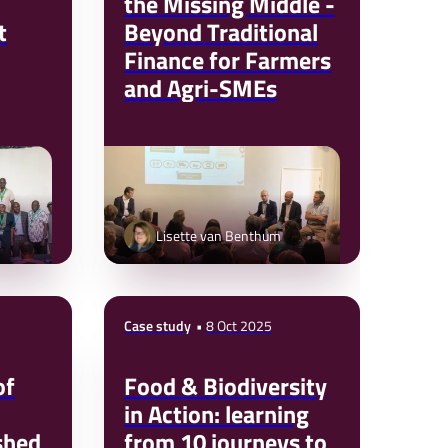
the Missing Middle -
t
Beyond Traditional
Finance for Farmers
and Agri-SMEs
Lisette van Benthum
Case study
8 Oct 2025
of
Food & Biodiversity
in Action: learning
shed
from 10 journeys to