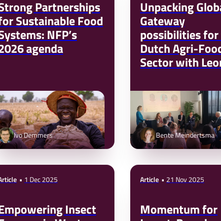
Strong Partnerships
Unpacking Glob
for Sustainable Food
Gateway
Systems: NFP’s
possibilities for
2026 agenda
Dutch Agri-Foo
Sector with Leo
Mizzi (EU DG-I
Ivo Demmers
Bente Meindertsma
Article
1 Dec 2025
Article
21 Nov 2025
Empowering Insect
Momentum for