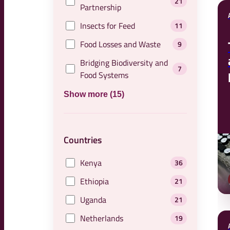
21
Partnership
Insects for Feed
11
Food Losses and Waste
9
Bridging Biodiversity and
7
Food Systems
Show more (15)
Countries
Kenya
36
Ethiopia
21
Uganda
21
Netherlands
19