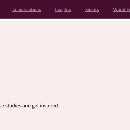
Conversations
Insights
Events
World F
se studies and get inspired