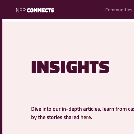
content
Communities
NFP
Connects
INSIGHTS
Dive into our in-depth articles, learn from ca
by the stories shared here.