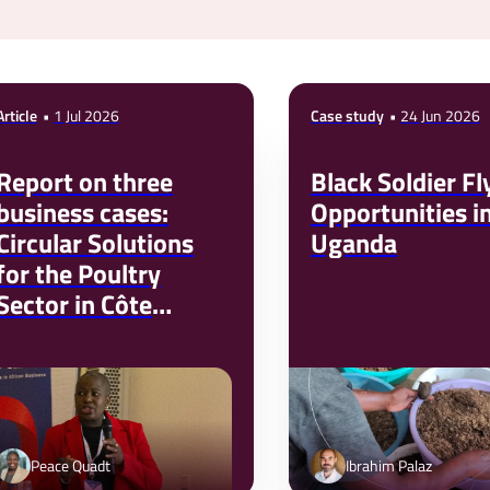
Article
1 Jul 2026
Case study
24 Jun 2026
Report on three
Black Soldier Fl
business cases:
Opportunities i
Circular Solutions
Uganda
for the Poultry
Sector in Côte
d’Ivoire
Peace Quadt
Ibrahim Palaz