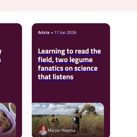
Article
17 Jun 2026
y
Learning to read the
n
field, two legume
fanatics on science
that listens
Marjan Riepma