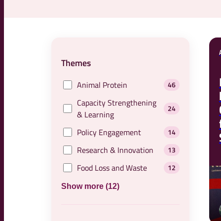
Themes
Animal Protein
46
Capacity Strengthening
24
& Learning
Policy Engagement
14
Research & Innovation
13
Food Loss and Waste
12
Show more (12)