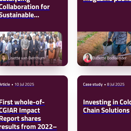
Collaboration for
Sustainable
Business and
Development
Lisette van Benthum
Babette Bodlaender
Article
10 Jul 2025
Case study
8 Jul 2025
First whole-of-
Investing in Col
CGIAR Impact
Chain Solutions
Report shares
results from 2022–