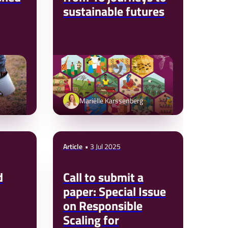
sustainable futures
Mariëlle Karssenberg
Article
3 Jul 2025
d
Call to submit a
paper: Special Issue
on Responsible
Scaling for