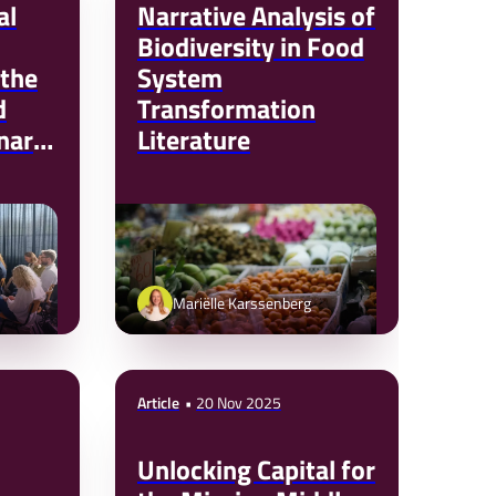
al
Narrative Analysis of
Biodiversity in Food
 the
System
d
Transformation
nard
Literature
NTPA)
Mariëlle Karssenberg
Article
20 Nov 2025
Unlocking Capital for