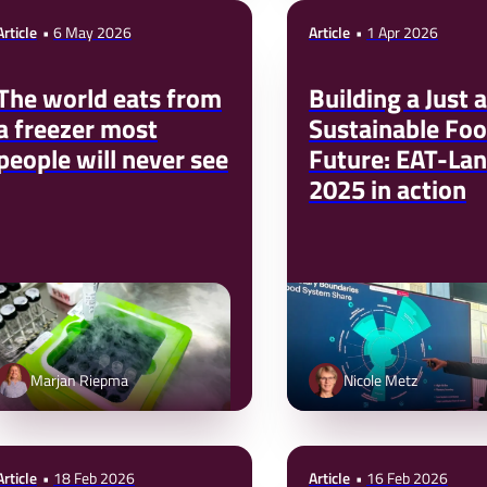
Article
6 May 2026
Article
1 Apr 2026
The world eats from
Building a Just 
a freezer most
Sustainable Fo
people will never see
Future: EAT-Lan
2025 in action
Marjan Riepma
Nicole Metz
Article
18 Feb 2026
Article
16 Feb 2026