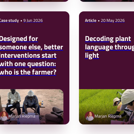
Case study
9 Jun 2026
Article
20 May 2026
Designed for
Decoding plant
someone else, better
language throu
interventions start
light
with one question:
who is the farmer?
Marjan Riepma
Marjan Riepma