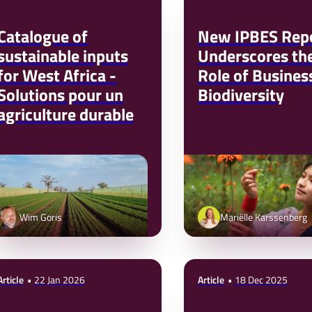
Catalogue of
New IPBES Rep
sustainable inputs
Underscores th
for West Africa -
Role of Business
Solutions pour un
Biodiversity
agriculture durable
Wim Goris
Mariëlle Karssenberg
Article
22 Jan 2026
Article
18 Dec 2025