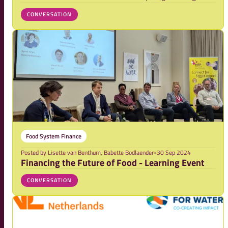
event was held, attracting an enthusiastic crowd eager
CONVERSATION
to tackle the pressing issue: transforming food systems
through innovative finance.
Food System Finance
Posted by
Lisette van Benthum, Babette Bodlaender
•
30 Sep 2024
Financing the Future of Food - Learning Event
CONVERSATION