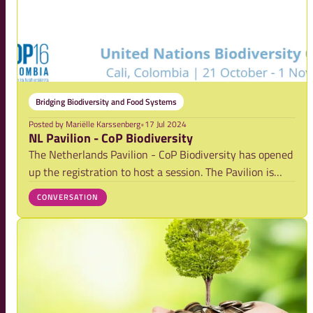
Bridging Biodiversity and Food Systems
Posted by
Mariëlle Karssenberg
•
17 Jul 2024
NL Pavilion - CoP Biodiversity
The Netherlands Pavilion - CoP Biodiversity has opened
up the registration to host a session. The Pavilion is
coordinated by Partners for Water, The Ministry of
CONVERSATION
Agriculture, Fisheries, Food Security and Nature, the
Ministry of Infrastructure and Wate