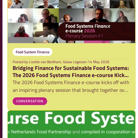
Food System Finance
Posted by
Lisette van Benthum, Gizaw Legesse
•
14 May 2026
Bridging Finance for Sustainable Food Systems:
The 2026 Food Systems Finance e-course Kicks
Off (Video)
The 2026 Food Systems Finance e-course kicks off with
an inspiring plenary session that brought together over
230 participants alongside experts from public,
CONVERSATION
development, and private finance institutions. The
discussion explored practical pathways fo