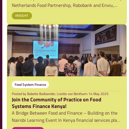
Netherlands Food Partnership, Rabobank and Enviu,
addressed the urgent issue of food loss and waste (FLW)
INSIGHT
through financing cold storage solutions in East Africa.
Food System Finance
Posted by
Babette Bodlaender, Lisette van Benthum
•
14 May 2025
Join the Community of Practice on Food
Systems Finance Kenya!
A Bridge Between Food and Finance – Building on the
Nairobi Learning Event In Kenya financial services play
a vital role in transforming food systems to become