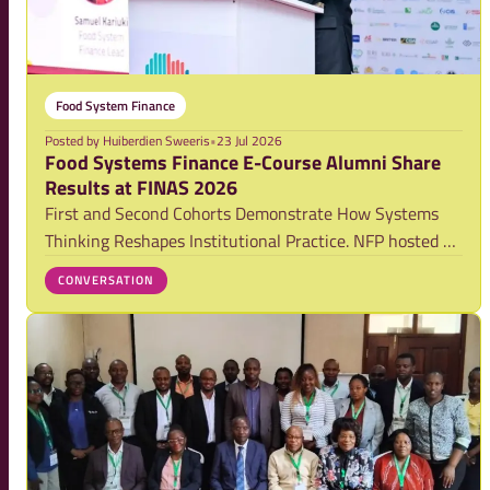
Food System Finance
Posted by
Huiberdien Sweeris
•
23 Jul 2026
Food Systems Finance E-Course Alumni Share
Results at FINAS 2026
First and Second Cohorts Demonstrate How Systems
Thinking Reshapes Institutional Practice. NFP hosted a
masterclass at FINAS 2026 bringing together alumni
CONVERSATION
from the Food Systems Finance E-Course. Launched in
2025, the course completed its first cohort