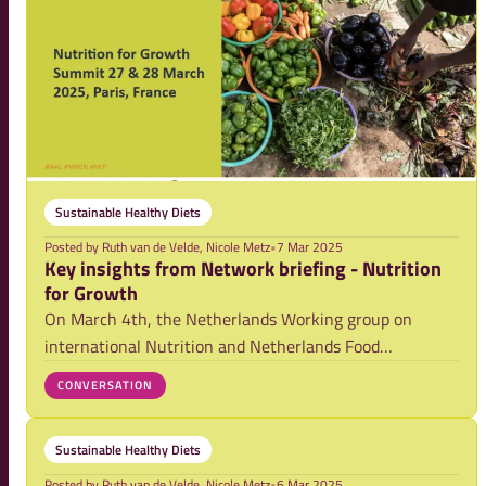
Sustainable Healthy Diets
Posted by
Ruth van de Velde, Nicole Metz
•
7 Mar 2025
Key insights from Network briefing - Nutrition
for Growth
On March 4th, the Netherlands Working group on
international Nutrition and Netherlands Food
Partnership hosted a forward-looking session in
CONVERSATION
preparation for the upcoming Nutrition for Growth
(N4G) Summit in Paris (March 27-28th). 52 participants
Sustainable Healthy Diets
from
Posted by
Ruth van de Velde, Nicole Metz
•
6 Mar 2025