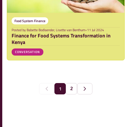
Food System Finance
Posted by
Babette Bodlaender, Lisette van Benthum
•
11 Jul 2024
Finance for Food Systems Transformation in
Kenya
CONVERSATION
1
2
Previous
Next