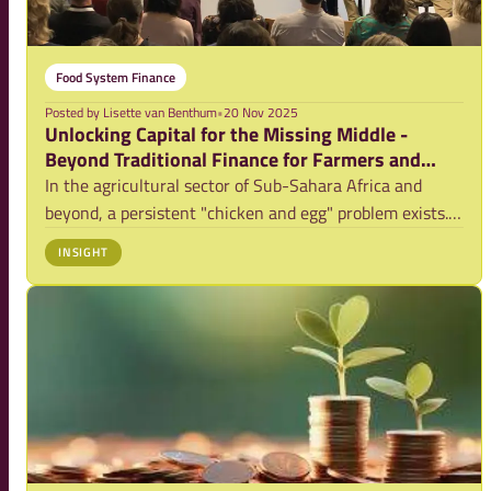
Food System Finance
Posted by
Lisette van Benthum
•
20 Nov 2025
Unlocking Capital for the Missing Middle -
Beyond Traditional Finance for Farmers and
Agri-SMEs
In the agricultural sector of Sub-Sahara Africa and
beyond, a persistent "chicken and egg" problem exists.
Farmers struggle to invest due to lack of access to
INSIGHT
finance a/o because of (perceived) risk, while Small and
Medium Enterprises (SMEs) struggle