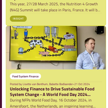
This year, 27/28 March 2025, the Nutrition 4 Growth
(N4G) Summit will take place in Paris, France. It will be
a summit bringing together a diverse audience (approx.
INSIGHT
320 delegates), including Heads of State and
Government, Bilateral and Multilateral D
Food System Finance
Posted by
Lisette van Benthum, Babette Bodlaender
•
21 Oct 2024
Unlocking Finance to Drive Sustainable Food
System Change - A World Food Day 2024
Learning Event
During NFPs World Food Day, 16 October 2024, in
Amersfoort, the Netherlands, an inspiring learning