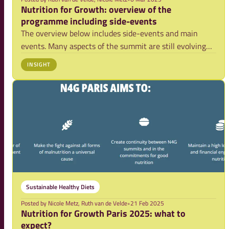
Nutrition for Growth: overview of the
programme including side-events
The overview below includes side-events and main
events. Many aspects of the summit are still evolving
and more information is expected in the coming weeks.
INSIGHT
We will update this overview regularly.
Sustainable Healthy Diets
Posted by
Nicole Metz, Ruth van de Velde
•
21 Feb 2025
Nutrition for Growth Paris 2025: what to
expect?