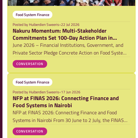
Food System Finance
Posted by
Huiberdien Sweeris
•
22 Jul 2026
Nakuru Momentum: Multi-Stakeholder
Commitments Set 100-Day Action Plan in
Motion
June 2026 – Financial Institutions, Government, and
Private Sector Pledge Concrete Action on Food Systems
Finance
CONVERSATION
Food System Finance
Posted by
Huiberdien Sweeris
•
17 Jun 2026
NFP at FINAS 2026: Connecting Finance and
Food Systems in Nairobi
NFP at FINAS 2026: Connecting Finance and Food
Systems in Nairobi From 30 June to 2 July, the FINAS
Conference brings together finance professionals in
CONVERSATION
Nairobi to explore sustainable agriculture and food