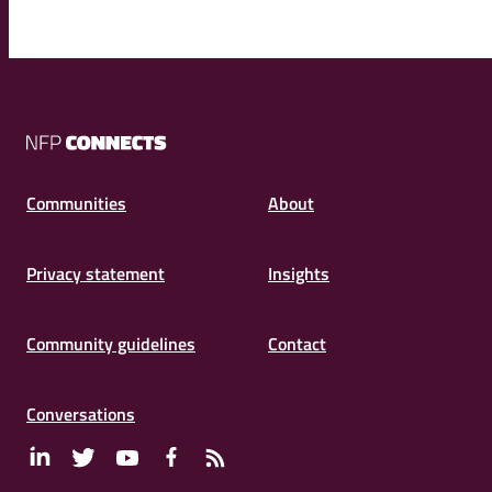
NFP
Connects
Communities
About
Privacy statement
Insights
Community guidelines
Contact
Conversations