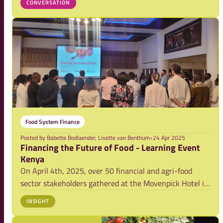
CONVERSATION
more sustainable, inclusive, and climate-resilient. Yet
access to appropriate finance rem
Food System Finance
Posted by
Babette Bodlaender, Lisette van Benthum
•
24 Apr 2025
Financing the Future of Food - Learning Event
Kenya
On April 4th, 2025, over 50 financial and agri-food
sector stakeholders gathered at the Movenpick Hotel in
Nairobi for Kenya’s first-ever learning event on
INSIGHT
“Financing the Future of Food.” Organized by the
Netherlands Food Partnership (NFP) in collabo