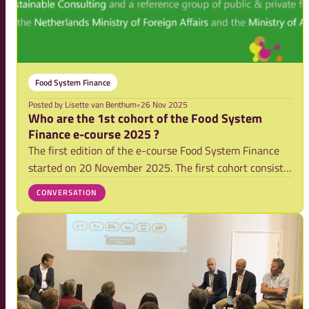
Food System Finance
Posted by
Lisette van Benthum
•
26 Nov 2025
Who are the 1st cohort of the Food System
Finance e-course 2025 ?
The first edition of the e-course Food System Finance
started on 20 November 2025. The first cohort consist
of 240 professionals mostly from public and private
CONVERSATION
finance institutions. Curious who they are? Find out
more in the graphs below.