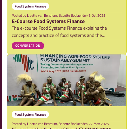
Food System Finance
Posted by
Lisette van Benthum, Babette Bodlaender
•
3 Oct 2025
E-Course Food Systems Finance
The e-course Food Systems Finance explains the
concepts and practice of food systems and the
relevance this has for the public and private financial
CONVERSATION
sector. It will help you to think through how food
system challenges and finance are intimately relat
Food System Finance
Posted by
Lisette van Benthum, Babette Bodlaender
•
27 May 2025