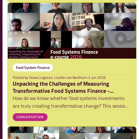
systems. NFP and its partners will host two si
Food System Finance
Posted by
Gizaw Legesse, Lisette van Benthum
•
4 Jun 2026
Unpacking the Challenges of Measuring
Transformative Food Systems Finance -
Webinar Video
How do we know whether food systems investments
are truly creating transformative change? This session
brought together researchers, investors, and
CONVERSATION
practitioners to discuss the complexities of impact
measurement and the role of evidence in shaping mo