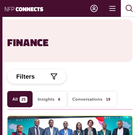
NFP
Show
Su
Sh
Connects
navigati
sea
sea
FINANCE
Filters
All
Insights
Conversations
25
6
19