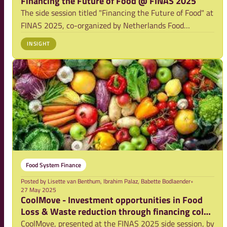
Financing the Future of Food @ FINAS 2025
The side session titled "Financing the Future of Food" at
FINAS 2025, co-organized by Netherlands Food
Partnership, Rabobank, Equity Bank and
INSIGHT
Foresight4Food, focused on food systems thinking and
the role of finance in co-driving food system transform
Food System Finance
Posted by
Lisette van Benthum, Ibrahim Palaz, Babette Bodlaender
•
27 May 2025
CoolMove - Investment opportunities in Food
Loss & Waste reduction through financing cold
storage
CoolMove, presented at the FINAS 2025 side session, by