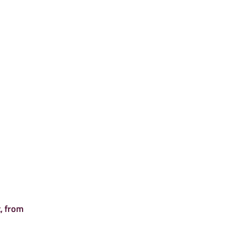
, from