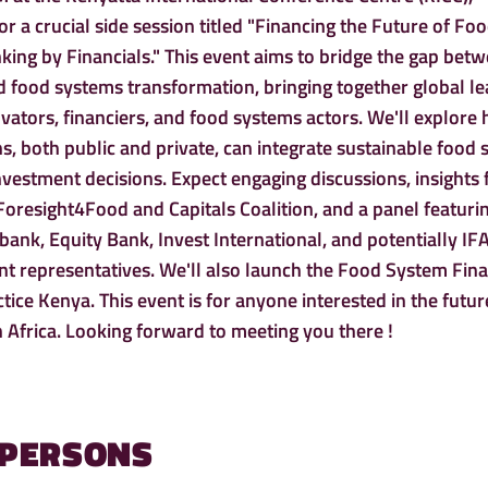
r a crucial side session titled "Financing the Future of Fo
ing by Financials." This event aims to bridge the gap bet
nd food systems transformation, bringing together global le
vators, financiers, and food systems actors. We'll explore
ons, both public and private, can integrate sustainable food
 investment decisions. Expect engaging discussions, insights
 Foresight4Food and Capitals Coalition, and a panel featuri
ank, Equity Bank, Invest International, and potentially I
 representatives. We'll also launch the Food System Fin
ice Kenya. This event is for anyone interested in the futur
n Africa. Looking forward to meeting you there !
 PERSONS