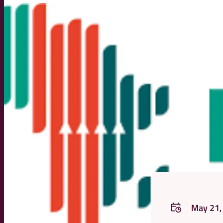
May 21,