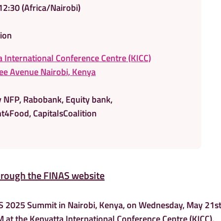
12:30
(Africa/Nairobi)
ion
 International Conference Centre (KICC)
e Avenue Nairobi, Kenya
y NFP, Rabobank, Equity bank,
t4Food, CapitalsCoalition
hrough the FINAS website
AS 2025 Summit in Nairobi, Kenya, on Wednesday, May 21st
 at the Kenyatta International Conference Centre (KICC),