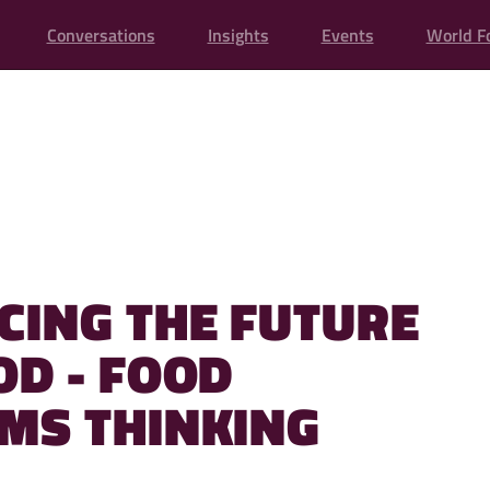
Conversations
Insights
Events
World F
CING THE FUTURE
OD - FOOD
MS THINKING