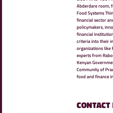
Abderdare room, fo
Food Systems Think
financial sector a
policymakers, inno
financial instituti
criteria into their
organizations like
experts from Rabob
Kenyan Government
Community of Pract
food and finance i
CONTACT