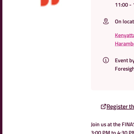
11:00
- 
On locat
Kenyatta
Harambe
Event b
Foresigh
Register t
Join us at the FIN
3:00 PM to 4:30 PM