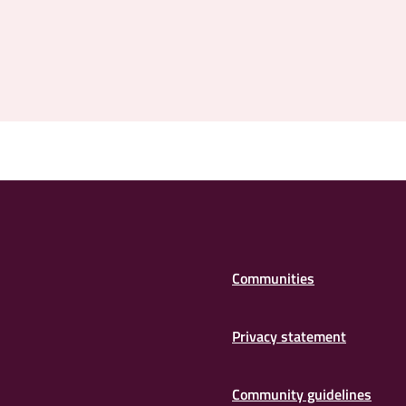
Communities
Privacy statement
Community guidelines