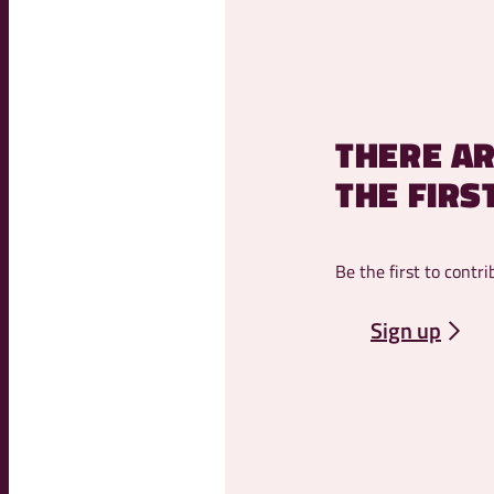
THERE AR
THE FIRS
Be the first to contri
Sign up