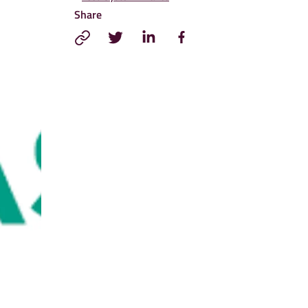
Share