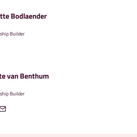
tte Bodlaender
ship Builder
tte van Benthum
ship Builder