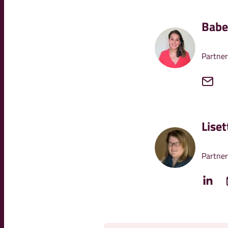
Babe
Partner
Lise
Partner