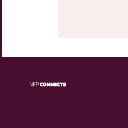
NFP
Connects