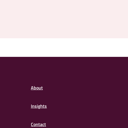
About
Insights
Contact