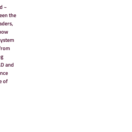
od ~
ween the
aders,
 how
 system
 from
ng
FAD and
ance
e of