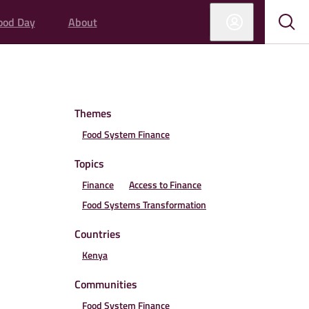
ood Day
About
Sub
Sho
sear
sear
Themes
Food System Finance
Topics
Finance
Access to Finance
Food Systems Transformation
Countries
Kenya
Communities
Food System Finance