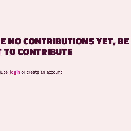
E NO CONTRIBUTIONS YET, BE
T TO CONTRIBUTE
bute,
login
or create an account