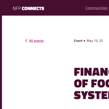
content
Communities
NFP
Connects
All events
Event
May 15, 25
FINAN
OF FO
SYSTE