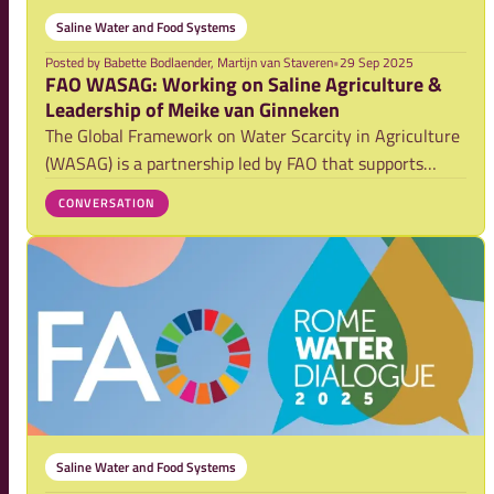
Saline Water and Food Systems
Posted by
Babette Bodlaender, Martijn van Staveren
•
29 Sep 2025
FAO WASAG: Working on Saline Agriculture &
Leadership of Meike van Ginneken
The Global Framework on Water Scarcity in Agriculture
(WASAG) is a partnership led by FAO that supports
countries in adapting agriculture to mounting water
CONVERSATION
stress. WASAG is currently formulated its multiannual
Strategy (2025-2031). Its work is organi
Saline Water and Food Systems