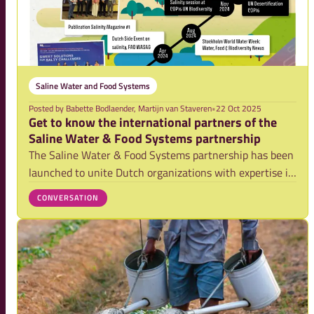
Saline Water and Food Systems
Posted by
Babette Bodlaender, Martijn van Staveren
•
22 Oct 2025
Get to know the international partners of the
Saline Water & Food Systems partnership
The Saline Water & Food Systems partnership has been
launched to unite Dutch organizations with expertise in
addressing salinity (ranging from prevention, mitigation
CONVERSATION
and adaptation expertise) as well as project
implementation experiences. The SWFS pa