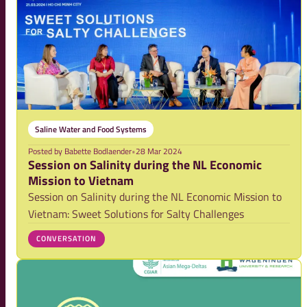
Saline Water and Food Systems
Posted by
Babette Bodlaender
•
28 Mar 2024
Session on Salinity during the NL Economic
Mission to Vietnam
Session on Salinity during the NL Economic Mission to
Vietnam: Sweet Solutions for Salty Challenges
CONVERSATION