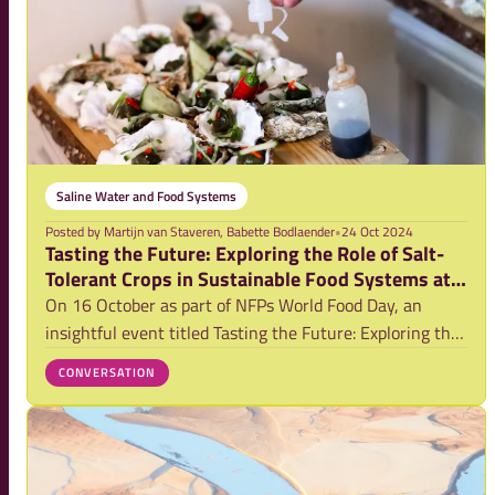
Saline Water and Food Systems
Posted by
Martijn van Staveren, Babette Bodlaender
•
24 Oct 2024
Tasting the Future: Exploring the Role of Salt-
Tolerant Crops in Sustainable Food Systems at
World Food Day
On 16 October as part of NFPs World Food Day, an
insightful event titled Tasting the Future: Exploring the
Role of Salt-Tolerant Crops in Sustainable Food Systems
CONVERSATION
was hosted by VU and the Saline Water & Food Systems
(SWFS) Partnership. The session t