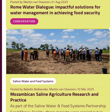
Posted by
Martijn van Staveren
•
31 Aug 2025
Rome Water Dialogue: impactful solutions for
water management in achieving food security
CONVERSATION
Saline Water and Food Systems
Posted by
Babette Bodlaender, Martijn van Staveren
•
10 Mar 2025
Mozambican Saline Agriculture Research and
Practice
As part of the Saline Water & Food Systems Partnership