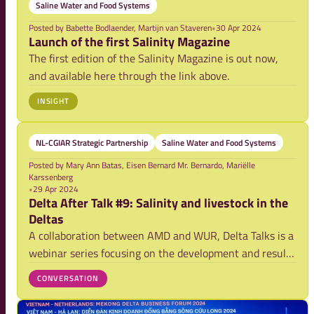
Saline Water and Food Systems
Posted by
Babette Bodlaender, Martijn van Staveren
•
30 Apr 2024
Launch of the first Salinity Magazine
The first edition of the Salinity Magazine is out now,
and available here through the link above.
INSIGHT
NL-CGIAR Strategic Partnership
Saline Water and Food Systems
Posted by
Mary Ann Batas, Eisen Bernard Mr. Bernardo, Mariëlle
Karssenberg
•
29 Apr 2024
Delta After Talk #9: Salinity and livestock in the
Deltas
A collaboration between AMD and WUR, Delta Talks is a
webinar series focusing on the development and results
of research activities on securing food systems and
CONVERSATION
strengthening climate resilience in the Asian mega-
deltas. Here we host a space for furth