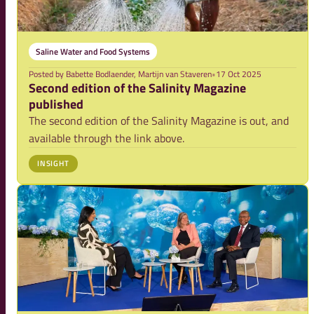
Saline Water and Food Systems
Posted by
Babette Bodlaender, Martijn van Staveren
•
17 Oct 2025
Second edition of the Salinity Magazine
published
The second edition of the Salinity Magazine is out, and
available through the link above.
INSIGHT