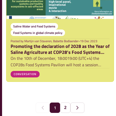
Saline Water and Food Systems
Food Systems in global climate policy
Posted by
Martijn van Staveren, Babette Bodlaender
•
19 Dec 2023
Promoting the declaration of 2028 as the Year of
Saline Agriculture at COP28’s Food Systems
Pavilion
On the 10th of December, 18:0019:00 (UTC+4) the
COP28s Food Systems Pavilion will host a session
promoting the declaration of 2028 as the Year of Saline
CONVERSATION
Agriculture, showcasing the transformative power of
saline agriculture towards developing more cl
1
2
Previous
Next