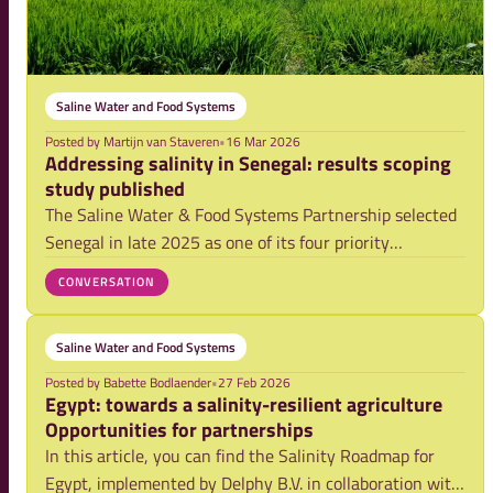
Saline Water and Food Systems
Posted by
Martijn van Staveren
•
16 Mar 2026
Addressing salinity in Senegal: results scoping
study published
The Saline Water & Food Systems Partnership selected
Senegal in late 2025 as one of its four priority
countries. AfricaRice was mandated to lead a rapid,
CONVERSATION
evidence-based scoping study to inform a multi-annual
action plan and roadmap to address saliniz
Saline Water and Food Systems
Posted by
Babette Bodlaender
•
27 Feb 2026
Egypt: towards a salinity-resilient agriculture
Opportunities for partnerships
In this article, you can find the Salinity Roadmap for
Egypt, implemented by Delphy B.V. in collaboration with