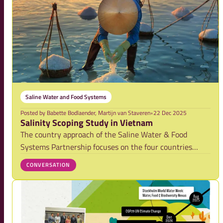
Saline Water and Food Systems
Posted by
Babette Bodlaender, Martijn van Staveren
•
22 Dec 2025
Salinity Scoping Study in Vietnam
The country approach of the Saline Water & Food
Systems Partnership focuses on the four countries
Vietnam, Bangladesh, Egypt and Senegal. As the first
CONVERSATION
finalized scoping study of the this report is intended as
a living document. Its findings will be