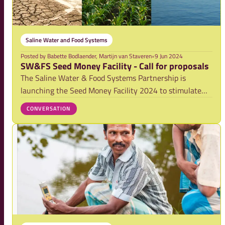
Saline Water and Food Systems
Posted by
Babette Bodlaender, Martijn van Staveren
•
9 Jun 2024
SW&FS Seed Money Facility - Call for proposals
The Saline Water & Food Systems Partnership is
launching the Seed Money Facility 2024 to stimulate
the development and implementation of projects on
CONVERSATION
salinity that have significant impact in Low and Middle
Income Countries (LMICs).