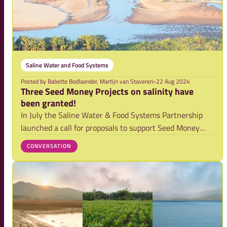
Saline Water and Food Systems
Posted by
Babette Bodlaender, Martijn van Staveren
•
22 Aug 2024
Three Seed Money Projects on salinity have
been granted!
In July the Saline Water & Food Systems Partnership
launched a call for proposals to support Seed Money
projects on salinity. After a thorough external review
CONVERSATION
procedure, we are happy to announce that three
salinity projects have been awarded. In Ban