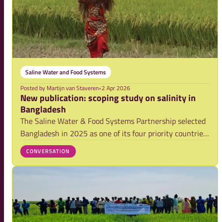
Saline Water and Food Systems
Posted by
Martijn van Staveren
•
2 Apr 2026
New publication: scoping study on salinity in
Bangladesh
The Saline Water & Food Systems Partnership selected
Bangladesh in 2025 as one of its four priority countries.
Bangladesh-based CEGIS (Center for Environmental and
CONVERSATION
Geographic Information Services) was mandated to lead
a rapid, evidence-based scoping