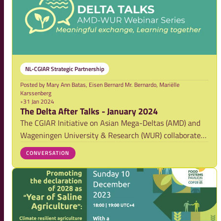
NL-CGIAR Strategic Partnership
Posted by
Mary Ann Batas, Eisen Bernard Mr. Bernardo, Mariëlle
Karssenberg
•
31 Jan 2024
The Delta After Talks - January 2024
The CGIAR Initiative on Asian Mega-Deltas (AMD) and
Wageningen University & Research (WUR) collaborate
and have set up the Delta Talks, a webinar series
CONVERSATION
focusing on the development and results of research
activities on securing food systems and stren