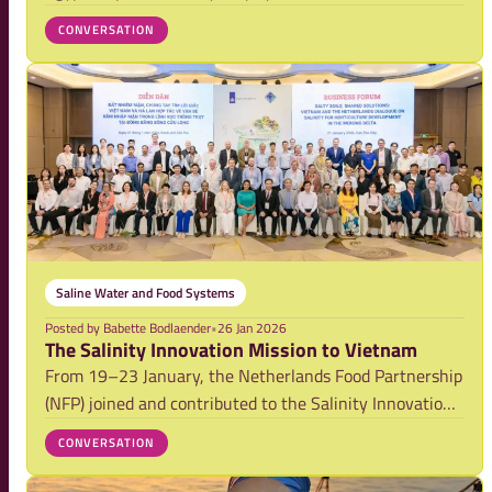
The Salt Doctors B.V, commissioned by the Embassy of
CONVERSATION
the Kingdom of the Netherlands in Cairo and the
Netherlands Food Partnership The study
Saline Water and Food Systems
Posted by
Babette Bodlaender
•
26 Jan 2026
The Salinity Innovation Mission to Vietnam
From 19–23 January, the Netherlands Food Partnership
(NFP) joined and contributed to the Salinity Innovation
Mission in Vietnam, organised by RVO together with
CONVERSATION
the Embassy of the Kingdom of the Netherlands in
Vietnam (EKN Vietnam). The mission marked