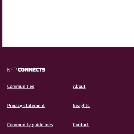
NFP
Connects
Communities
About
Privacy statement
Insights
Community guidelines
Contact