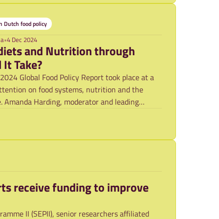
 Dutch food policy
ma
•
4 Dec 2024
diets and Nutrition through
 It Take?
2024 Global Food Policy Report took place at a
ttention on food systems, nutrition and the
e. Amanda Harding, moderator and leading
ts receive funding to improve
mme II (SEPII), senior researchers affiliated