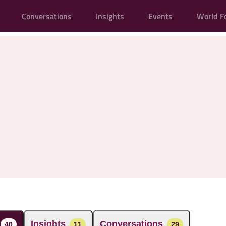
Conversations
Insights
Events
World F
Insights
Conversations
40
11
29