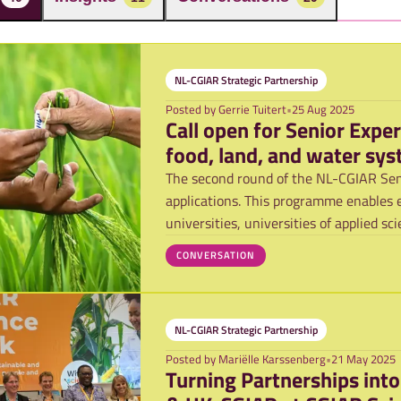
NL-CGIAR Strategic Partnership
Posted by
Gerrie Tuitert
•
25 Aug 2025
Call open for Senior Expe
food, land, and water sy
The second round of the NL-CGIAR Sen
applications. This programme enables 
universities, universities of applied s
to in
CONVERSATION
NL-CGIAR Strategic Partnership
Posted by
Mariëlle Karssenberg
•
21 May 2025
Turning Partnerships int