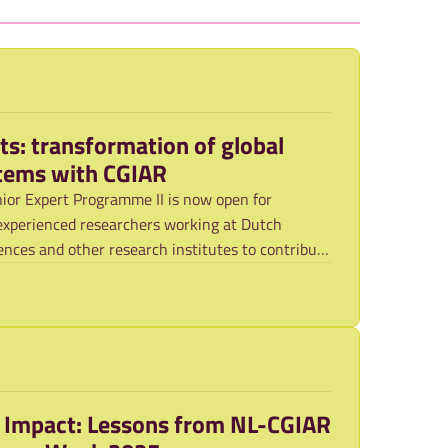
rts: transformation of global
stems with CGIAR
ior Expert Programme II is now open for
experienced researchers working at Dutch
ciences and other research institutes to contribute
o Impact: Lessons from NL-CGIAR