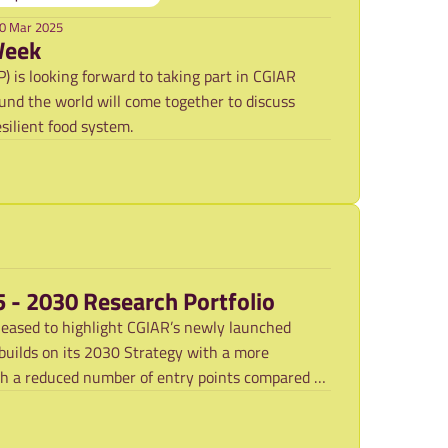
0 Mar 2025
Week
 is looking forward to taking part in CGIAR
nd the world will come together to discuss
silient food system.
5 - 2030 Research Portfolio
leased to highlight CGIAR’s newly launched
uilds on its 2030 Strategy with a more
th a reduced number of entry points compared to