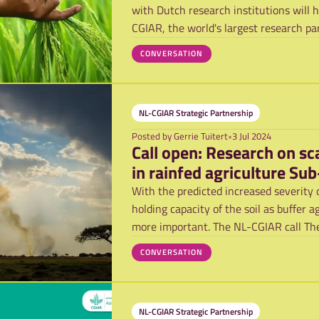
with Dutch research institutions will 
CGIAR, the world's largest research pa
CONVERSATION
NL-CGIAR Strategic Partnership
Posted by
Gerrie Tuitert
•
3 Jul 2024
Call open: Research on sc
in rainfed agriculture Su
With the predicted increased severity 
holding capacity of the soil as buffer 
more important. The NL-CGIAR call The
CONVERSATION
NL-CGIAR Strategic Partnership