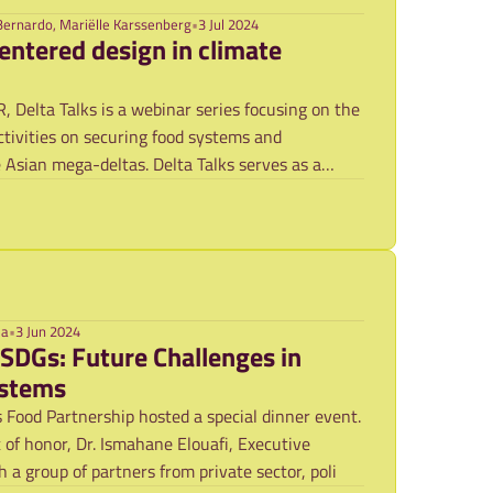
Bernardo, Mariëlle Karssenberg
•
3 Jul 2024
entered design in climate
Delta Talks is a webinar series focusing on the
tivities on securing food systems and
e Asian mega-deltas. Delta Talks serves as a
ma
•
3 Jun 2024
 SDGs: Future Challenges in
ystems
 Food Partnership hosted a special dinner event.
of honor, Dr. Ismahane Elouafi, Executive
 a group of partners from private sector, poli