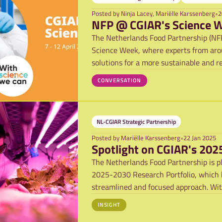
Posted by
Ninja Lacey, Mariëlle Karssenberg
•
2
NFP @ CGIAR's Science 
The Netherlands Food Partnership (NFP)
Science Week, where experts from arou
solutions for a more sustainable and re
CONVERSATION
NL-CGIAR Strategic Partnership
Posted by
Mariëlle Karssenberg
•
22 Jan 2025
Spotlight on CGIAR's 202
The Netherlands Food Partnership is p
2025-2030 Research Portfolio, which b
streamlined and focused approach. Wi
the 2022-2
INSIGHT