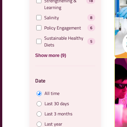
Strengthening &
18
Learning
Salinity
8
Policy Engagement
6
Sustainable Healthy
5
Diets
Show more (9)
Date
All time
Last 30 days
Last 3 months
Last year