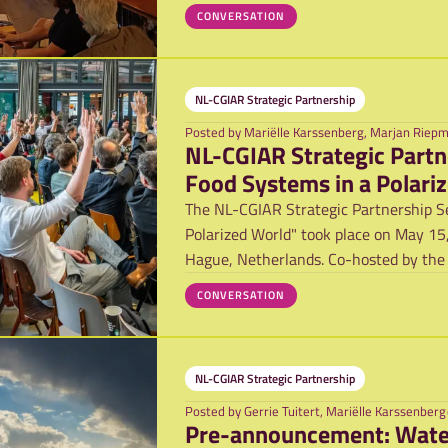
CONVERSATION
NL-CGIAR Strategic Partnership
Posted by
Mariëlle Karssenberg, Marjan Riep
NL-CGIAR Strategic Partn
Food Systems in a Polari
The NL-CGIAR Strategic Partnership Se
Polarized World" took place on May 15,
Hague, Netherlands. Co-hosted by the
CONVERSATION
NL-CGIAR Strategic Partnership
Posted by
Gerrie Tuitert, Mariëlle Karssenberg
Pre-anno