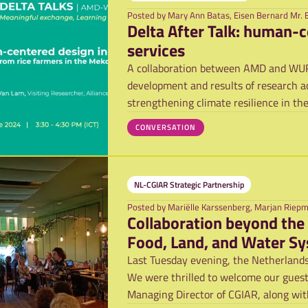
Posted by
Mary Ann Batas, Eisen Bernard Mr. 
Delta After Talk: human-c
services
A collaboration between AMD and WUR, 
development and results of research ac
strengthening climate resilience in th
platfo
CONVERSATION
NL-CGIAR Strategic Partnership
Posted by
Mariëlle Karssenberg, Marjan Riep
Collaboration beyond the
Food, Land, and Water S
Last Tuesday evening, the Netherlands
We were thrilled to welcome our guest 
Managing Director of CGIAR, along with