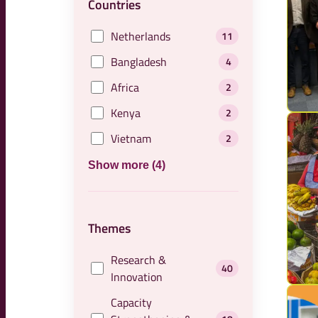
Countries
Netherlands
11
Bangladesh
4
Africa
2
Kenya
2
Vietnam
2
Show more (4)
Themes
Research &
40
Innovation
Capacity