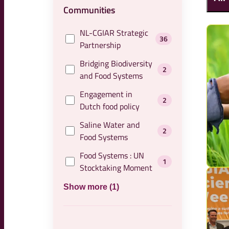
Communities
NL-CGIAR Strategic
36
Partnership
Bridging Biodiversity
2
and Food Systems
Engagement in
2
Dutch food policy
Saline Water and
2
Food Systems
Food Systems : UN
1
Stocktaking Moment
Show more (1)