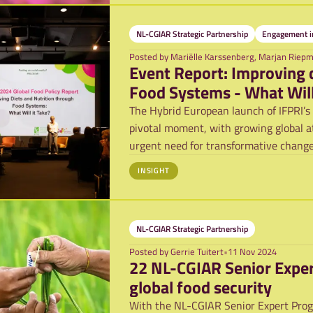
NL-CGIAR Strategic Partnership
Engagement in
Posted by
Mariëlle Karssenberg, Marjan Riep
Event Report: Improving 
Food Systems - What Will
The Hybrid European launch of IFPRI’s 
pivotal moment, with growing global a
urgent need for transformative chang
Convene
INSIGHT
NL-CGIAR Strategic Partnership
Posted by
Gerrie Tuitert
•
11 Nov 2024
22 NL-CGIAR Senior Exper
global food security
With the NL-CGIAR Senior Expert Progra