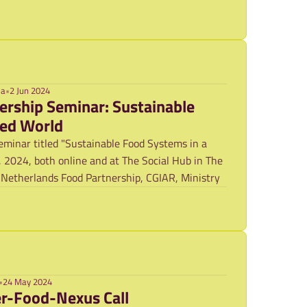
ma
•
2 Jun 2024
ership Seminar: Sustainable
zed World
minar titled "Sustainable Food Systems in a
 2024, both online and at The Social Hub in The
 Netherlands Food Partnership, CGIAR, Ministry
•
24 May 2024
uncement: Water-Food-Nexus Call