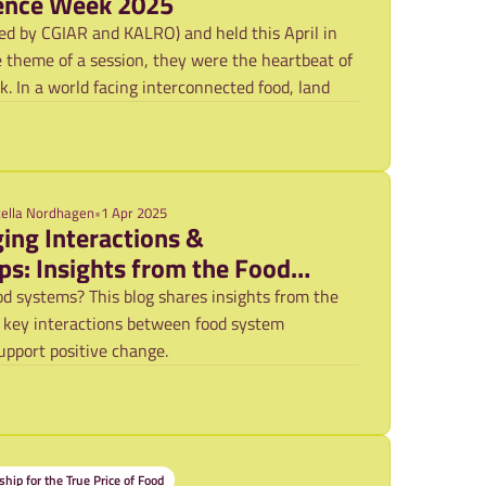
ence Week 2025
d by CGIAR and KALRO) and held this April in
e theme of a session, they were the heartbeat of
 In a world facing interconnected food, land
tella Nordhagen
•
1 Apr 2025
ing Interactions &
ps: Insights from the Food
ative
d systems? This blog shares insights from the
 key interactions between food system
upport positive change.
ship for the True Price of Food