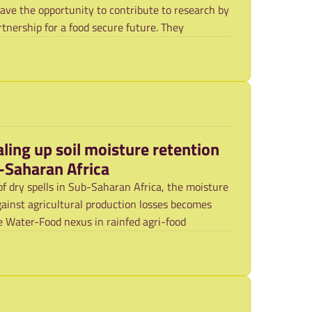
have the opportunity to contribute to research by
rtnership for a food secure future. They
aling up soil moisture retention
b-Saharan Africa
of dry spells in Sub-Saharan Africa, the moisture
against agricultural production losses becomes
 Water-Food nexus in rainfed agri-food