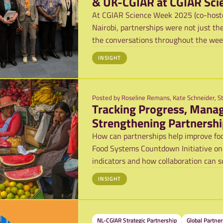
& UK-CGIAR at CGIAR Sci
At CGIAR Science Week 2025 (co-hoste
Nairobi, partnerships were not just th
the conversations throughout the week.
INSIGHT
Posted by
Roseline Remans, Kate Schneider, S
Tracking Progress, Manag
Strengthening Partnershi
Systems Countdown Initi
How can partnerships help improve foo
Food Systems Countdown Initiative on
indicators and how collaboration can s
INSIGHT
NL-CGIAR Strategic Partnership
Global Partner