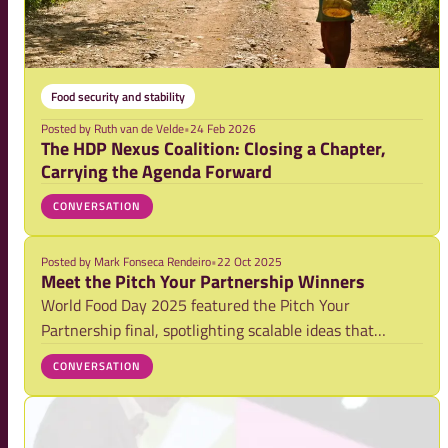
Food security and stability
Posted by
Ruth van de Velde
•
24 Feb 2026
The HDP Nexus Coalition: Closing a Chapter,
Carrying the Agenda Forward
CONVERSATION
Posted by
Mark Fonseca Rendeiro
•
22 Oct 2025
Meet the Pitch Your Partnership Winners
World Food Day 2025 featured the Pitch Your
Partnership final, spotlighting scalable ideas that
accelerate sustainable and inclusive food systems. From
CONVERSATION
29 entries, five finalists pitched live to a jury and
audience. Two winners were selected: a Jury