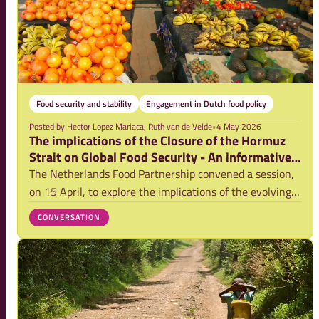
Food security and stability
Engagement in Dutch food policy
Posted by
Hector Lopez Mariaca, Ruth van de Velde
•
4 May 2026
The implications of the Closure of the Hormuz
Strait on Global Food Security - An informative
session report
The Netherlands Food Partnership convened a session,
on 15 April, to explore the implications of the evolving
conflict in the Middle East on global food security.
CONVERSATION
Bringing together experts from policy, research, and
practice, the session created spac