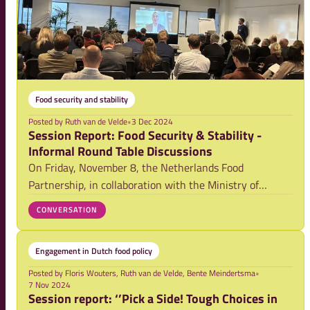
Food security and stability
Posted by
Ruth van de Velde
•
3 Dec 2024
Session Report: Food Security & Stability -
Informal Round Table Discussions
On Friday, November 8, the Netherlands Food
Partnership, in collaboration with the Ministry of
Foreign Affairs, the Ministry of Agriculture, Fisheries,
CONVERSATION
Food Security, and Nature and Clingendael, hosted an
informal roundtable in The Hague. This gather
Engagement in Dutch food policy
Posted by
Floris Wouters, Ruth van de Velde, Bente Meindertsma
•
7 Nov 2024
Session report: ‘’Pick a Side! Tough Choices in