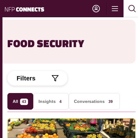
NFP
Show
Su
Sh
Connects
navigati
sea
sea
FOOD SECURITY
Filters
All
Insights
Conversations
43
4
39