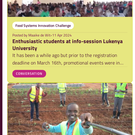
Food Systems Innovation Challenge
Posted by
Maaike de Wit
•
11 Apr 2024
Enthusiastic students at info-session Lukenya
University
It has been a while ago but prior to the registration
deadline on March 16th, promotional events were in
full swing across all universities to raise awareness
CONVERSATION
about the Food Systems Innovation Challenge. One of
these universities is Lukenya Universit