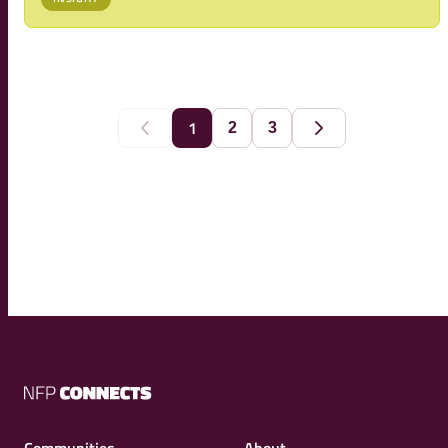
transformation. Read more about the main message of
the report and the way forward, ahead of
1
2
3
Previous
Next
NFP
Connects