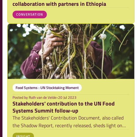
collaboration with partners in Ethiopia
CONVERSATION
Food Systems : UN Stocktaking Moment
Posted by
Ruth van de Velde
•
20 Jul 2023
Stakeholders' contribution to the UN Food
Systems Summit follow-up
The Stakeholders' Contribution Document, also called
the Shadow Report, recently released, sheds light on
the role stakeholders play in driving food systems
INSIGHT