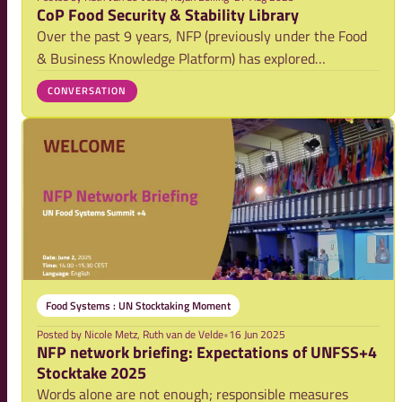
CoP Food Security & Stability Library
Over the past 9 years, NFP (previously under the Food
& Business Knowledge Platform) has explored
sustainable pathways forward in the food security–
CONVERSATION
stability nexus through the Community of Practice (CoP)
on Food Security & Stability. Spurred by the g
Food Systems : UN Stocktaking Moment
Posted by
Nicole Metz, Ruth van de Velde
•
16 Jun 2025
NFP network briefing: Expectations of UNFSS+4
Stocktake 2025
Words alone are not enough; responsible measures