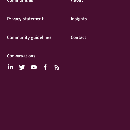
Communities
About
Privacy statement
Insights
Community guidelines
Contact
Conversations