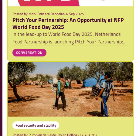
Posted by
Mark Fonseca Rendeiro
•
4 Sep 2025
Pitch Your Partnership: An Opportunity at NFP
World Food Day 2025
In the lead-up to World Food Day 2025, Netherlands
Food Partnership is launching Pitch Your Partnership;
an invitation to showcase your most compelling ideas
CONVERSATION
for strengthening partnerships that drive food system
transformation. The contest is part of
Food security and stability
Posted by
Ruth van de Velde, Rojan Bolling
•
27 Aug 2025