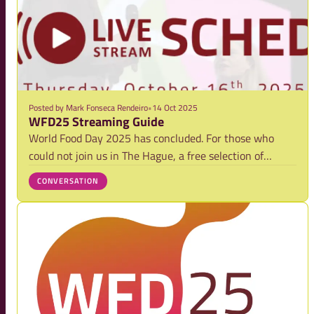
Posted by
Mark Fonseca Rendeiro
•
14 Oct 2025
WFD25 Streaming Guide
World Food Day 2025 has concluded. For those who
could not join us in The Hague, a free selection of
session replays is now available. Explore the limited
CONVERSATION
streaming programme to watch key talks and panels on
demand and while you're there, subscribe t