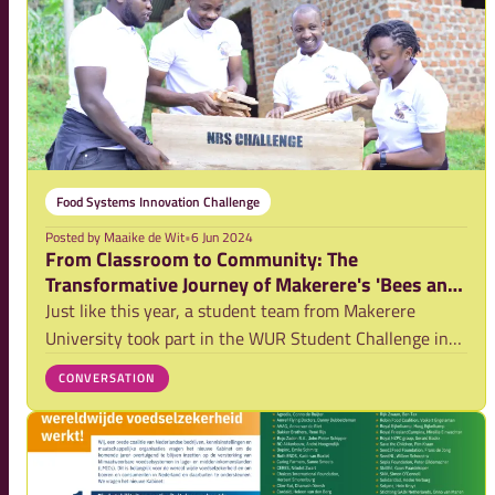
Food Systems Innovation Challenge
Posted by
Maaike de Wit
•
6 Jun 2024
From Classroom to Community: The
Transformative Journey of Makerere's 'Bees and
Trees' Initiative
Just like this year, a student team from Makerere
University took part in the WUR Student Challenge in
2022. During that edition, they participated in the
CONVERSATION
Nature Based Solution Challenge, which closely
resembled this year's Food Systems Innovation Ch