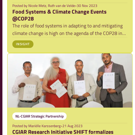
Posted by
Nicole Metz, Ruth van de Velde
•
30 Nov 2023
Food Systems & Climate Change Events
@COP28
The role of food systems in adapting to and mitigating
climate change is high on the agenda of the COP28 in
Dubai. A range of actors from the Netherlands will
INSIGHT
attend COP28 to support this agenda, and will co-host
discussion events about this nexus. P
NL-CGIAR Strategic Partnership
Posted by
Mariëlle Karssenberg
•
21 Aug 2023
CGIAR Research Initiative SHIFT formalizes