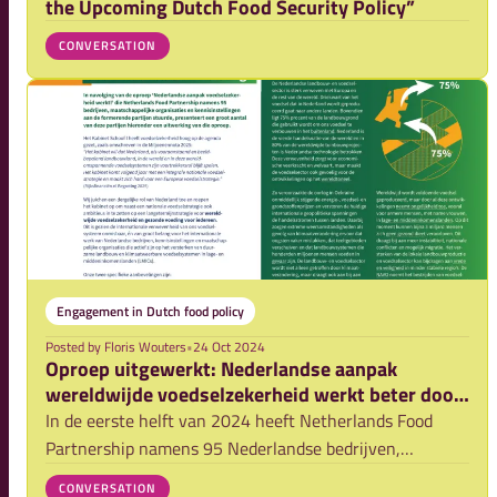
the Upcoming Dutch Food Security Policy”
CONVERSATION
Engagement in Dutch food policy
Posted by
Floris Wouters
•
24 Oct 2024
Oproep uitgewerkt: Nederlandse aanpak
wereldwijde voedselzekerheid werkt beter door
samenwerking!
In de eerste helft van 2024 heeft Netherlands Food
Partnership namens 95 Nederlandse bedrijven,
kennisinstellingen en maatschappelijke organisaties
CONVERSATION