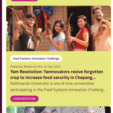
een oproep gedaan aan het nieuwe kabinet, genaamd
'Nederlandse aanpak wereldwijde voedselzekerheid wer
Food Systems Innovation Challenge
Posted by
Maaike de Wit
•
23 Sep 2024
Yam Revolution: Yamnovators revive forgotten
crop to increase food security in Chepang
community
Kathmandu University is one of nine universities
participating in the Food Systems Innovation Challenge
2024. Each university selects two teams to take part in
CONVERSATION
the challenge, where they develop food system
innovations tailored to their local context.