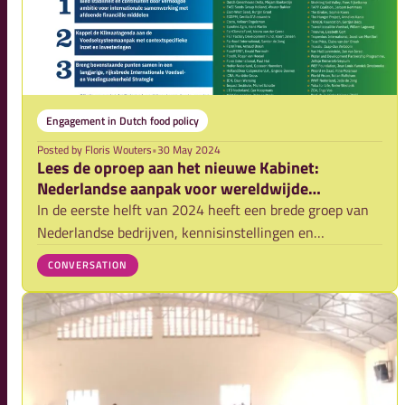
Engagement in Dutch food policy
Posted by
Floris Wouters
•
30 May 2024
Lees de oproep aan het nieuwe Kabinet:
Nederlandse aanpak voor wereldwijde
voedselzekerheid werkt!
In de eerste helft van 2024 heeft een brede groep van
Nederlandse bedrijven, kennisinstellingen en
maatschappelijke organisaties het nieuwe kabinet
CONVERSATION
gevraagd om de komende jaren met ons te blijven
inzetten op de versterking van klimaat weerbare voedse