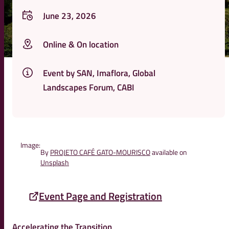
June 23, 2026
Online & On location
Event by SAN, Imaflora, Global
Landscapes Forum, CABI
Image:
By
PROJETO CAFÉ GATO-MOURISCO
available on
Unsplash
Event Page and Registration
Accelerating the Transition