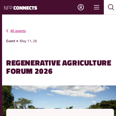
NFP
Show
Su
Sh
Connects
navigati
sea
sea
All events
Event
May 11, 26
REGENERATIVE AGRICULTURE
FORUM 2026