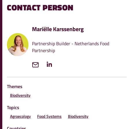
CONTACT PERSON
Mariëlle Karssenberg
Partnership Builder - Netherlands Food
Partnership
Themes
Biodiversity
Topics
Agroecology
Food Systems
Biodiversity
Countries