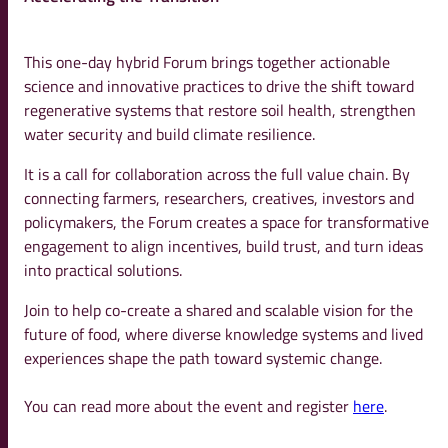
This one-day hybrid Forum brings together actionable
science and innovative practices to drive the shift toward
regenerative systems that restore soil health, strengthen
water security and build climate resilience.
It is a call for collaboration across the full value chain. By
connecting farmers, researchers, creatives, investors and
policymakers, the Forum creates a space for transformative
engagement to align incentives, build trust, and turn ideas
into practical solutions.
Join to help co-create a shared and scalable vision for the
future of food, where diverse knowledge systems and lived
experiences shape the path toward systemic change.
You can read more about the event and register
here
.