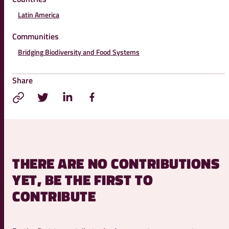
Latin America
Communities
Bridging Biodiversity and Food Systems
Share
THERE ARE NO CONTRIBUTIONS
YET, BE THE FIRST TO
CONTRIBUTE