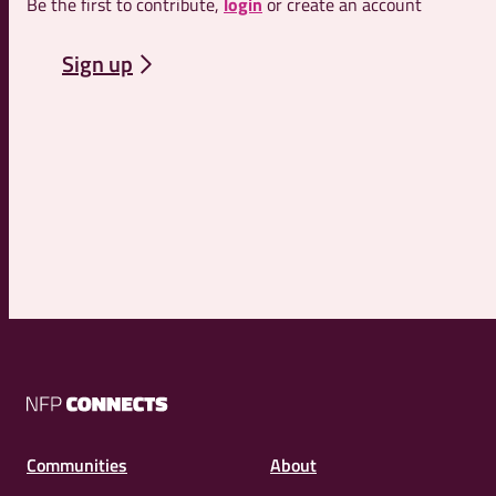
Be the first to contribute,
login
or create an account
Sign up
NFP
Connects
Communities
About