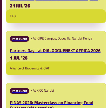
21 JUL '26
FAO
At ICIPE Campus, Duduville, Nairobi, Kenya
Past event
Partners Day - at DIALOGGUENEXT AFRICA 2026
1 JUL '26
Alliance of Bioversity & CIAT
At KICC Nairobi
Past event
FINAS 2026: Masterclass on Financing Food
Systems (side session)