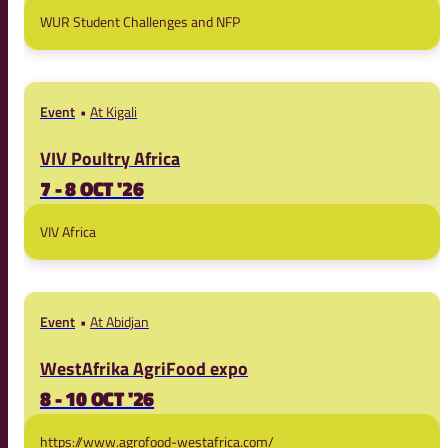
WUR Student Challenges and NFP
Event
At Kigali
VIV Poultry Africa
7 - 8 OCT '26
VIV Africa
Event
At Abidjan
WestAfrika AgriFood expo
8 - 10 OCT '26
https://www.agrofood-westafrica.com/