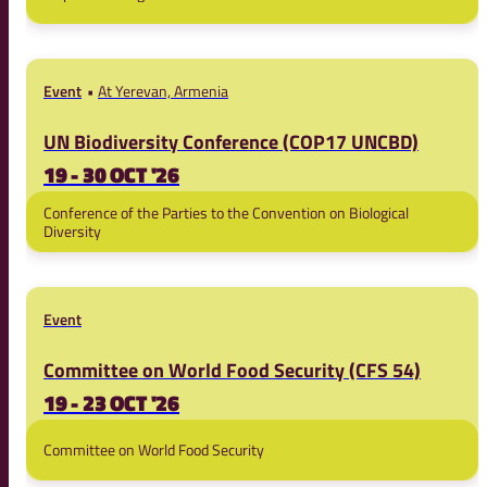
Event
At Yerevan, Armenia
UN Biodiversity Conference (COP17 UNCBD)
19 - 30 OCT '26
Conference of the Parties to the Convention on Biological
Diversity
Event
Committee on World Food Security (CFS 54)
19 - 23 OCT '26
Committee on World Food Security