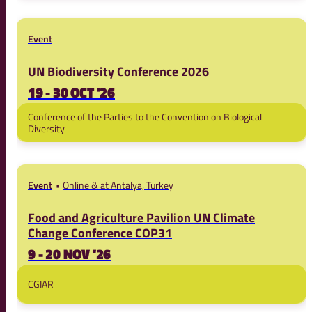
Event
UN Biodiversity Conference 2026
19 - 30 OCT '26
Conference of the Parties to the Convention on Biological
Diversity
Event
Online & at Antalya, Turkey
Food and Agriculture Pavilion UN Climate
Change Conference COP31
9 - 20 NOV '26
CGIAR