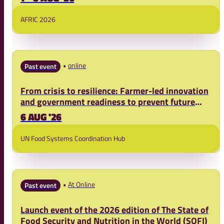
AFRIC 2026
online
Past event
From crisis to resilience: Farmer-led innovation
and government readiness to prevent future
food crises
6 AUG '26
UN Food Systems Coordination Hub
At Online
Past event
Launch event of the 2026 edition of The State of
Food Security and Nutrition in the World (SOFI)