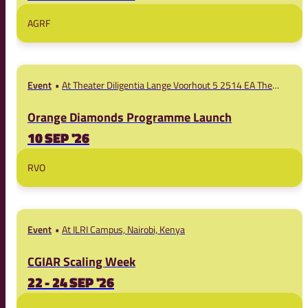
AGRF
Event
At Theater Diligentia Lange Voorhout 5 2514 EA The
Hague
Orange Diamonds Programme Launch
10 SEP '26
RVO
Event
At ILRI Campus, Nairobi, Kenya
CGIAR Scaling Week
22 - 24 SEP '26