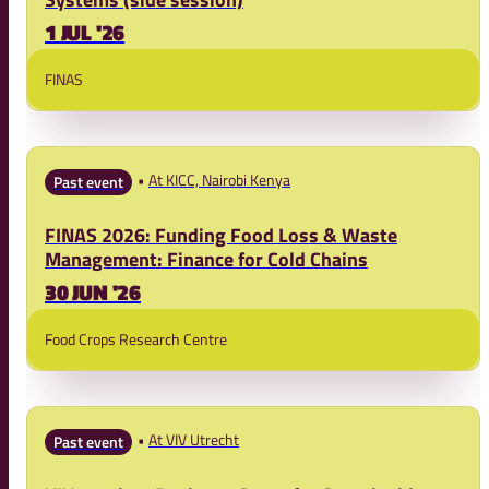
1 JUL '26
FINAS
At KICC, Nairobi Kenya
Past event
FINAS 2026: Funding Food Loss & Waste
Management: Finance for Cold Chains
30 JUN '26
Food Crops Research Centre
At VIV Utrecht
Past event