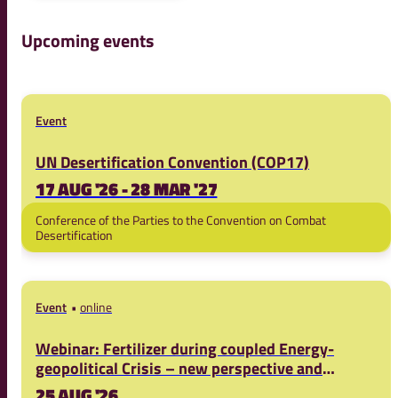
Upcoming events
Event
UN Desertification Convention (COP17)
17 AUG '26 - 28 MAR '27
Conference of the Parties to the Convention on Combat
Desertification
Event
online
Webinar: Fertilizer during coupled Energy-
geopolitical Crisis – new perspective and
solutions.
25 AUG '26