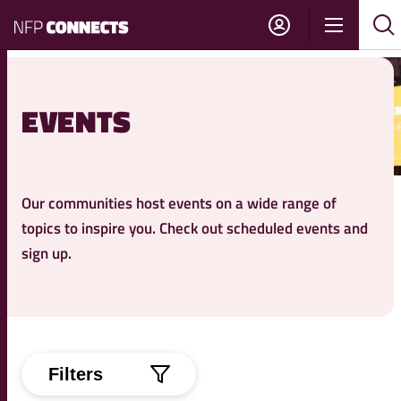
NFP
Show
Su
Sh
Connects
navigati
sea
sea
EVENTS
Our communities host events on a wide range of
topics to inspire you. Check out scheduled events and
sign up.
Filters