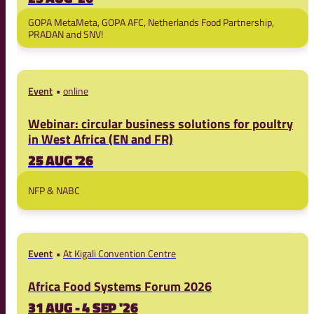
GOPA MetaMeta, GOPA AFC, Netherlands Food Partnership,
PRADAN and SNV!
Event
online
Webinar: circular business solutions for poultry
in West Africa (EN and FR)
25 AUG '26
NFP & NABC
Event
At Kigali Convention Centre
Africa Food Systems Forum 2026
31 AUG - 4 SEP '26