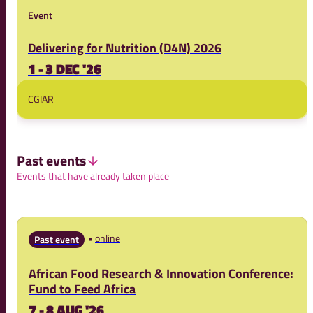
Event
Delivering for Nutrition (D4N) 2026
1 - 3 DEC '26
CGIAR
Past events
Events that have already taken place
online
Past event
African Food Research & Innovation Conference:
Fund to Feed Africa
7 - 8 AUG '26