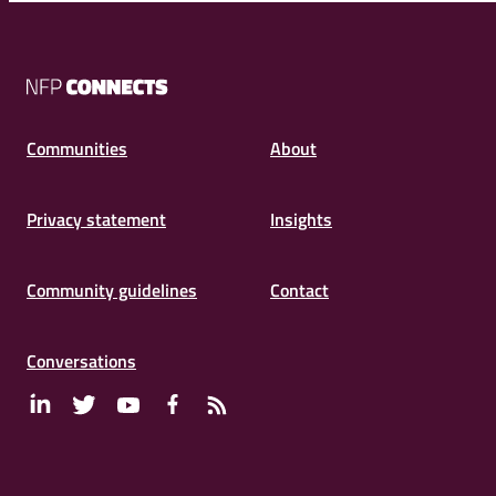
NFP
Connects
Communities
About
Privacy statement
Insights
Community guidelines
Contact
Conversations