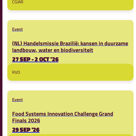
CGIAR
Event
(NL) Handelsmissie Brazilië: kansen in duurzame
landbouw, water en biodiversiteit
27 SEP - 2 OCT '26
RVO
Event
Food Systems Innovation Challenge Grand
Finals 2026
29 SEP '26