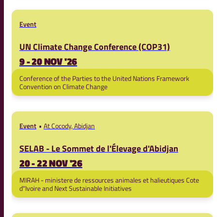
Event
UN Climate Change Conference (COP31)
9 - 20 NOV '26
Conference of the Parties to the United Nations Framework
Convention on Climate Change
Event
At Cocody, Abidjan
SELAB - Le Sommet de l'Élevage d'Abidjan
20 - 22 NOV '26
MIRAH - ministere de ressources animales et halieutiques Cote
d"Ivoire and Next Sustainable Initiatives