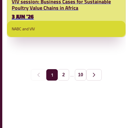
VIV session: Business Cases for Sustainable
Poultry Value Chains in Africa
3 JUN '26
NABC and VIV
...
1
2
10
Previous
Next