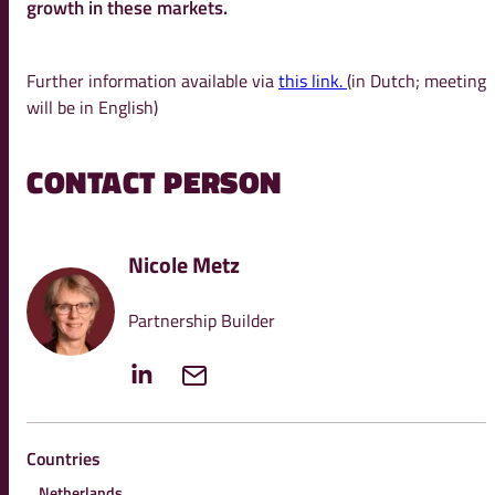
growth in these markets.
Further information available via
this link.
(in Dutch; meeting
will be in English)
CONTACT PERSON
Nicole Metz
Partnership Builder
Countries
Netherlands