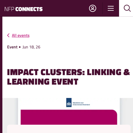
NFP
Show
Su
Sh
Connects
navigati
sea
sea
All events
Event
Jun 18, 26
IMPACT CLUSTERS: LINKING &
LEARNING EVENT