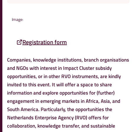
Image:
Registration form
Companies, knowledge institutions, branch organisations
and NGOs with interest in Impact Cluster subsidy
opportunities, or in other RVO instruments, are kindly
invited to this event. It will offer a space to share
information and explore opportunities for (further)
engagement in emerging markets in Africa, Asia, and
South America. Particularly, the opportunities the
Netherlands Enterprise Agency (RVO) offers for
collaboration, knowledge transfer, and sustainable