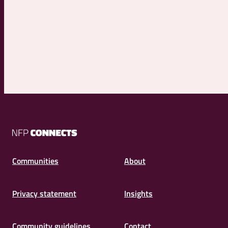
NFP
Connects
Communities
About
Privacy statement
Insights
Community guidelines
Contact