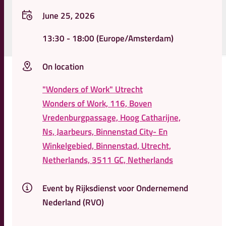
June 25, 2026
13:30
- 18:00
(Europe/Amsterdam)
On location
"Wonders of Work" Utrecht
Wonders of Work, 116, Boven
Vredenburgpassage, Hoog Catharijne,
Ns, Jaarbeurs, Binnenstad City- En
Winkelgebied, Binnenstad, Utrecht,
Netherlands, 3511 GC, Netherlands
Event by Rijksdienst voor Ondernemend
Nederland (RVO)