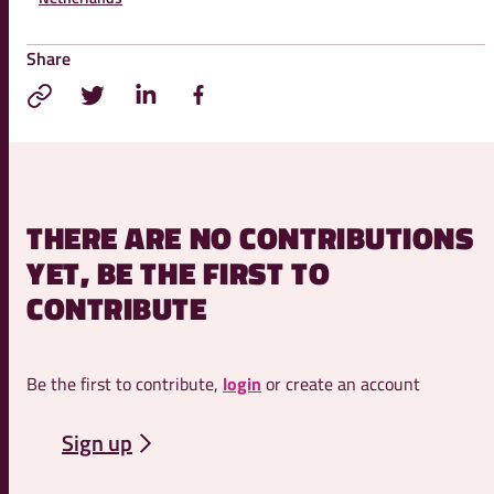
Share
THERE ARE NO CONTRIBUTIONS
YET, BE THE FIRST TO
CONTRIBUTE
Be the first to contribute,
login
or create an account
Sign up