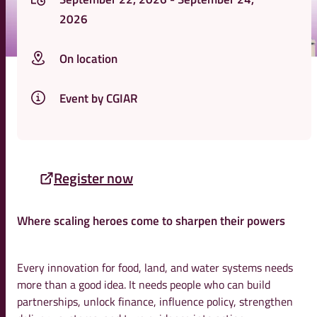
2026
On location
Event by CGIAR
Register now
Where scaling heroes come to sharpen their powers
Every innovation for food, land, and water systems needs
more than a good idea. It needs people who can build
partnerships, unlock finance, influence policy, strengthen