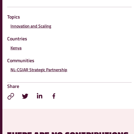
Topics
Innovation and Scaling
Countries
Kenya
Communities
NL-CGIAR Strategic Partnership
Share