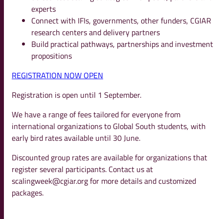
experts
Connect with IFIs, governments, other funders, CGIAR
research centers and delivery partners
Build practical pathways, partnerships and investment
propositions
REGISTRATION NOW OPEN
Registration is open until 1 September.
We have a range of fees tailored for everyone from
international organizations to Global South students, with
early bird rates available until 30 June.
Discounted group rates are available for organizations that
register several participants. Contact us at
scalingweek@cgiar.org
for more details and customized
packages.