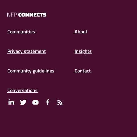
NFP
Connects
Communities
About
Privacy statement
Insights
Community guidelines
Contact
Conversations