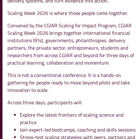
delivery systems, and turn evidence into action.
Scaling Week 2026 is where those people come together.
Convened by the CGIAR Scaling for Impact Program, CGIAR
Scaling Week 2026 brings together international financial
institutions (IFIs), governments, philanthropies, delivery
partners, the private sector, entrepreneurs, students and
researchers from across CGIAR and beyond for three days of
practical learning, collaboration and momentum.
This is not a conventional conference. It is a hands-on
gathering for people ready to move beyond pilots and take
innovation to scale.
Across three days, participants will:
Explore the latest frontiers of scaling science and
practice
Join expert-led bootcamps, coaching and skills sessions
Stress-test scaling strategies with peers, partners and