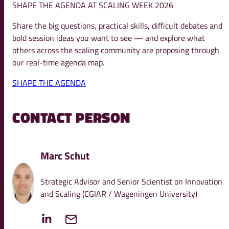
SHAPE THE AGENDA AT SCALING WEEK 2026
Share the big questions, practical skills, difficult debates and
bold session ideas you want to see — and explore what
others across the scaling community are proposing through
our real-time agenda map.
SHAPE THE AGENDA
CONTACT PERSON
Marc Schut
Strategic Advisor and Senior Scientist on Innovation
and Scaling (CGIAR / Wageningen University)