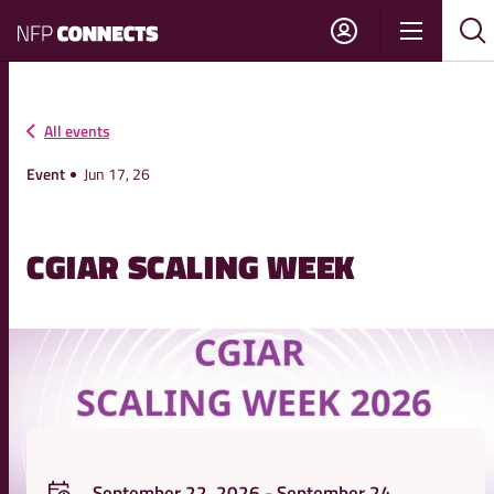
NFP
Show
Su
Sh
Connects
navigati
sea
sea
All events
Event
Jun 17, 26
CGIAR SCALING WEEK
September 22, 2026 - September 24,