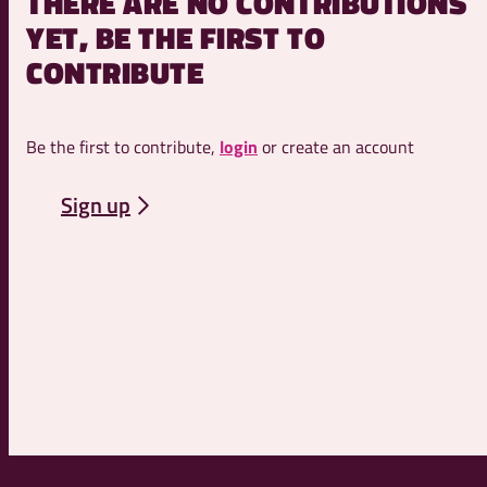
THERE ARE NO CONTRIBUTIONS
YET, BE THE FIRST TO
CONTRIBUTE
Be the first to contribute,
login
or create an account
Sign up