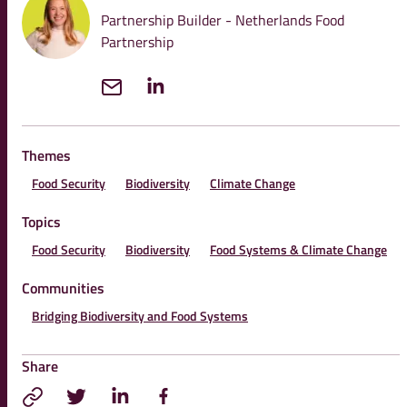
Partnership Builder - Netherlands Food
Partnership
Themes
Food Security
Biodiversity
Climate Change
Topics
Food Security
Biodiversity
Food Systems & Climate Change
Communities
Bridging Biodiversity and Food Systems
Share