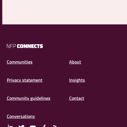
NFP
Connects
Communities
About
Privacy statement
Insights
Community guidelines
Contact
Conversations