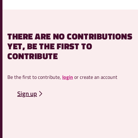
THERE ARE NO CONTRIBUTIONS
YET, BE THE FIRST TO
CONTRIBUTE
Be the first to contribute,
login
or create an account
Sign up