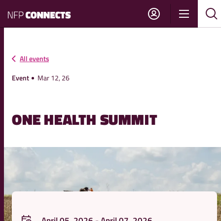
NFP
Show
Su
Sh
Connects
navigati
sea
sea
All events
Event
Mar 12, 26
ONE HEALTH SUMMIT
April 05, 2026 - April 07, 2026