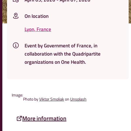
On location
Lyon, France
Event by Government of France, in
collaboration with the Quadripartite
organizations on One Health.
Image:
Photo by
Viktor Smoliak
on
Unsplash
More information