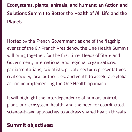
Ecosystems, plants, animals, and humans: an Action and
Solutions Summit to Better the Health of All Life and the
Planet.
Hosted by the French Government as one of the flagship
events of the G7 French Presidency, the One Health Summit
will bring together, for the first time, Heads of State and
Government, international and regional organizations,
parliamentarians, scientists, private sector representatives,
civil society, local authorities, and youth to accelerate global
action on implementing the One Health approach.
It will highlight the interdependence of human, animal,
plant, and ecosystem health, and the need for coordinated,
science-based approaches to address shared health threats.
Summit objectives: