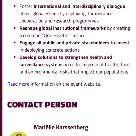
Foster
international and interdisciplinary dialogue
about global issues by deploying, for instance,
cooperation and research programmes
Reshape global institutional frameworks
by creating
a common "One Health" culture
Engage all public and private stakeholders to invest
in deploying concrete actions
Develop solutions to strengthen health and
surveillance systems
in order to prevent health, food,
and environmental risks that impact our populations
Read more
information on the event website.
CONTACT PERSON
Mariëlle Karssenberg