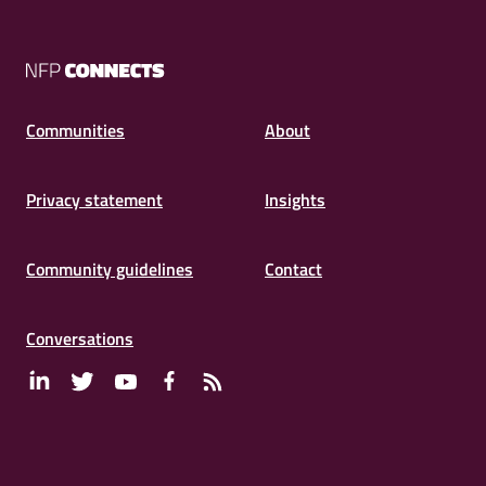
NFP
Connects
Communities
About
Privacy statement
Insights
Community guidelines
Contact
Conversations