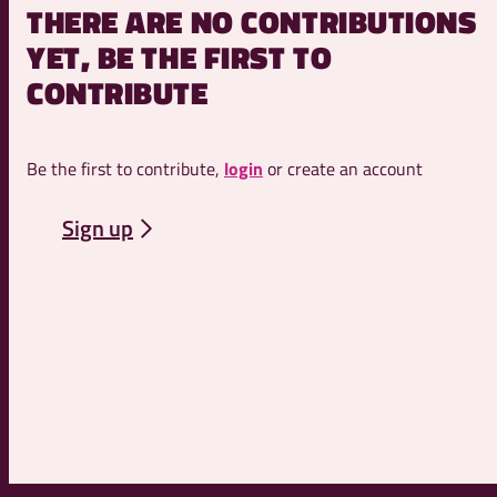
THERE ARE NO CONTRIBUTIONS
YET, BE THE FIRST TO
CONTRIBUTE
Be the first to contribute,
login
or create an account
Sign up