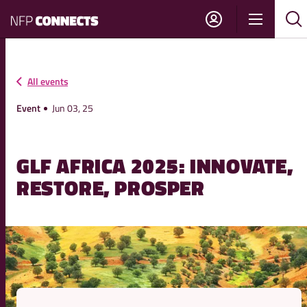
NFP
Show
Su
Sh
Connects
navigati
sea
sea
All events
Event
Jun 03, 25
GLF AFRICA 2025: INNOVATE,
RESTORE, PROSPER