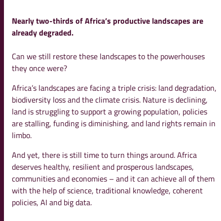
Nearly two-thirds of Africa’s productive landscapes are
already degraded.
Can we still restore these landscapes to the powerhouses
they once were?
Africa’s landscapes are facing a triple crisis: land degradation,
biodiversity loss and the climate crisis. Nature is declining,
land is struggling to support a growing population, policies
are stalling, funding is diminishing, and land rights remain in
limbo.
And yet, there is still time to turn things around. Africa
deserves healthy, resilient and prosperous landscapes,
communities and economies – and it can achieve all of them
with the help of science, traditional knowledge, coherent
policies, AI and big data.