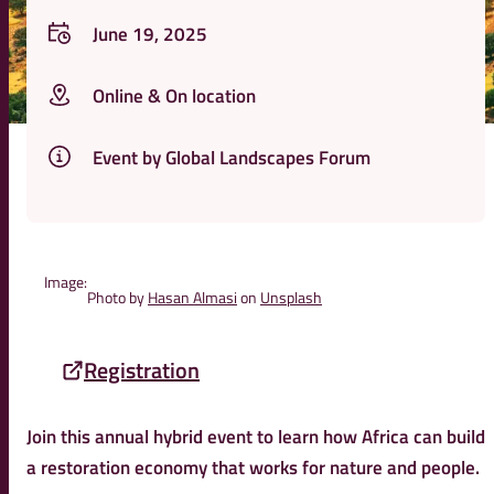
June 19, 2025
Online & On location
Event by Global Landscapes Forum
Image:
Photo by
Hasan Almasi
on
Unsplash
Registration
Join this annual hybrid event to learn how Africa can build
a restoration economy that works for nature and people.