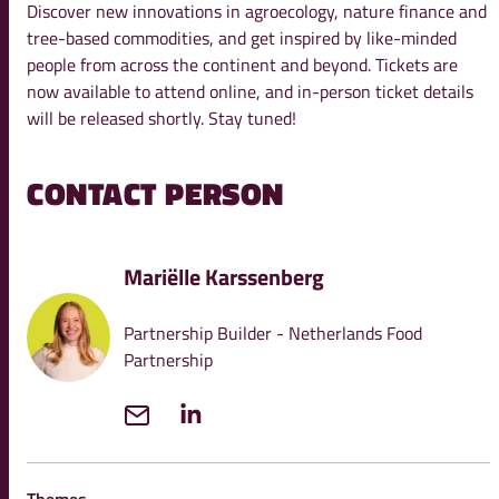
Discover new innovations in agroecology, nature finance and
tree-based commodities, and get inspired by like-minded
people from across the continent and beyond. Tickets are
now available to attend online, and in-person ticket details
will be released shortly. Stay tuned!
CONTACT PERSON
Mariëlle Karssenberg
Partnership Builder - Netherlands Food
Partnership