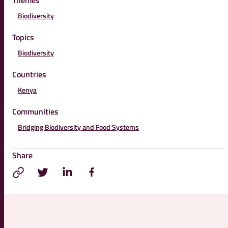
Themes
Biodiversity
Topics
Biodiversity
Countries
Kenya
Communities
Bridging Biodiversity and Food Systems
Share