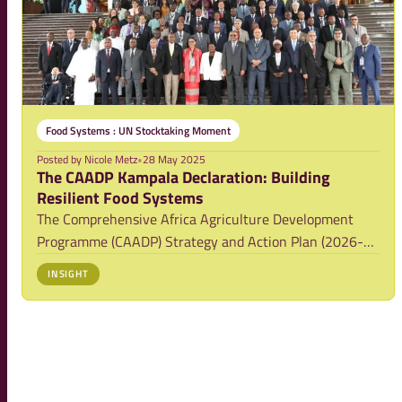
Food Systems : UN Stocktaking Moment
Posted by
Nicole Metz
•
28 May 2025
The CAADP Kampala Declaration: Building
Resilient Food Systems
The Comprehensive Africa Agriculture Development
Programme (CAADP) Strategy and Action Plan (2026-
2035) was adopted by an Extraordinary Summit of the
INSIGHT
African Union held in Kampala, Uganda, in January
2025. The associated Kampala CAADP Declaration on