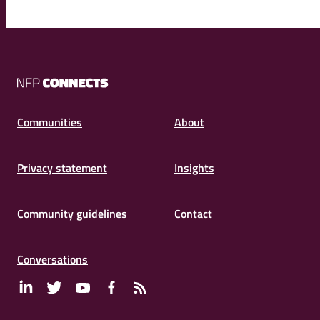
NFP
Connects
Communities
About
Privacy statement
Insights
Community guidelines
Contact
Conversations