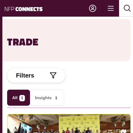
NFP
Show
Su
Sh
Connects
navigati
sea
sea
TRADE
Filters
All
Insights
1
1