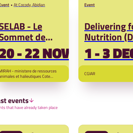
Event
At Cocody, Abidjan
Event
SELAB - Le
Delivering f
Sommet de
Nutrition (
l'Élevage
2026
20 - 22 NOV '26
1 - 3 DE
d'Abidjan
MIRAH - ministere de ressources
CGIAR
animales et halieutiques Cote
d"Ivoire and Next Sustainable
Initiatives
st events
nts that have already taken place