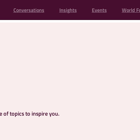
Conversations
Insights
Events
World F
of topics to inspire you.