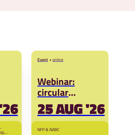
Event
online
Webinar:
circular
led
business
27
'26
25 AUG '26
solutions for
poultry in West
,
NFP & NABC
ip,