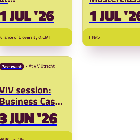
DIALOGGUENEXT
Financing 
1 JUL '26
1 JUL '2
AFRICA 2026
Systems (si
session)
Alliance of Bioversity & CIAT
FINAS
At VIV Utrecht
Past event
VIV session:
Business Cases
for Sustainable
3 JUN '26
Poultry Value
Chains in Africa
NABC and VIV