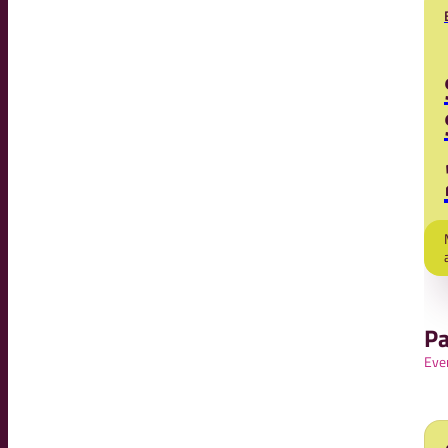
Pa
Eve