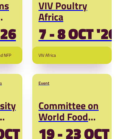
ms
VIV Poultry
Africa
'26
7 - 8 OCT '26
s
nd NFP
VIV Africa
a
Event
sity
Committee on
World Food
Security (CFS
OCT '26
19 - 23 OCT '26