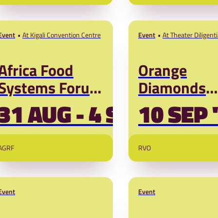
Crisis – ne
Desertification
PRADAN and SNV!
perspective
and solutio
Event
At Kigali Convention Centre
Event
At Theater Diligent
Voorhout 5 2514 E
Hague
Africa Food
Orange
Systems Forum
Diamonds
2026
Programme
31 AUG - 4 SEP '26
10 SEP 
Launch
AGRF
RVO
Event
Event