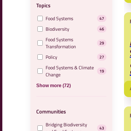
Topics
Food Systems
47
Biodiversity
46
Food Systems
29
Transformation
Policy
27
Food Systems & Climate
19
Change
Show more (72)
Communities
Bridging Biodiversity
43