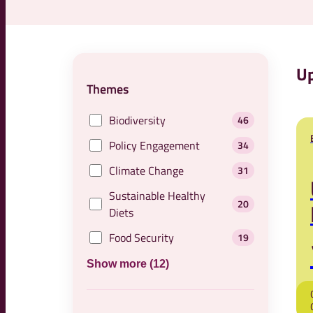
Up
Themes
Biodiversity
46
Policy Engagement
34
Climate Change
31
Sustainable Healthy
20
Diets
Food Security
19
Show more (12)