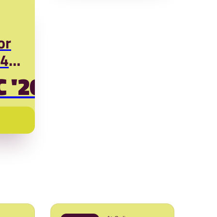
or
D4N)
C '26