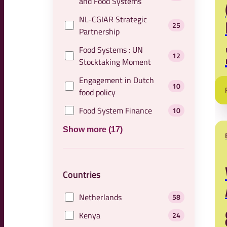
and Food Systems
NL-CGIAR Strategic
25
Partnership
Food Systems : UN
12
Stocktaking Moment
Engagement in Dutch
10
food policy
Food System Finance
10
Show more (17)
Countries
Netherlands
58
Kenya
24