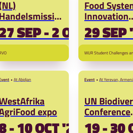
(NL)
Food Syste
Handelsmissie
Innovation
Brazilië:
Challenge
27 SEP - 2 OCT '26
29 SEP 
kansen in
Grand Final
duurzame
2026
RVO
WUR Student Challenges a
landbouw,
water en
biodiversiteit
Event
At Abidjan
Event
At Yerevan, Armeni
WestAfrika
UN Biodiver
AgriFood expo
Conference
(COP17
8 - 10 OCT '26
19 - 30 