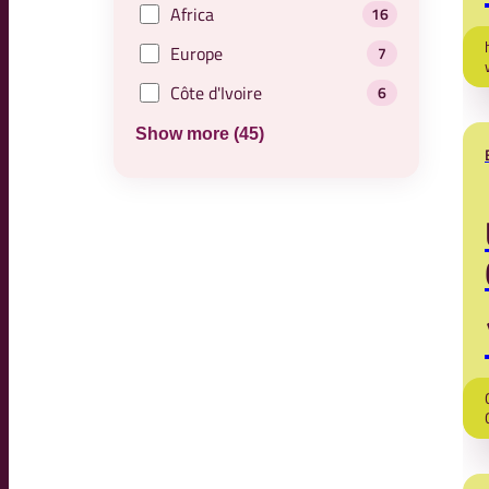
Africa
16
Europe
7
Côte d'Ivoire
6
Show more (45)