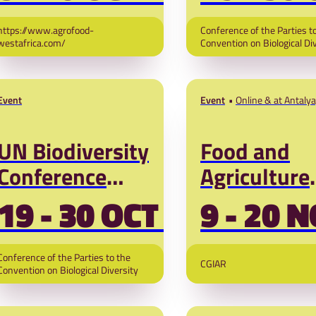
UNCBD)
https://www.agrofood-
Conference of the Parties t
westafrica.com/
Convention on Biological Di
Event
Event
Online & at Antalya
UN Biodiversity
Food and
Conference
Agriculture
2026
Pavilion UN
19 - 30 OCT '26
9 - 20 N
Climate Ch
Conference
Conference of the Parties to the
CGIAR
COP31
Convention on Biological Diversity