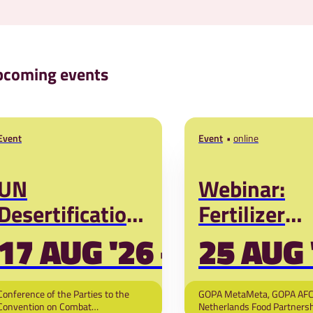
coming events
Event
Event
online
UN
Webinar:
Desertification
Fertilizer
Convention
during coup
17 AUG '26 - 28 MAR '
25 AUG 
(COP17)
Energy-
geopolitical
Conference of the Parties to the
GOPA MetaMeta, GOPA AFC
Convention on Combat
Netherlands Food Partnersh