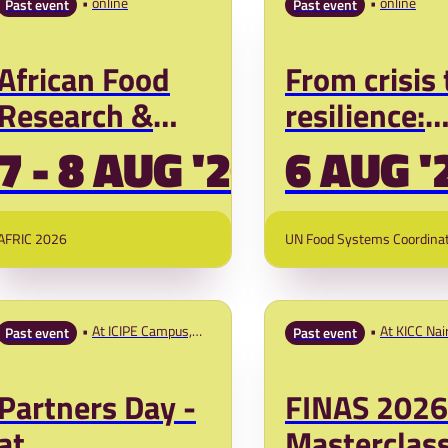
online
online
Past event
Past event
African Food
From crisis 
Research &
resilience:
Innovation
Farmer-led
7 - 8 AUG '26
6 AUG '
Conference:
innovation 
Fund to Feed
governmen
AFRIC 2026
UN Food Systems Coordina
Africa
readiness t
prevent fut
food crises
At ICIPE Campus,
At KICC Nai
Past event
Past event
Duduville, Nairobi,
Kenya
Partners Day -
FINAS 2026
at
Masterclas