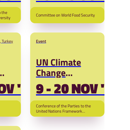
54)
o the
Committee on World Food Security
versity
, Turkey
Event
UN Climate
Change
Conference
OV '26
9 - 20 NOV '26
ange
(COP31)
Conference of the Parties to the
United Nations Framework
Convention on Climate Change