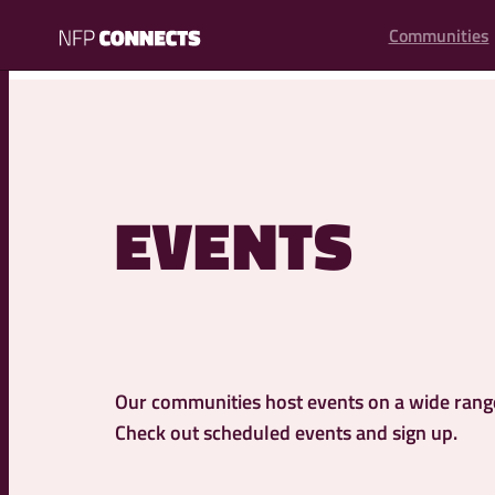
content
Communities
NFP
Connects
EVENTS
Our communities host events on a wide range 
Check out scheduled events and sign up.