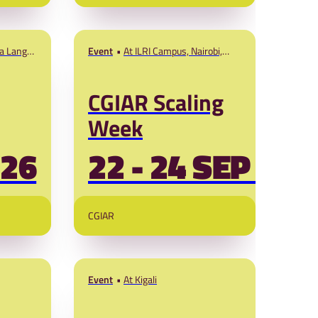
w
Africa (EN and
FR)
ns.
ia Lange
Event
At ILRI Campus, Nairobi,
A The
Kenya
CGIAR Scaling
Week
'26
22 - 24 SEP '26
CGIAR
Event
At Kigali