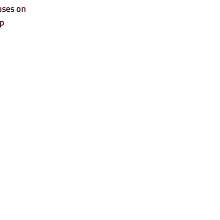
uses on
lp