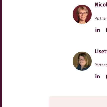
Nico
Partner
Lise
Partner