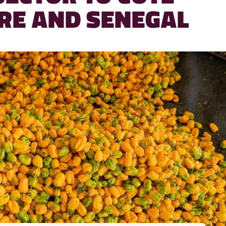
IRE AND SENEGAL