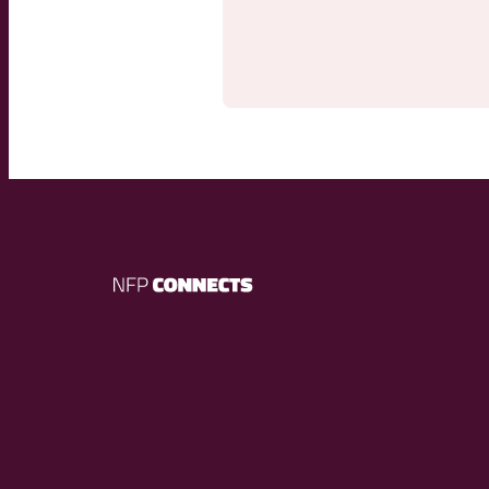
NFP
Connects