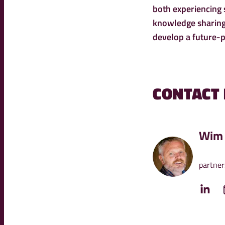
both experiencing
knowledge sharing,
develop a future-p
CONTACT
Wim 
partner