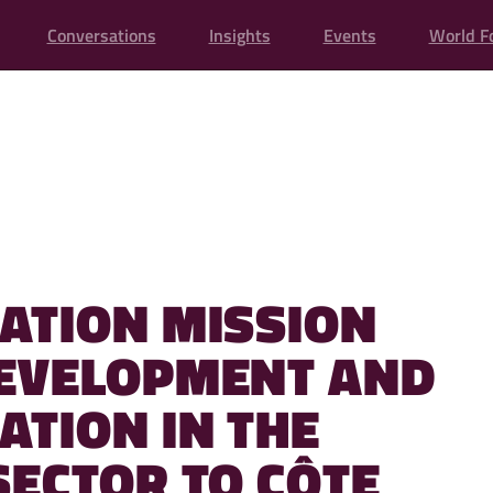
Conversations
Insights
Events
World F
ATION MISSION
EVELOPMENT AND
ATION IN THE
SECTOR TO CÔTE