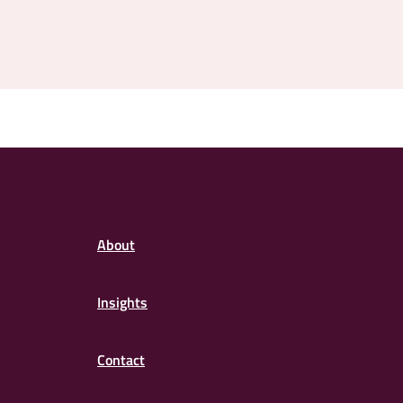
About
Insights
Contact