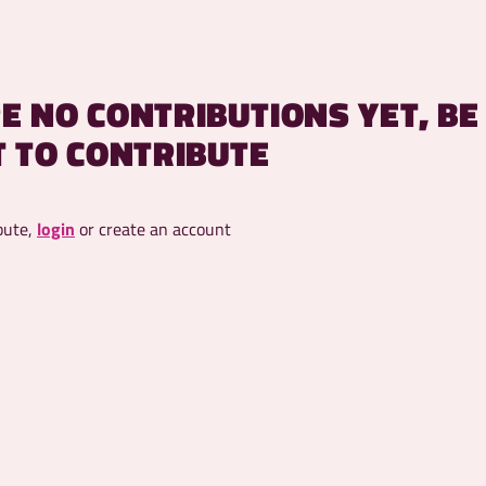
E NO CONTRIBUTIONS YET, BE
T TO CONTRIBUTE
bute,
login
or create an account