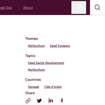
ood Day
About
Sub
Sho
sear
sear
Themes
Horticulture
Seed Systems
Topics
Seed Sector Development
Horticulture
Countries
Senegal
Côte d'Ivoire
Share