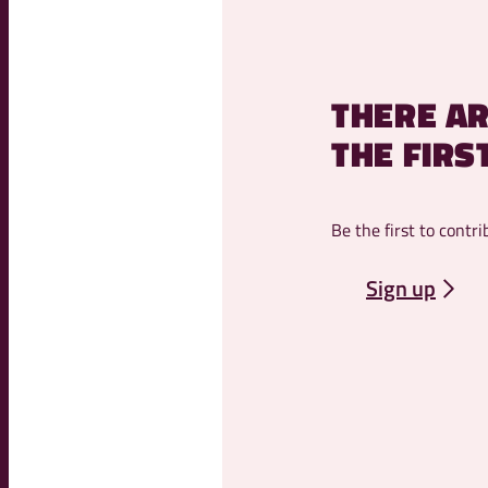
THERE AR
THE FIRS
Be the first to contri
Sign up