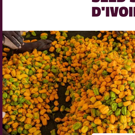
D'IVO