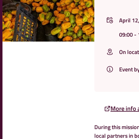
April 12
09:00
- 
On locat
Event b
More info 
During this mission
local partners in b