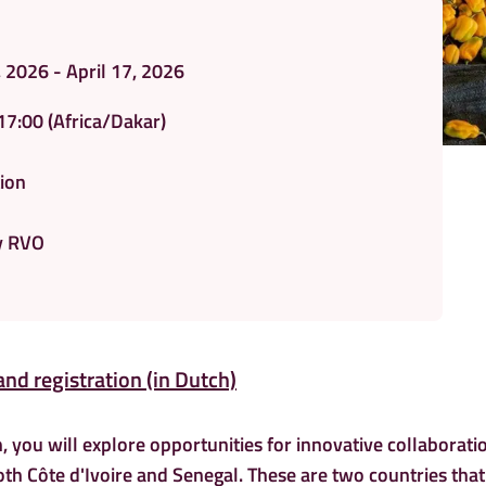
, 2026 - April 17, 2026
17:00
(Africa/Dakar)
ion
y RVO
and registration (in Dutch)
, you will explore opportunities for innovative collaborati
oth Côte d'Ivoire and Senegal. These are two countries that