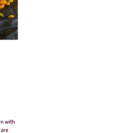
on with
 are