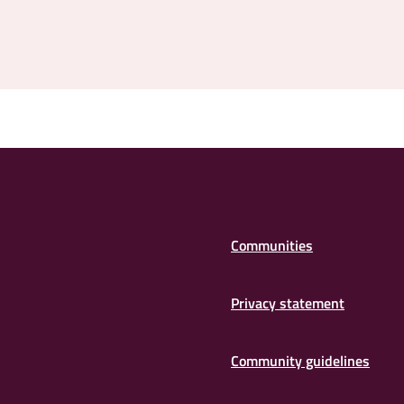
Communities
Privacy statement
Community guidelines