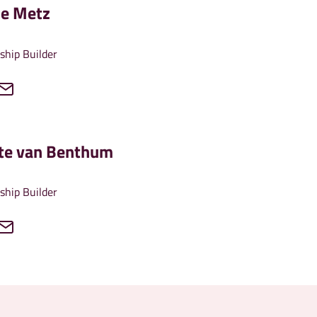
le Metz
ship Builder
tte van Benthum
ship Builder