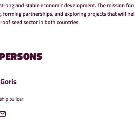
 strong and stable economic development. The mission foc
 forming partnerships, and exploring projects that will he
roof seed sector in both countries.
 PERSONS
Goris
ship builder