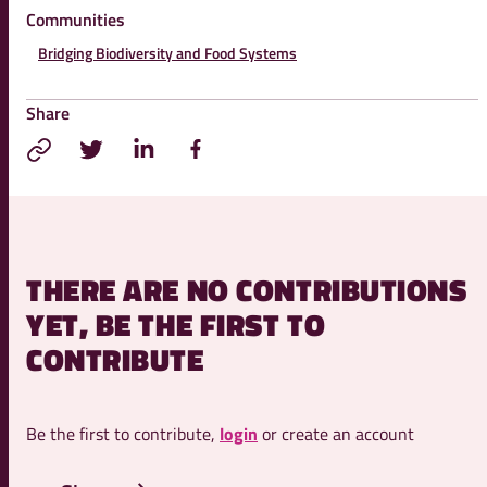
Communities
Bridging Biodiversity and Food Systems
Share
THERE ARE NO CONTRIBUTIONS
YET, BE THE FIRST TO
CONTRIBUTE
Be the first to contribute,
login
or create an account