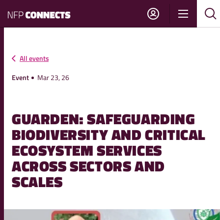
NFP
Show
Su
Sh
Connects
navigati
sea
sea
All events
Event
Mar 23, 26
GUARDEN: SAFEGUARDING
BIODIVERSITY AND CRITICAL
ECOSYSTEM SERVICES
ACROSS SECTORS AND
SCALES