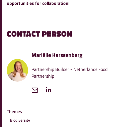
opportunities for collaboration
!
CONTACT PERSON
Mariëlle Karssenberg
Partnership Builder - Netherlands Food
Partnership
Themes
Biodiversity