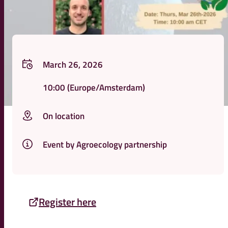
March 26, 2026
10:00
(Europe/Amsterdam)
On location
Event by Agroecology partnership
Register here