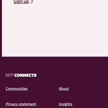
Sign up
NFP
Connects
Communities
About
Privacy statement
Insights