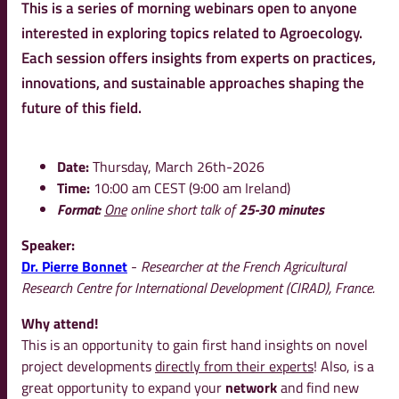
This is a series of morning webinars open to anyone
interested in exploring topics related to Agroecology.
Each session offers insights from experts on practices,
innovations, and sustainable approaches shaping the
future of this field.
Date:
Thursday, March 26th-2026
Time:
10:00 am CEST (9:00 am Ireland)
Format:
One
online short talk of
25-30 minutes
Speaker:
Dr. Pierre Bonnet
-
Researcher at the French Agricultural
Research Centre for International Development (CIRAD), France.
Why attend!
This is an opportunity to gain first hand insights on novel
project developments
directly from their experts
! Also, is a
great opportunity to expand your
network
and find new