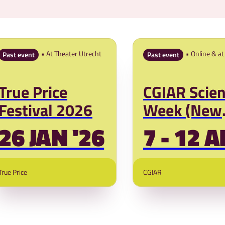
At Theater Utrecht
Online & at 
Past event
Past event
Kenya
True Price
CGIAR Scie
Festival 2026
Week (New
Dates)
26 JAN '26
7 - 12 A
True Price
CGIAR