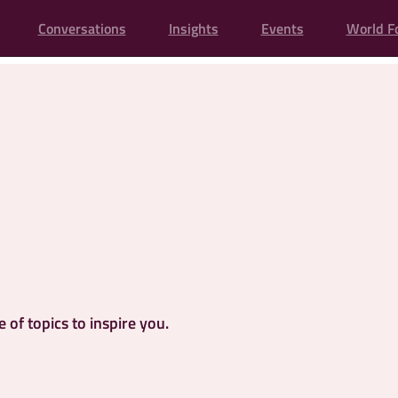
Conversations
Insights
Events
World F
of topics to inspire you.