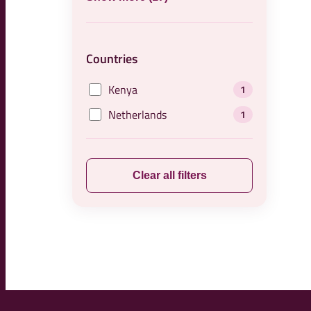
Countries
Kenya
1
Netherlands
1
Clear all filters