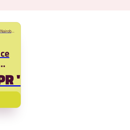
Nairobi,
nce
PR '25