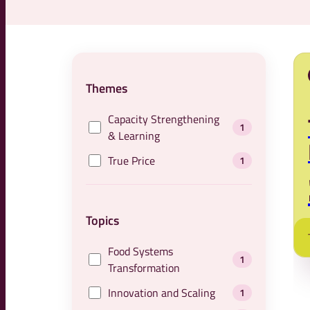
Themes
Capacity Strengthening
1
& Learning
True Price
1
Topics
Food Systems
1
Transformation
Innovation and Scaling
1