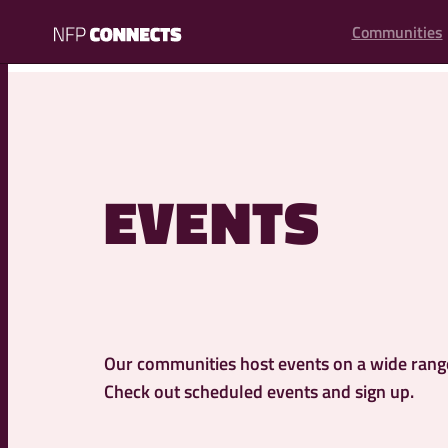
content
Communities
NFP
Connects
EVENTS
Our communities host events on a wide range 
Check out scheduled events and sign up.