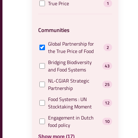
True Price
1
Communities
Global Partnership for
2
the True Price of Food
Bridging Biodiversity
43
and Food Systems
NL-CGIAR Strategic
25
Partnership
Food Systems : UN
12
Stocktaking Moment
Engagement in Dutch
10
food policy
Show more (17)