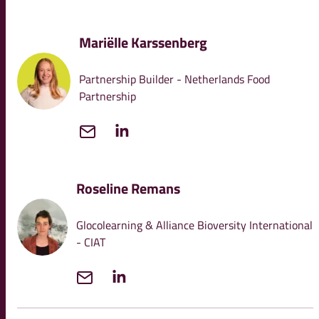
Mariëlle Karssenberg
Partnership Builder - Netherlands Food
Partnership
Roseline Remans
Glocolearning & Alliance Bioversity International
- CIAT