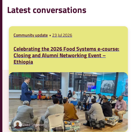
Latest conversations
Community update
23 Jul 2026
Celebrating the 2026 Food Systems e-course:
Closing and Alumni Networking Event –
Ethiopia
Gizaw Legesse