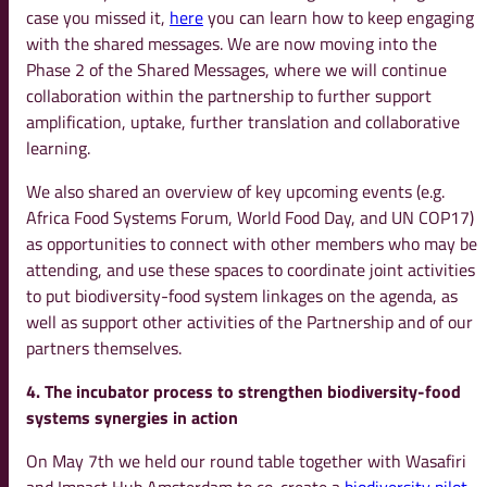
case you missed it,
here
you can learn how to keep engaging
with the shared messages. We are now moving into the
Phase 2 of the Shared Messages, where we will continue
collaboration within the partnership to further support
amplification, uptake, further translation and collaborative
learning.
We also shared an overview of key upcoming events (e.g.
Africa Food Systems Forum, World Food Day, and UN COP17)
as opportunities to connect with other members who may be
attending, and use these spaces to coordinate joint activities
to put biodiversity-food system linkages on the agenda, as
well as support other activities of the Partnership and of our
partners themselves.
4. The incubator process to strengthen biodiversity-food
systems synergies in action
On May 7th we held our round table together with Wasafiri