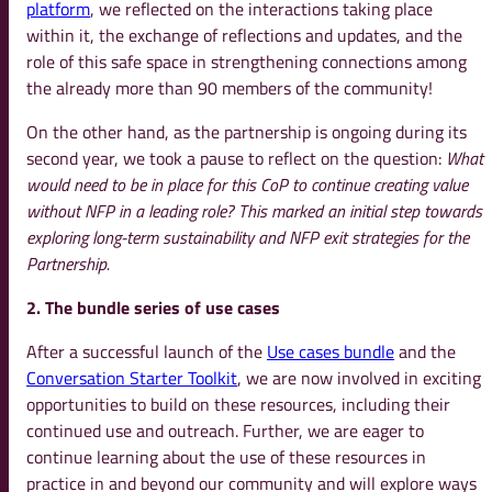
platform
, we reflected on the interactions taking place
within it, the exchange of reflections and updates, and the
role of this safe space in strengthening connections among
the already more than 90 members of the community!
On the other hand, as the partnership is ongoing during its
second year, we took a pause to reflect on the question:
What
would need to be in place for this CoP to continue creating value
without NFP in
a leading role?
This marked an initial step towards
exploring long-term sustainability and NFP exit strategies for the
Partnership.
2. The bundle series of use cases
After a successful launch of the
Use cases bundle
and the
Conversation Starter Toolkit
, we are now involved in exciting
opportunities to build on these resources, including their
continued use and outreach. Further, we are eager to
continue learning about the use of these resources in
practice in and beyond our community and will explore ways