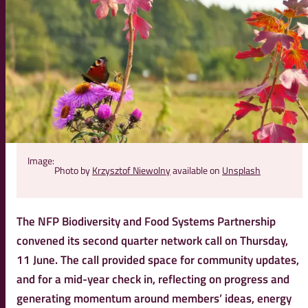
Image:
Photo by
Krzysztof Niewolny
available on
Unsplash
The NFP Biodiversity and Food Systems Partnership
convened its second quarter network call on Thursday,
11 June. The call provided space for community updates,
and for a mid-year check in, reflecting on progress and
generating momentum around members’ ideas, energy