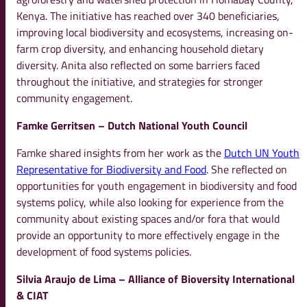
Kenya. The initiative has reached over 340 beneficiaries,
improving local biodiversity and ecosystems, increasing on-
farm crop diversity, and enhancing household dietary
diversity. Anita also reflected on some barriers faced
throughout the initiative, and strategies for stronger
community engagement.
Famke Gerritsen – Dutch National Youth Council
Famke shared insights from her work as the
Dutch UN Youth
Representative for Biodiversity and Food
. She reflected on
opportunities for youth engagement in biodiversity and food
systems policy, while also looking for experience from the
community about existing spaces and/or fora that would
provide an opportunity to more effectively engage in the
development of food systems policies.
Silvia Araujo de Lima – Alliance of Bioversity International
& CIAT