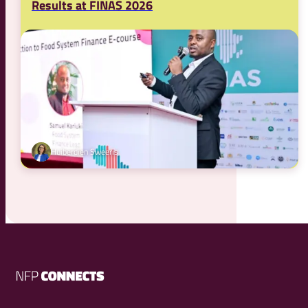
Results at FINAS 2026
Huiberdien Sweeris
NFP
Connects