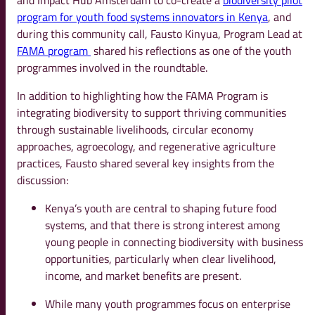
and Impact Hub Amsterdam to co-create a
biodiversity pilot
program for youth food systems innovators in Kenya
, and
during this community call, Fausto Kinyua, Program Lead at
FAMA program
shared his reflections as one of the youth
programmes involved in the roundtable.
In addition to highlighting how the FAMA Program is
integrating biodiversity to support thriving communities
through sustainable livelihoods, circular economy
approaches, agroecology, and regenerative agriculture
practices, Fausto shared several key insights from the
discussion:
Kenya’s youth are central to shaping future food
systems, and that there is strong interest among
young people in connecting biodiversity with business
opportunities, particularly when clear livelihood,
income, and market benefits are present.
While many youth programmes focus on enterprise