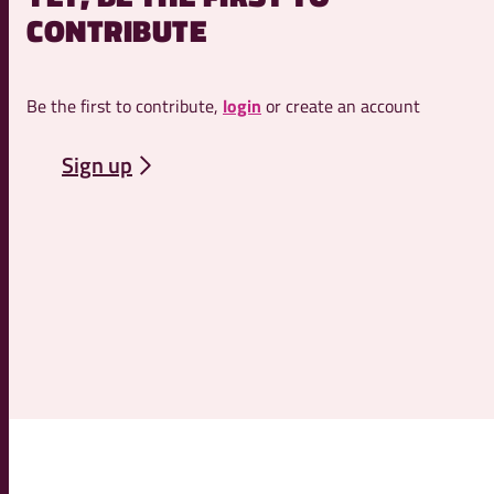
CONTRIBUTE
Be the first to contribute,
login
or create an account
Sign up