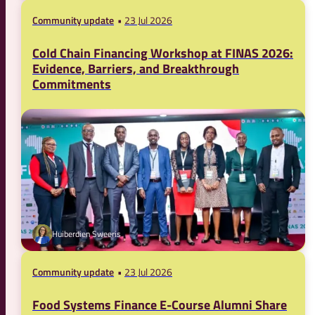
Community update
23 Jul 2026
Cold Chain Financing Workshop at FINAS 2026:
Evidence, Barriers, and Breakthrough
Commitments
Huiberdien Sweeris
Community update
23 Jul 2026
Food Systems Finance E-Course Alumni Share