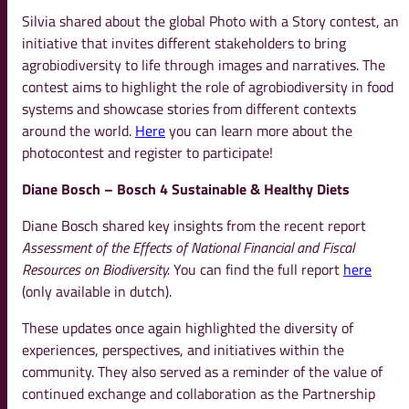
Silvia shared about the global Photo with a Story contest, an
initiative that invites different stakeholders to bring
agrobiodiversity to life through images and narratives. The
contest aims to highlight the role of agrobiodiversity in food
systems and showcase stories from different contexts
around the world.
Here
you can learn more about the
photocontest and register to participate!
Diane Bosch – Bosch 4 Sustainable & Healthy Diets
Diane Bosch shared key insights from the recent report
Assessment of the Effects of National Financial and Fiscal
Resources on Biodiversity.
You can find the full report
here
(only available in dutch).
These updates once again highlighted the diversity of
experiences, perspectives, and initiatives within the
community. They also served as a reminder of the value of
continued exchange and collaboration as the Partnership