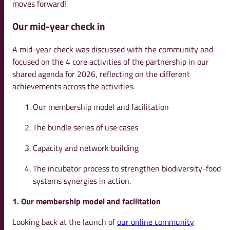
moves forward!
Our mid-year check in
A mid-year check was discussed with the community and
focused on the 4 core activities of the partnership in our
shared agenda for 2026, reflecting on the different
achievements across the activities.
Our membership model and facilitation
The bundle series of use cases
Capacity and network building
The incubator process to strengthen biodiversity-food
systems synergies in action.
1. Our membership model and facilitation
Looking back at the launch of
our online community