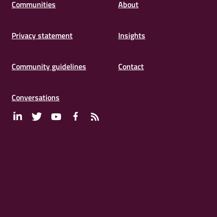
Communities
About
Privacy statement
Insights
Community guidelines
Contact
Conversations