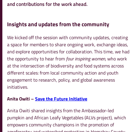
and contributions for the work ahead.
Insights and updates from the community
We kicked off the session with community updates, creating
a space for members to share ongoing work, exchange ideas,
and explore opportunities for collaboration. This time, we had
the opportunity to hear from
four inspiring women,
who work
at the intersection of biodiversity and food systems across
different scales: from local community action and youth
engagement to research, policy, and global awareness
initiatives.
Anita Owiti –
Save the Future Initiative
Anita Owiti shared insights from the Ambassador-led
pumpkin and African Leafy Vegetables (ALVs project), which
empowers community champions in the promotion of
agroforestry and watershed protection in Homabay County,