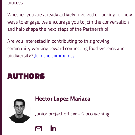
process.
Whether you are already actively involved or looking for new
ways to engage, we encourage you to join the conversation
and help shape the next steps of the Partnership!
Are you interested in contributing to this growing
community working toward connecting food systems and
biodiversity?
Join the community
.
AUTHORS
Hector Lopez Mariaca
Junior project officer - Glocolearning