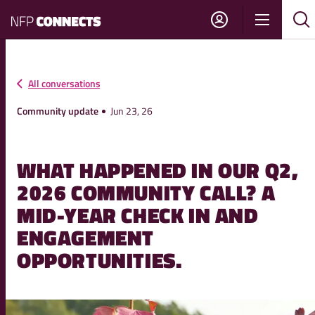
NFP
Show
Su
Sh
Connects
navigati
sea
sea
All conversations
Community update
Jun 23, 26
WHAT HAPPENED IN OUR Q2,
2026 COMMUNITY CALL? A
MID-YEAR CHECK IN AND
ENGAGEMENT
OPPORTUNITIES.