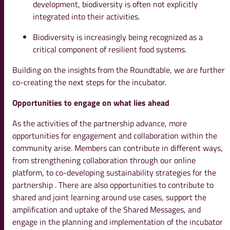
development, biodiversity is often not explicitly
integrated into their activities.
Biodiversity is increasingly being recognized as a
critical component of resilient food systems.
Building on the insights from the Roundtable, we are further
co-creating the next steps for the incubator.
Opportunities to engage on what lies ahead
As the activities of the partnership advance, more
opportunities for engagement and collaboration within the
community arise. Members can contribute in different ways,
from strengthening collaboration through our online
platform, to co-developing sustainability strategies for the
partnership . There are also opportunities to contribute to
shared and joint learning around use cases, support the
amplification and uptake of the Shared Messages, and
engage in the planning and implementation of the incubator