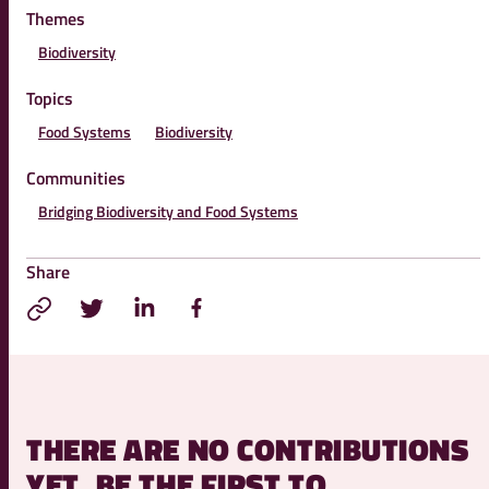
Themes
Biodiversity
Topics
Food Systems
Biodiversity
Communities
Bridging Biodiversity and Food Systems
Share
THERE ARE NO CONTRIBUTIONS
YET, BE THE FIRST TO