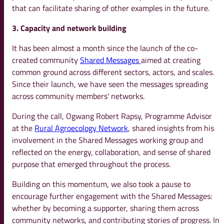
that can facilitate sharing of other examples in the future.
3. Capacity and network building
It has been almost a month since the launch of the co-
created community
Shared Messages
aimed at creating
common ground across different sectors, actors, and scales.
Since their launch, we have seen the messages spreading
across community members' networks.
During the call, Ogwang Robert Rapsy, Programme Advisor
at the
Rural Agroecology Network
, shared insights from his
involvement in the Shared Messages working group and
reflected on the energy, collaboration, and sense of shared
purpose that emerged throughout the process.
Building on this momentum, we also took a pause to
encourage further engagement with the Shared Messages:
whether by becoming a supporter, sharing them across
community networks, and contributing stories of progress. In