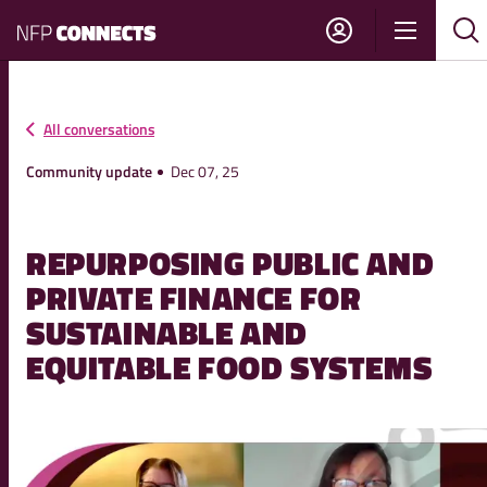
NFP
Show
Su
Sh
Connects
navigati
sea
sea
All conversations
Community update
Dec 07, 25
REPURPOSING PUBLIC AND
PRIVATE FINANCE FOR
SUSTAINABLE AND
EQUITABLE FOOD SYSTEMS