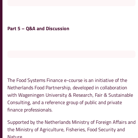
Part 5 – Q&A and Discussion
The Food Systems Finance e-course is an initiative of the
Netherlands Food Partnership, developed in collaboration
with Wageningen University & Research, Fair & Sustainable
Consulting, and a reference group of public and private
finance professionals.
Supported by the Netherlands Ministry of Foreign Affairs and
the Ministry of Agriculture, Fisheries, Food Security and
Nature.