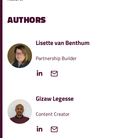
AUTHORS
Lisette van Benthum
Partnership Builder
Gizaw Legesse
Content Creator