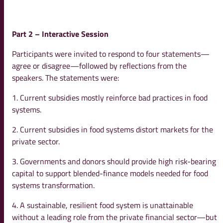
Part 2 – Interactive Session
Participants were invited to respond to four statements—
agree or disagree—followed by reflections from the
speakers. The statements were:
1. Current subsidies mostly reinforce bad practices in food
systems.
2. Current subsidies in food systems distort markets for the
private sector.
3. Governments and donors should provide high risk-bearing
capital to support blended-finance models needed for food
systems transformation.
4. A sustainable, resilient food system is unattainable
without a leading role from the private financial sector—but