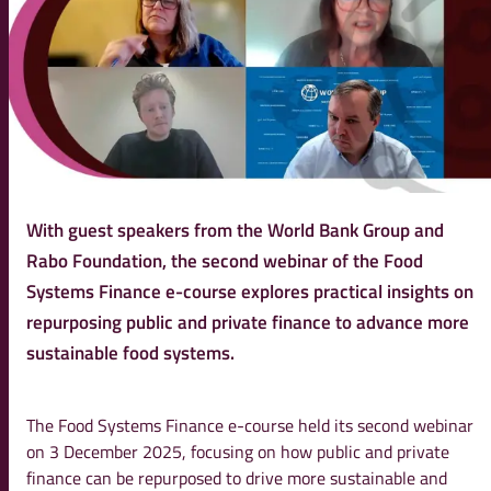
With guest speakers from the World Bank Group and
Rabo Foundation, the second webinar of the Food
Systems Finance e-course explores practical insights on
repurposing public and private finance to advance more
sustainable food systems.
The Food Systems Finance e-course held its second webinar
on 3 December 2025, focusing on how public and private
finance can be repurposed to drive more sustainable and