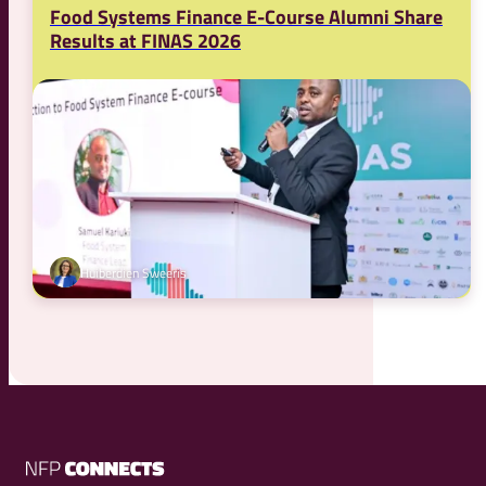
Food Systems Finance E-Course Alumni Share
Results at FINAS 2026
Huiberdien Sweeris
NFP