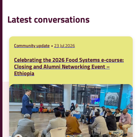
Latest conversations
Community update
23 Jul 2026
Celebrating the 2026 Food Systems e-course:
Closing and Alumni Networking Event –
Ethiopia