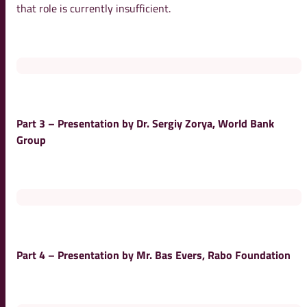
that role is currently insufficient.
Part 3 – Presentation by Dr. Sergiy Zorya, World Bank
Group
Part 4 – Presentation by Mr. Bas Evers, Rabo Foundation