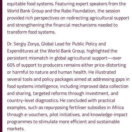
equitable food systems. Featuring expert speakers from the
World Bank Group and the Rabo Foundation, the session
provided rich perspectives on redirecting agricultural support
and strengthening the financial mechanisms needed to
transform food systems.
Dr. Sergiy Zorya, Global Lead for Public Policy and
Expenditures at the World Bank Group, highlighted the
persistent mismatch in global agricultural support—over
60% of support to producers remains either price-distorting
or harmful to nature and human health. He illustrated
several tools and policy packages aimed at addressing gaps in
food systems intelligence, including improved data collection
and sharing, targeted reforms through investment, and
country-level diagnostics. He concluded with practical
examples, such as repurposing fertiliser subsidies in Africa
through e-vouchers, pilot initiatives, and knowledge-impact
programmes to stimulate more efficient and sustainable
markets.