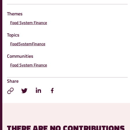
Themes
Food System Finance
Topics
FoodSystemFinance
Communities
Food System Finance
Share
THERE ARE NO CONTRIBUTIONS