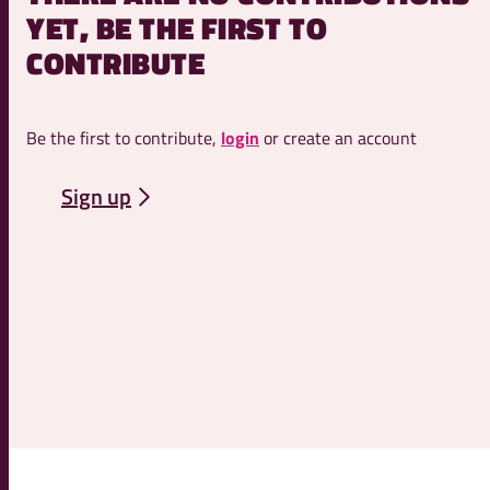
YET, BE THE FIRST TO
CONTRIBUTE
Be the first to contribute,
login
or create an account
Sign up