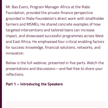
Mr. Bas Evers, Program Manager Africa at the Rabo
Foundation, provided the private-finance perspective
grounded in Rabo Foundation’s direct work with smallholder
farmers and MSMEs. He shared concrete examples of how
targeted interventions and tailored loans can increase
impact, and showcased successful programmes across West
and East Africa. He emphasised four critical enabling factors
for success: knowledge, financial solutions, networks, and
innovation.
Below is the full webinar, presented in five parts. Watch the
presentations and discussions—and feel free to share your
reflections.
Part 1 – Introducing the Speakers