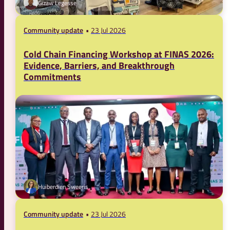
Gizaw Legesse
Community update
23 Jul 2026
Cold Chain Financing Workshop at FINAS 2026:
Evidence, Barriers, and Breakthrough
Commitments
Huiberdien Sweeris
Community update
23 Jul 2026