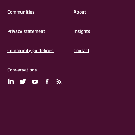
Connects
Communities
About
Privacy statement
Insights
Community guidelines
Contact
Conversations