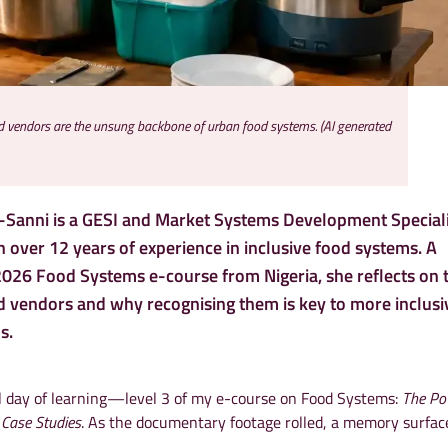
od vendors are the unsung backbone of urban food systems. (AI generated
Sanni is a GESI and Market Systems Development Speciali
 over 12 years of experience in inclusive food systems. A
 2026 Food Systems e-course from Nigeria, she reflects on 
od vendors and why recognising them is key to more inclusi
s.
al day of learning—level 3 of my e-course on Food Systems:
The Po
 Case Studies
. As the documentary footage rolled, a memory surfac