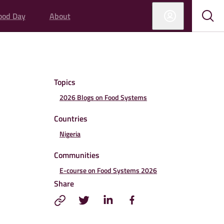
ood Day
About
Sub
Sho
sear
sear
Topics
2026 Blogs on Food Systems
Countries
Nigeria
Communities
E-course on Food Systems 2026
Share