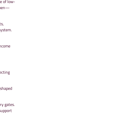
e of low-
women—
ts,
system.
income
ecting
 shaped
ry gates.
support