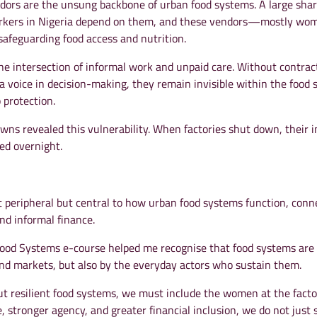
ndors are the unsung backbone of urban food systems. A large shar
orkers in Nigeria depend on them, and these vendors—mostly 
n safeguarding food access and nutrition.
he intersection of informal work and unpaid care. Without contrac
r a voice in decision-making, they remain invisible within the food 
 protection.
ns revealed this vulnerability. When factories shut down, their 
ed overnight.
peripheral but central to how urban food systems function, conn
and informal finance.
 Food Systems e-course helped me recognise that food systems are
 and markets, but also by the everyday actors who sustain them.
ut resilient food systems, we must include the women at the facto
, stronger agency, and greater financial inclusion, we do not just 