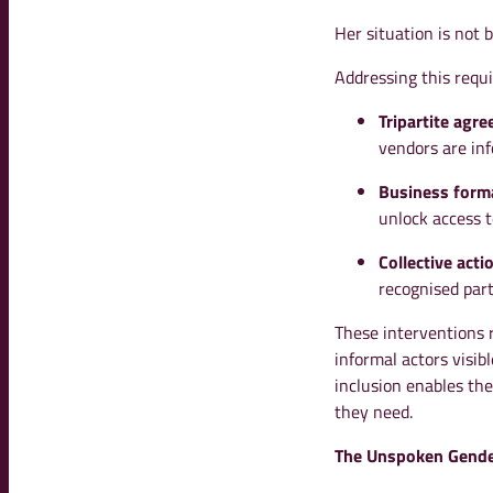
Her situation is not b
Addressing this requi
Tripartite agr
vendors are inf
Business forma
unlock access t
Collective acti
recognised part
These interventions 
informal actors visi
inclusion enables the
they need.
The Unspoken Gende