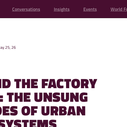
Conversations
Insights
Events
World F
ay 25, 26
D THE FACTORY
: THE UNSUNG
ES OF URBAN
SYSTEMS