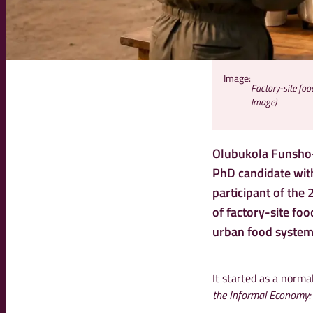
Image:
Factory-site fo
Image)
Olubukola Funsho-
PhD candidate with
participant of the
of factory-site fo
urban food system
It started as a norm
the Informal Economy: