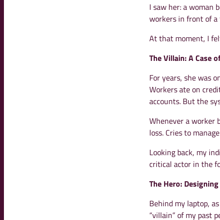
I saw her: a woman b
workers in front of a
At that moment, I fel
The Villain: A Case o
For years, she was onl
Workers ate on credit
accounts. But the sy
Whenever a worker 
loss. Cries to manag
Looking back, my indi
critical actor in the 
The Hero: Designing
Behind my laptop, as 
“villain” of my past 