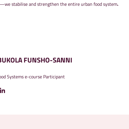
ds—we stabilise and strengthen the entire urban food system
.
BUKOLA FUNSHO-SANNI
od Systems e-course Participant