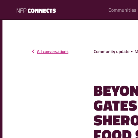
content
Communities
NFP
Connects
All conversations
Community update
M
BEYON
GATES
SHERO
FOOD 