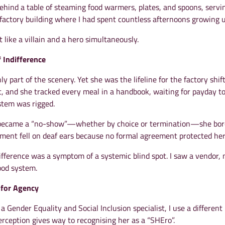
ehind a table of steaming food warmers, plates, and spoons, servi
 factory building where I had spent countless afternoons growing u
t like a villain and a hero simultaneously.
f Indifference
y part of the scenery. Yet she was the lifeline for the factory shift
, and she tracked every meal in a handbook, waiting for payday to
stem was rigged.
became a “no-show”—whether by choice or termination—she bor
ement fell on deaf ears because no formal agreement protected her
fference was a symptom of a systemic blind spot. I saw a vendor, 
food system.
 for Agency
a Gender Equality and Social Inclusion specialist, I use a different 
perception gives way to recognising her as a “SHEro”.