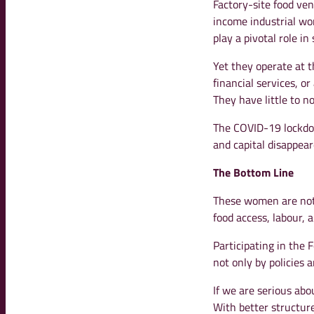
Factory-site food ve
income industrial w
play a pivotal role i
Yet they operate at t
financial services, o
They have little to no
The COVID-19 lockdow
and capital disappear
The Bottom Line
These women are not 
food access, labour, 
Participating in the
not only by policies
If we are serious abo
With better structure