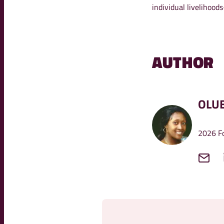
individual livelihoo
AUTHOR
OLU
2026 Fo