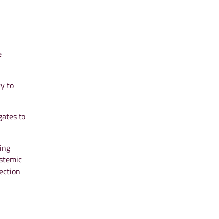
e
cy to
gates to
king
ystemic
tection