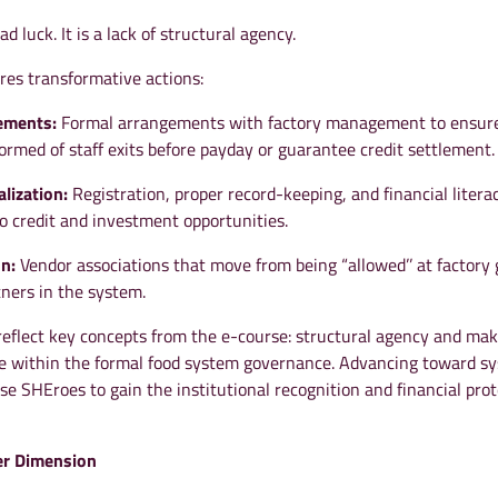
ad luck. It is a lack of structural agency.
res transformative actions:
eements:
Formal arrangements with factory management to ensur
ormed of staff exits before payday or guarantee credit settlement.
lization:
Registration, proper record-keeping, and financial litera
o credit and investment opportunities.
on:
Vendor associations that move from being “allowed’’ at factory 
ners in the system.
reflect key concepts from the e-course: structural agency and ma
ble within the formal food system governance. Advancing toward s
se SHEroes to gain the institutional recognition and financial pro
r Dimension