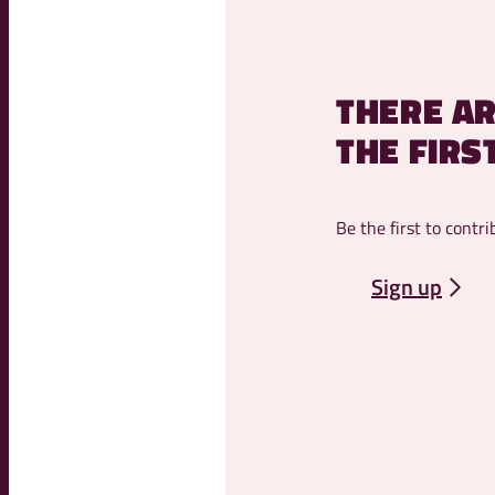
THERE AR
THE FIRS
Be the first to contri
Sign up