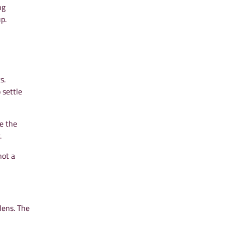
ng
p.
s.
 settle
e the
.
not a
lens. The