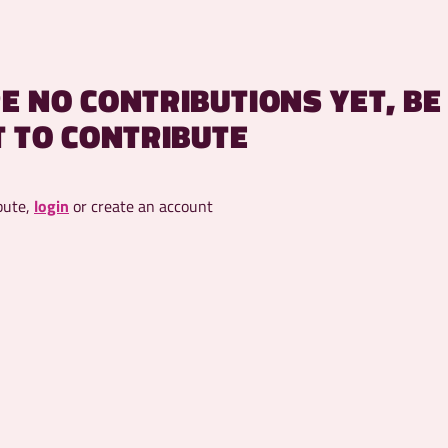
E NO CONTRIBUTIONS YET, BE
T TO CONTRIBUTE
bute,
login
or create an account