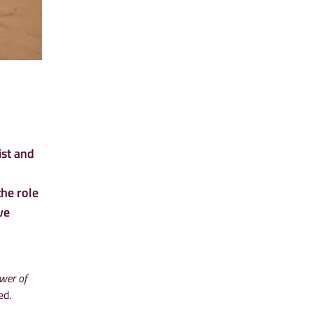
st and
the role
ve
wer of
ed.