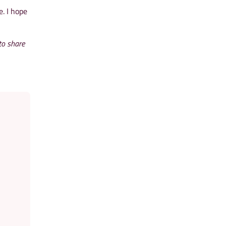
e. I hope
to share