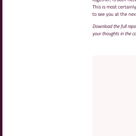
This is most certainl
to see you at the nex
Download the full repo
your thoughts in the 