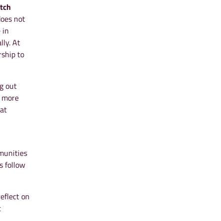
tch
does not
 in
lly. At
rship to
g out
o more
 at
mmunities
s follow
eflect on
t