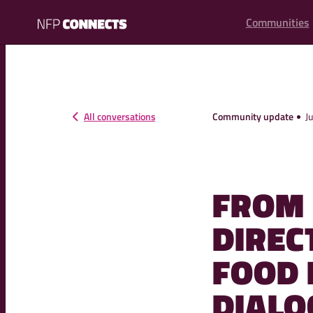
content
Communities
NFP
Connects
All conversations
Community update
J
FROM 
DIREC
FOOD
DIALO