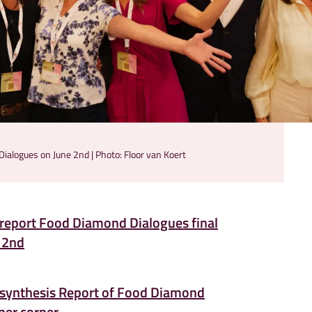
ialogues on June 2nd | Photo: Floor van Koert
report Food Diamond Dialogues final
 2nd
synthesis Report of Food Diamond
per corner