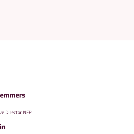
Demmers
ve Director NFP