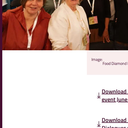
Image:
Food Diamond D
Download 
event June
Download 
Dialogues 