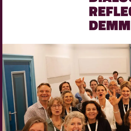
REFLE
DEMM