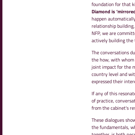
foundation for that k
Diamond is ‘mirrored
happen automatically.
relationship building
NFP, we are committe
actively building the 
The conversations dur
the how, with whom a
joint impact for the 
country level and wi
expressed their inter
If any of this resona
of practice, conversa
from the cabinet's re
These dialogues showe
the fundamentals, w
together, is both nec