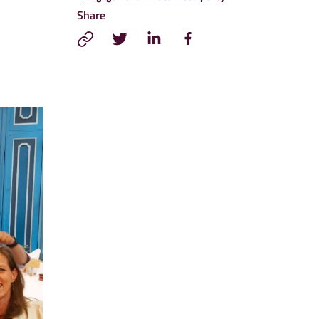
Share