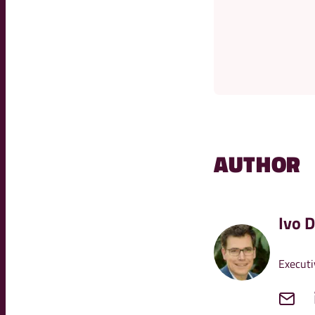
AUTHOR
Ivo 
Executi