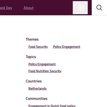
ood Day
About
Sub
Sho
sear
sear
Themes
Food Security
Policy Engagement
Topics
Policy Engagement
Food Nutrition Security
Countries
Netherlands
Communities
Engagement in Dutch food policy