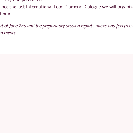
y not the last International Food Diamond Dialogue we will organiz
t one.
rt of June 2nd and the preparatory session reports above and feel free 
comments.