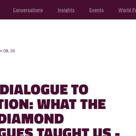
Conversations
Insights
Events
World F
un 08, 26
DIALOGUE TO
TION: WHAT THE
 DIAMOND
GUES TAUGHT US -