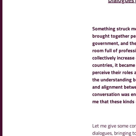
Something struck me
brought together peo
government, and the 
room full of profess
collectively increas
countries
, it became
perceive their roles 
the understanding b
and alignment betwe
conversation was en
me that these kinds
Let me give some con
dialogues, bringing t