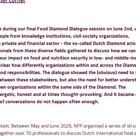
 during our final Food Diamond Dialogue session on June 2nd, 
ple from knowledge institutions, civil society organizations,
private and financial sector - the so-called Dutch Diamond acto
ionals from these diverse fields gathered to discuss how we can
e our impact on food and nutrition security
in low- and middle-i
 clear how differently organizations within and across the Diam
and responsibilities.
The dialogue showed the (obvious) need to
etween these stakeholders, but also the need for better unders
en organizations within the same side of the Diamond.
The
ergetic, honest and at times thought-provoking. And it became c
 of conversations do not happen often enough.
text. Between May and June 2026, NFP organised a series of stru
ogether over 70 professionals to discuss Dutch international food 