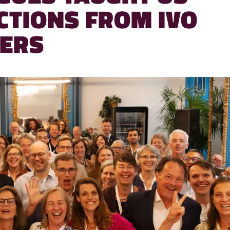
CTIONS FROM IVO
ERS