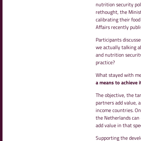
nutrition security po
rethought, the Minist
calibrating their foo
Affairs recently publ
Participants discusse
we actually talking 
and nutrition securi
practice?
What stayed with me
a means to achieve it,
The objective, the ta
partners add value, 
income countries. Onc
the Netherlands can 
add value in that spec
Supporting the devel