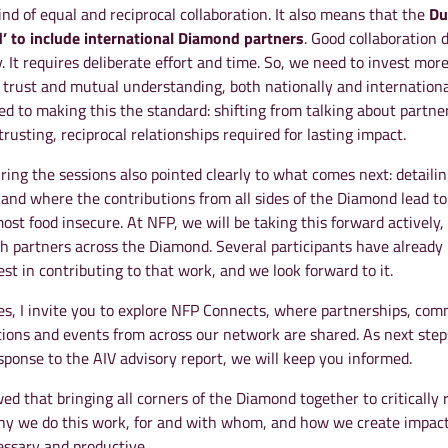
ind of equal and reciprocal collaboration. It also means that the
Du
’ to include international Diamond partners
. Good collaboration 
 It requires deliberate effort and time. So, we need to invest more
, trust and mutual understanding, both nationally and internationa
d to making this the standard: shifting from talking about partne
trusting, reciprocal relationships required for lasting impact.
ing the sessions also pointed clearly to what comes next: detailin
nd where the contributions from all sides of the Diamond lead t
most food insecure. At NFP, we will be taking this forward actively,
th partners across the Diamond. Several participants have already
est in contributing to that work, and we look forward to it.
tes, I invite you to explore NFP Connects, where partnerships, co
tions and events from across our network are shared. As next step
sponse to the AIV advisory report, we will keep you informed.
d that bringing all corners of the Diamond together to critically r
hy we do this work, for and with whom, and how we create impac
essary and productive.