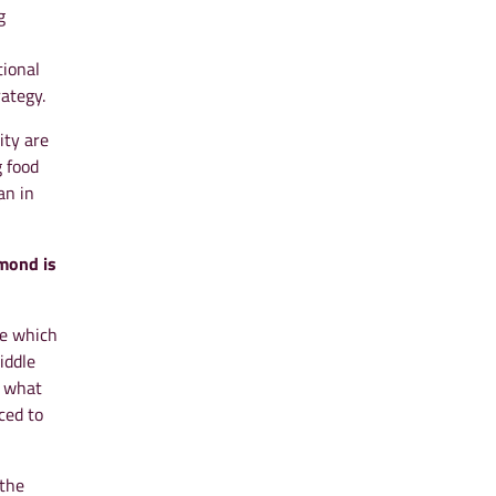
g
tional
ategy.
ity are
 food
an in
amond is
ne which
iddle
t what
ced to
 the