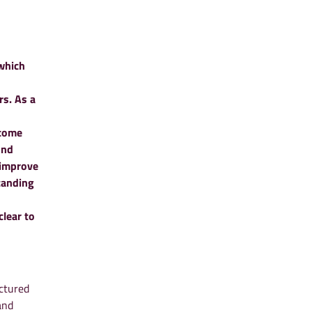
which
rs. As a
ncome
ond
 improve
tanding
lear to
ctured
and