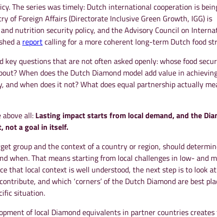
licy. The series was timely: Dutch international cooperation is bein
ry of Foreign Affairs (Directorate Inclusive Green Growth, IGG) is
d and nutrition security policy, and the Advisory Council on Interna
ished a
report
calling for a more coherent long-term Dutch food str
d key questions that are not often asked openly: whose food secur
about? When does the Dutch Diamond model add value in achieving
ty, and when does it not? What does equal partnership actually me
 above all:
Lasting impact starts from local demand, and the Di
 not a goal in itself.
rget group and the context of a country or region, should determi
and when. That means starting from local challenges in low- and m
e that local context is well understood, the next step is to look a
contribute, and which ‘corners’ of the Dutch Diamond are best pla
ific situation.
opment of local Diamond equivalents in partner countries creates