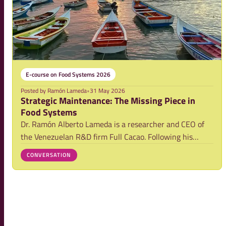
E-course on Food Systems 2026
Posted by
Ramón Lameda
•
31 May 2026
Strategic Maintenance: The Missing Piece in
Food Systems
Dr. Ramón Alberto Lameda is a researcher and CEO of
the Venezuelan R&D firm Full Cacao. Following his
experience in the 2026 Food Systems e-course, he
CONVERSATION
reflects on a critical yet often overlooked issue: the
strategic maintenance of the physical infras