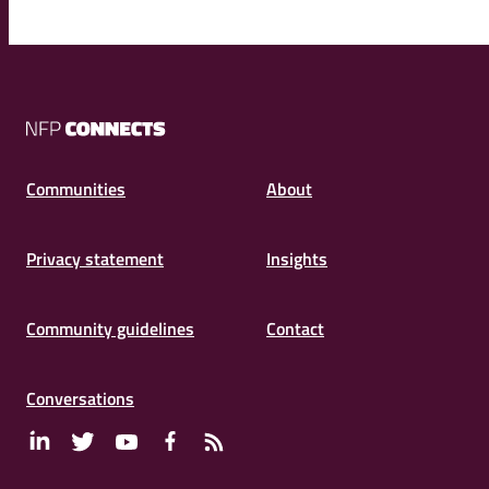
NFP
Connects
Communities
About
Privacy statement
Insights
Community guidelines
Contact
Conversations