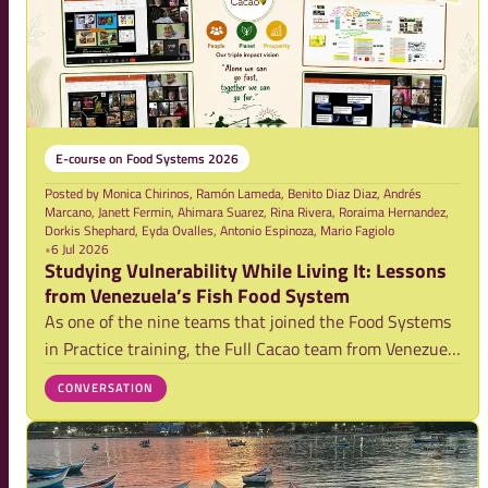
E-course on Food Systems 2026
Posted by
Monica Chirinos, Ramón Lameda, Benito Diaz Diaz, Andrés
Marcano, Janett Fermin, Ahimara Suarez, Rina Rivera, Roraima Hernandez,
Dorkis Shephard, Eyda Ovalles, Antonio Espinoza, Mario Fagiolo
•
6 Jul 2026
Studying Vulnerability While Living It: Lessons
from Venezuela’s Fish Food System
As one of the nine teams that joined the Food Systems
in Practice training, the Full Cacao team from Venezuela
explored vulnerabilities within the country’s artisanal
CONVERSATION
fisheries system. Their blog reflects on a powerful
realization: while studying vul