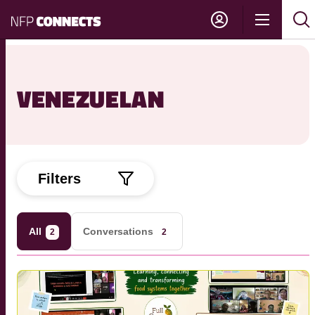
NFP
Show
Su
Sh
Connects
navigati
sea
sea
VENEZUELAN
Filters
All
Conversations
2
2