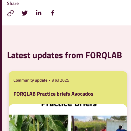
Share
Latest updates from FORQLAB
Community update
9 Jul 2025
FORQLAB Practice briefs Avocados