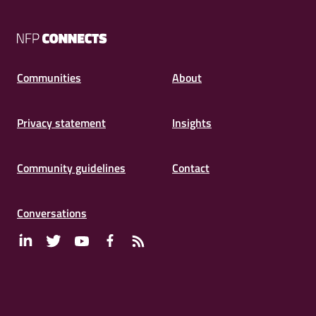
NFP
Connects
Communities
About
Privacy statement
Insights
Community guidelines
Contact
Conversations