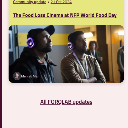
Community update
21 Oct 2024
The Food Loss Cinema at NFP World Food Day
Mehrab Marri
All FORQLAB updates