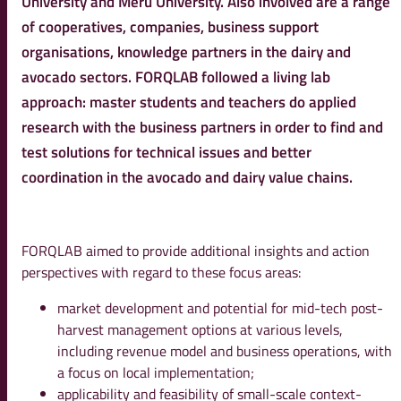
University and Meru University. Also involved are a range
of cooperatives, companies, business support
organisations, knowledge partners in the dairy and
avocado sectors. FORQLAB followed a living lab
approach: master students and teachers do applied
research with the business partners in order to find and
test solutions for technical issues and better
coordination in the avocado and dairy value chains.
FORQLAB aimed to provide additional insights and action
perspectives with regard to these focus areas:
market development and potential for mid-tech post-
harvest management options at various levels,
including revenue model and business operations, with
a focus on local implementation;
applicability and feasibility of small-scale context-