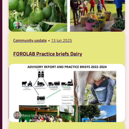
Peter Bouma
Community update
13 Jun 2025
FORQLAB Practice briefs Dairy
Marco Verschuur