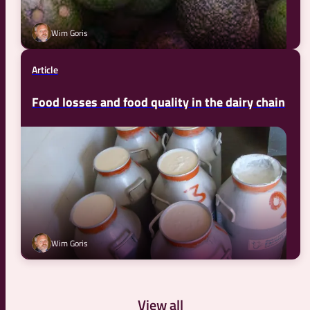
Wim Goris
Article
Food losses and food quality in the dairy chain
Wim Goris
View all