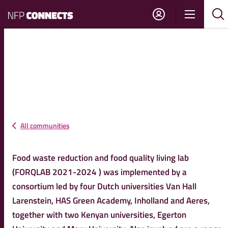
NFP
Show
Su
Sh
Connects
navigati
sea
sea
FORQLAB FOOD LOSSES
KENYA
All communities
Food waste reduction and food quality living lab
(FORQLAB 2021-2024 ) was implemented by a
consortium led by four Dutch universities Van Hall
Larenstein, HAS Green Academy, Inholland and Aeres,
together with two Kenyan universities, Egerton