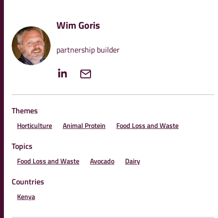
Wim Goris
partnership builder
Themes
Horticulture
Animal Protein
Food Loss and Waste
Topics
Food Loss and Waste
Avocado
Dairy
Countries
Kenya