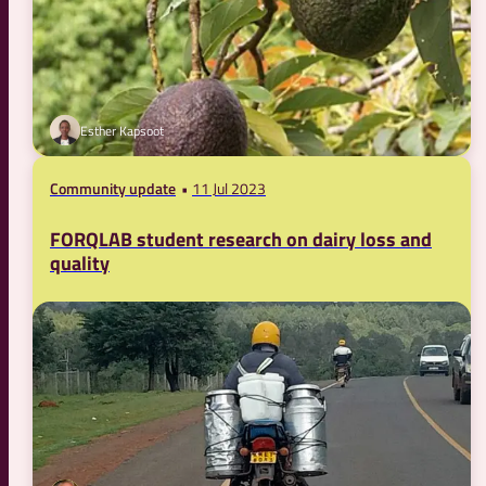
Esther Kapsoot
Community update
11 Jul 2023
FORQLAB student research on dairy loss and
quality