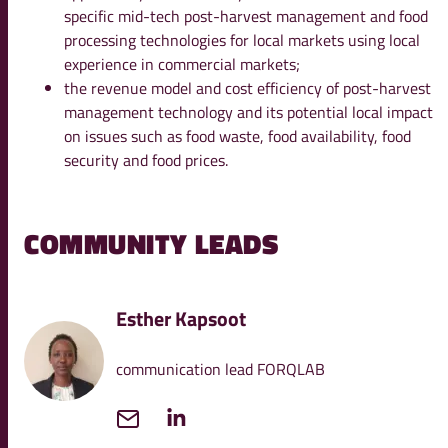
specific mid-tech post-harvest management and food
processing technologies for local markets using local
experience in commercial markets;
the revenue model and cost efficiency of post-harvest
management technology and its potential local impact
on issues such as food waste, food availability, food
security and food prices.
COMMUNITY LEADS
Esther Kapsoot
communication lead FORQLAB