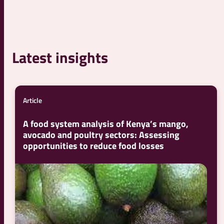
Latest insights
Article
A food system analysis of Kenya’s mango,
avocado and poultry sectors: Assessing
opportunities to reduce food losses