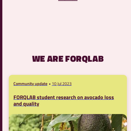
WE ARE FORQLAB
Community update
10 Jul 2023
FORQLAB student research on avocado loss
and quality