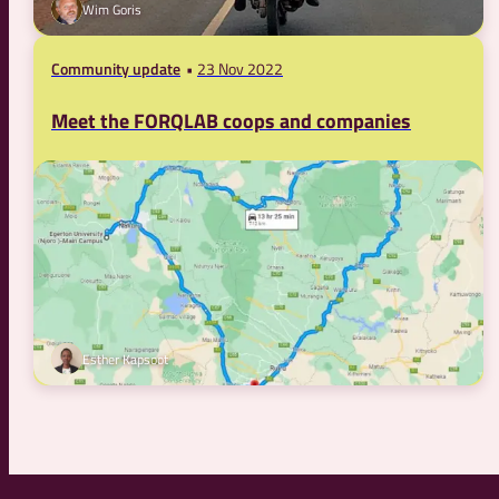
Wim Goris
Community update
23 Nov 2022
Meet the FORQLAB coops and companies
Esther Kapsoot