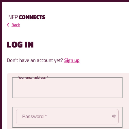
NFP
Connects
Back
LOG IN
Don't have an account yet?
Sign up
l address *
Password *