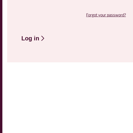
Forgot your password?
Log in