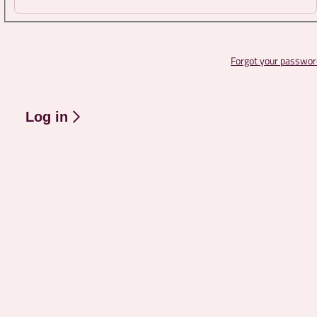
Forgot your passwor
Log in