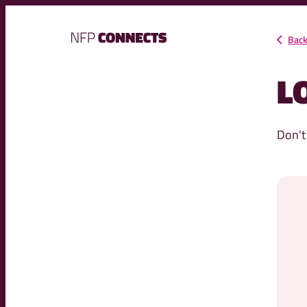
NFP
Bac
Connects
L
Don't
Your email addre
Passwo