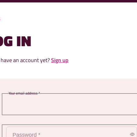
k
OG IN
 have an account yet?
Sign up
ss *
rd *